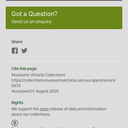
Got a Question?
Send us an enquiry
Share
Facebook
Twitter
Cite this page
Museums Victoria Collections
https://collections.museumsvictoria.com.au/specimens/4
5973
Accessed 07 August 2026
Rights
We support the
open
release of data and information
about our collections.
C