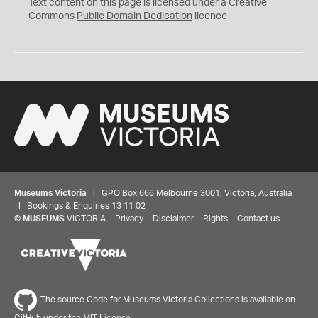
C
Text content on this page is licensed under a Creative
0
Commons
Public Domain Dedication
licence
Museums Victoria
| GPO Box 666 Melbourne 3001, Victoria, Australia
| Bookings & Enquiries 13 11 02
©
MUSEUMS
VICTORIA
Privacy
Disclaimer
Rights
Contact us
The source Code for Museums Victoria Collections is available on