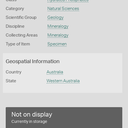
Category
Natural Sciences
Scientific Group
Geology
Discipline
Mineralogy
Collecting Areas
Mineralogy
Type of Item
Specimen
Geospatial Information
Country
Australia
State
Western Australia
Not on display
Currently in storage