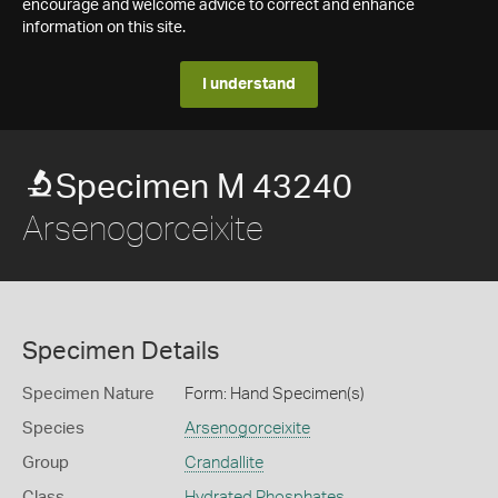
encourage and welcome advice to correct and enhance
information on this site.
I understand
Specimen M 43240
Arsenogorceixite
Specimen Details
Specimen Nature
Form: Hand Specimen(s)
Species
Arsenogorceixite
Group
Crandallite
Class
Hydrated Phosphates