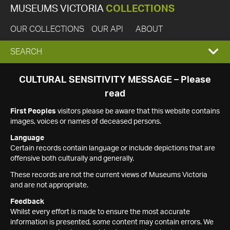
MUSEUMS VICTORIA
COLLECTIONS
OUR COLLECTIONS
OUR API
ABOUT
EXPAND
SEARCH
SEARCH
CULTURAL SENSITIVITY MESSAGE – Please
read
BOX
First Peoples
visitors please be aware that this website contains
images, voices or names of deceased persons.
Language
Certain records contain language or include depictions that are
offensive both culturally and generally.
These records are not the current views of Museums Victoria
and are not appropriate.
Feedback
Whilst every effort is made to ensure the most accurate
information is presented, some content may contain errors. We