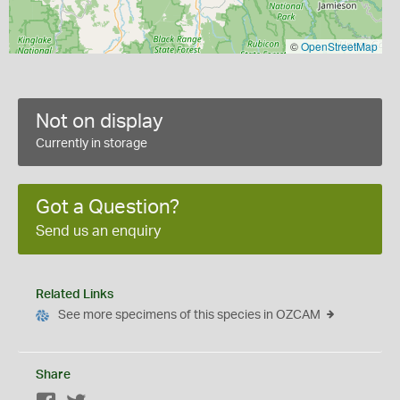
©
OpenStreetMap
Not on display
Currently in storage
Got a Question?
Send us an enquiry
Related Links
See more specimens of this species in OZCAM
Share