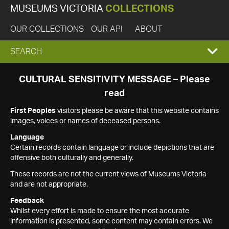
MUSEUMS VICTORIA
COLLECTIONS
OUR COLLECTIONS
OUR API
ABOUT
EXPAND
SEARCH
SEARCH
CULTURAL SENSITIVITY MESSAGE – Please
read
BOX
First Peoples
visitors please be aware that this website contains
images, voices or names of deceased persons.
Language
Certain records contain language or include depictions that are
offensive both culturally and generally.
These records are not the current views of Museums Victoria
and are not appropriate.
Feedback
Whilst every effort is made to ensure the most accurate
information is presented, some content may contain errors. We