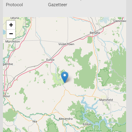
Protocol
Gazetteer
+
−