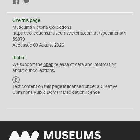
Facebook
Twitter
Cite this page
Museums Victoria Collections
https://collections.museumsvictoria.com.au/specimens/4
59879
Accessed 09 August 2026
Rights
We support the
open
release of data and information
about our collections.
C
C
Text content on this page is licensed under a Creative
0
Commons
Public Domain Dedication
licence