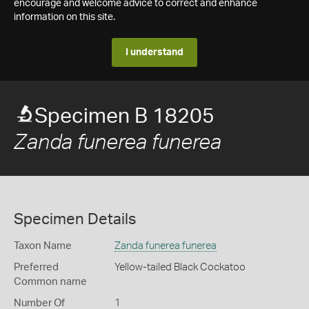
encourage and welcome advice to correct and enhance
information on this site.
I understand
Specimen B 18205
Zanda funerea funerea
Specimen Details
Taxon Name
Zanda funerea funerea
Preferred
Yellow-tailed Black Cockatoo
Common name
Number Of
1