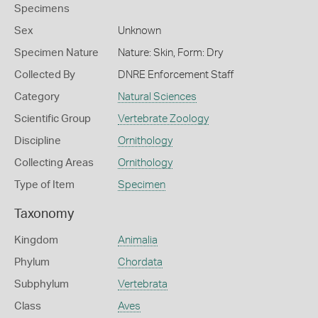
Specimens
Sex
Unknown
Specimen Nature
Nature: Skin, Form: Dry
Collected By
DNRE Enforcement Staff
Category
Natural Sciences
Scientific Group
Vertebrate Zoology
Discipline
Ornithology
Collecting Areas
Ornithology
Type of Item
Specimen
Taxonomy
Kingdom
Animalia
Phylum
Chordata
Subphylum
Vertebrata
Class
Aves