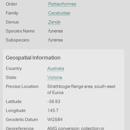
Order
Psittaciformes
Family
Cacatuidae
Genus
Zanda
Species Name
funerea
Subspecies
funerea
Geospatial Information
Country
Australia
State
Victoria
Precise Location
Strathbogie Range area, south-east
of Euroa
Latitude
-36.93
Longitude
145.7
Geodetic Datum
WGS84
Georeference
AMG conversion, collection or