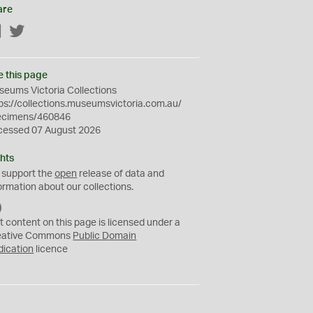
are
Facebook
Twitter
e this page
eums Victoria Collections
ps://collections.museumsvictoria.com.au/
ecimens/460846
cessed 07 August 2026
hts
 support the
open
release of data and
ormation about our collections.
C
C
t content on this page is licensed under a
0
eative Commons
Public Domain
dication
licence