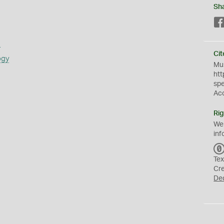
Sh
s
Cit
ogy
Mus
htt
sp
Ac
Rig
We
inf
Tex
Cr
De