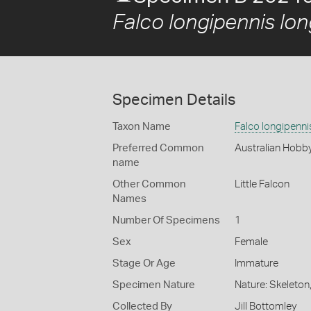
Falco longipennis lon
Specimen Details
Taxon Name
Falco longipenni
Preferred Common
Australian Hobb
name
Other Common
Little Falcon
Names
Number Of Specimens
1
Sex
Female
Stage Or Age
Immature
Specimen Nature
Nature: Skeleton
Collected By
Jill Bottomley