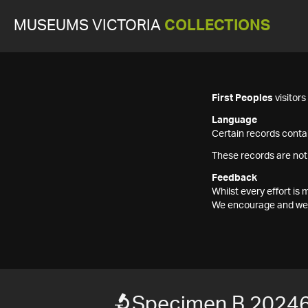
MUSEUMS VICTORIA
COLLECTIONS
First Peoples
visitor
Language
Certain records contai
These records are not
Feedback
Whilst every effort i
We encourage and welc
Specimen B 2024