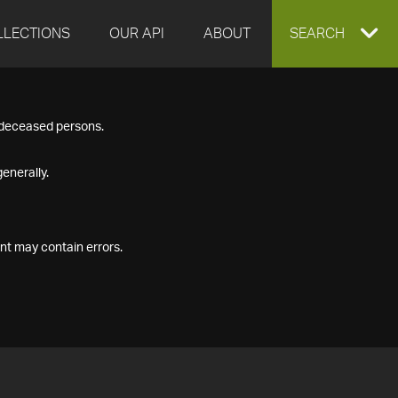
LLECTIONS
OUR API
ABOUT
EXPAND
SEARCH
SEARCH
f deceased persons.
BOX
enerally.
nt may contain errors.