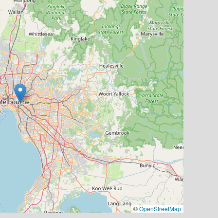
©
OpenStreetMap