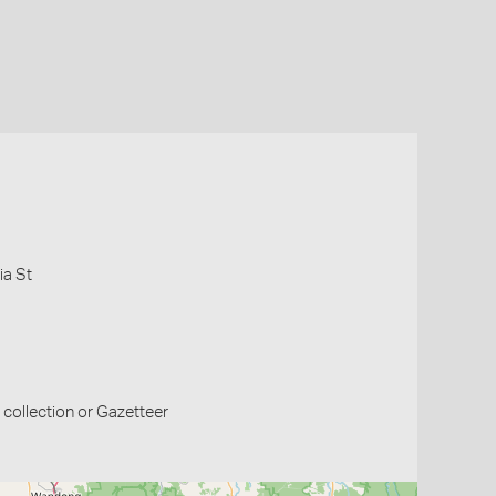
ia St
collection or Gazetteer