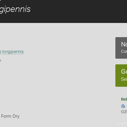
gipennis
No
s longipennis
Cur
y
G
Se
Rel
OZ
, Form: Dry