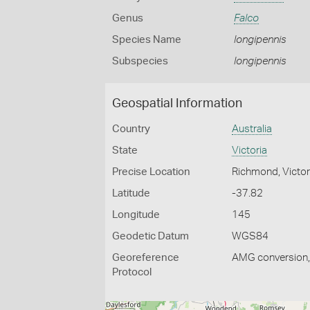
Genus
Falco
Species Name
longipennis
Subspecies
longipennis
Geospatial Information
Country
Australia
State
Victoria
Precise Location
Richmond, Victor
Latitude
-37.82
Longitude
145
Geodetic Datum
WGS84
Georeference
AMG conversion, 
Protocol