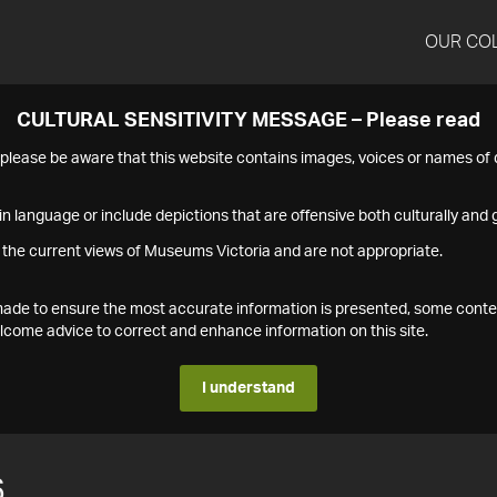
OUR CO
CULTURAL SENSITIVITY MESSAGE – Please read
s please be aware that this website contains images, voices or names o
n language or include depictions that are offensive both culturally and g
 the current views of Museums Victoria and are not appropriate.
s made to ensure the most accurate information is presented, some conte
ome advice to correct and enhance information on this site.
I understand
6