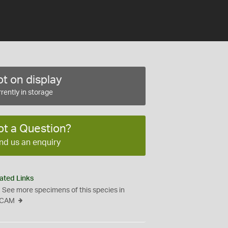
t on display
rently in storage
ot a Question?
nd us an enquiry
ated Links
See more specimens of this species in
CAM