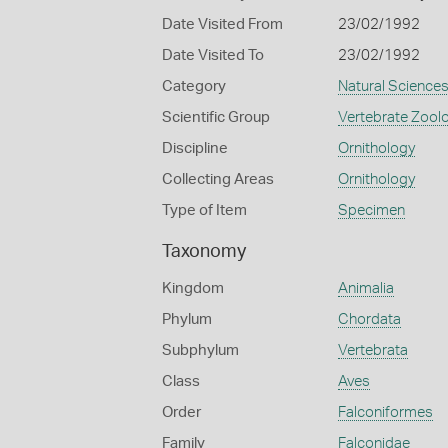
Date Visited From
23/02/1992
Date Visited To
23/02/1992
Category
Natural Science
Scientific Group
Vertebrate Zool
Discipline
Ornithology
Collecting Areas
Ornithology
Type of Item
Specimen
Taxonomy
Kingdom
Animalia
Phylum
Chordata
Subphylum
Vertebrata
Class
Aves
Order
Falconiformes
Family
Falconidae