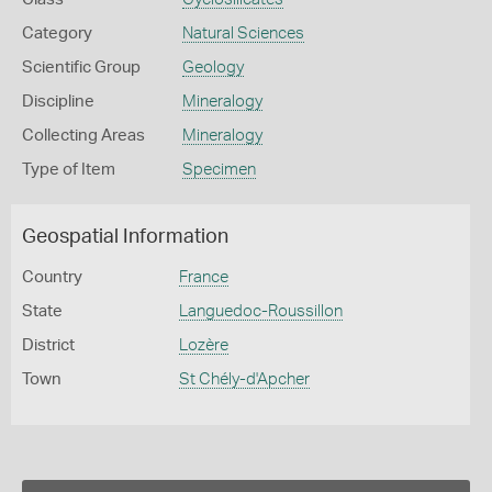
Category
Natural Sciences
Scientific Group
Geology
Discipline
Mineralogy
Collecting Areas
Mineralogy
Type of Item
Specimen
Geospatial Information
Country
France
State
Languedoc-Roussillon
District
Lozère
Town
St Chély-d'Apcher