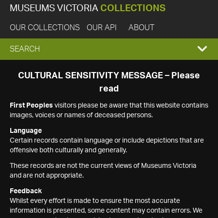
MUSEUMS VICTORIA
COLLECTIONS
OUR COLLECTIONS
OUR API
ABOUT
EXPAND
SEARCH
SEARCH
CULTURAL SENSITIVITY MESSAGE – Please
read
BOX
First Peoples
visitors please be aware that this website contains
images, voices or names of deceased persons.
Language
Certain records contain language or include depictions that are
offensive both culturally and generally.
These records are not the current views of Museums Victoria
and are not appropriate.
Feedback
Whilst every effort is made to ensure the most accurate
information is presented, some content may contain errors. We