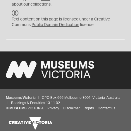
about our collections.
C
C
Text content on this page is licensed under a Creative
0
Commons
Public Domain Dedication
licence
Museums Victoria
| GPO Box 666 Melbourne 3001, Victoria, Australia
| Bookings & Enquiries 13 11 02
©
MUSEUMS
VICTORIA
Privacy
Disclaimer
Rights
Contact us