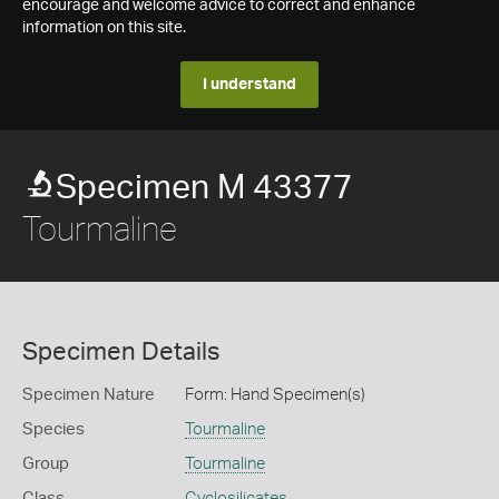
encourage and welcome advice to correct and enhance
information on this site.
I understand
Specimen M 43377
Tourmaline
Specimen Details
Specimen Nature
Form: Hand Specimen(s)
Species
Tourmaline
Group
Tourmaline
Class
Cyclosilicates