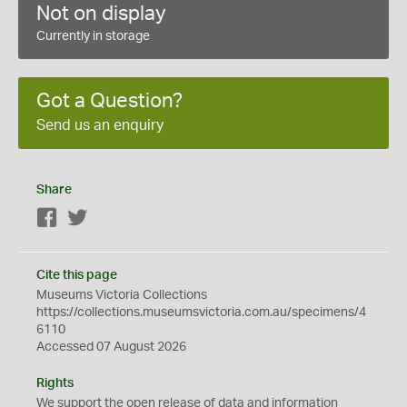
Not on display
Currently in storage
Got a Question?
Send us an enquiry
Share
Facebook
Twitter
Cite this page
Museums Victoria Collections
https://collections.museumsvictoria.com.au/specimens/4
6110
Accessed 07 August 2026
Rights
We support the
open
release of data and information