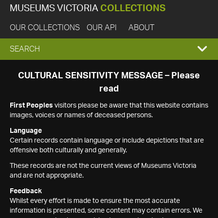
MUSEUMS VICTORIA
COLLECTIONS
OUR COLLECTIONS
OUR API
ABOUT
EXPAND
SEARCH
SEARCH
CULTURAL SENSITIVITY MESSAGE – Please
read
BOX
First Peoples
visitors please be aware that this website contains
images, voices or names of deceased persons.
Language
Certain records contain language or include depictions that are
offensive both culturally and generally.
These records are not the current views of Museums Victoria
and are not appropriate.
Feedback
Whilst every effort is made to ensure the most accurate
information is presented, some content may contain errors. We