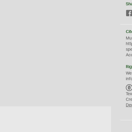
Sh
Cit
Mus
htt
sp
Ac
Rig
We
inf
Tex
Cr
De