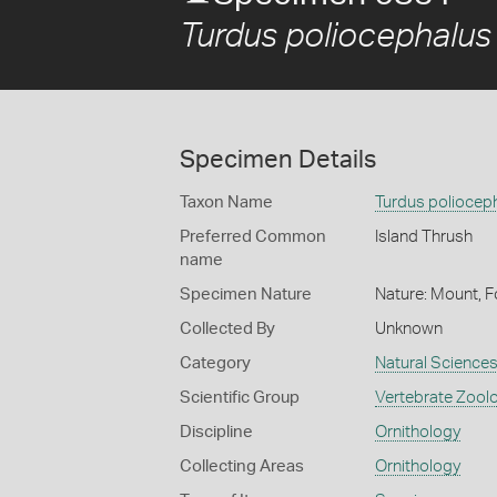
Turdus poliocephalus
Specimen Details
Taxon Name
Turdus poliocep
Preferred Common
Island Thrush
name
Specimen Nature
Nature: Mount, F
Collected By
Unknown
Category
Natural Science
Scientific Group
Vertebrate Zool
Discipline
Ornithology
Collecting Areas
Ornithology