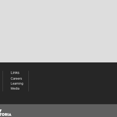
Links
Careers
Learning
Media