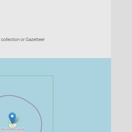
collection or Gazetteer