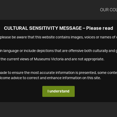
OUR CO
CULTURAL SENSITIVITY MESSAGE – Please read
s please be aware that this website contains images, voices or names o
n language or include depictions that are offensive both culturally and g
 the current views of Museums Victoria and are not appropriate.
s made to ensure the most accurate information is presented, some conte
ome advice to correct and enhance information on this site.
I understand