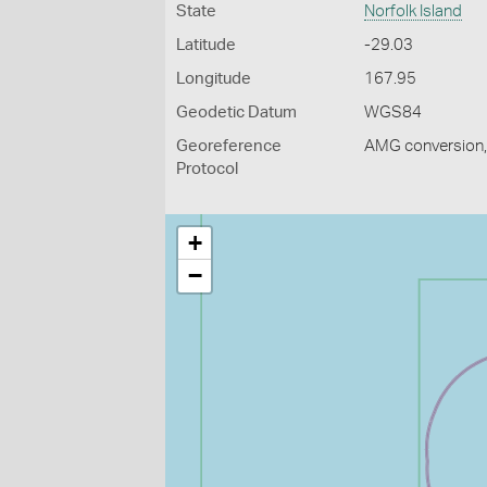
State
Norfolk Island
Latitude
-29.03
Longitude
167.95
Geodetic Datum
WGS84
Georeference
AMG conversion, 
Protocol
+
−