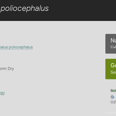
 poliocephalus
No
halus poliocephalus
Cur
G
orm: Dry
Se
s
Rel
ogy
OZ