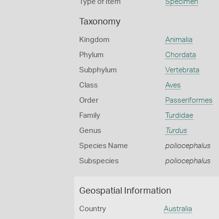
Type of Item
Specimen
Taxonomy
Kingdom
Animalia
Phylum
Chordata
Subphylum
Vertebrata
Class
Aves
Order
Passeriformes
Family
Turdidae
Genus
Turdus
Species Name
poliocephalus
Subspecies
poliocephalus
Geospatial Information
Country
Australia