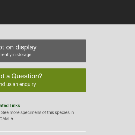
t on display
rently in storage
ot a Question?
nd us an enquiry
ated Links
See more specimens of this species in
CAM