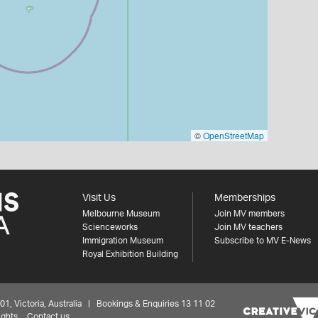
©
OpenStreetMap
Visit Us
Memberships
Melbourne Museum
Join MV members
Scienceworks
Join MV teachers
Immigration Museum
Subscribe to MV E-News
Royal Exhibition Building
 Victoria, Australia | Bookings & Enquiries 13 11 02
ights
Contact us