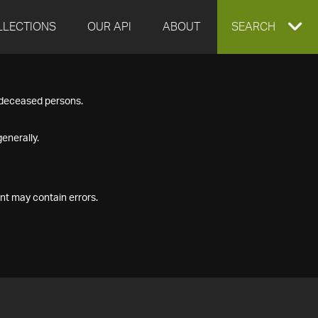
LLECTIONS
OUR API
ABOUT
EXPAND
SEARCH
SEARCH
f deceased persons.
BOX
enerally.
nt may contain errors.