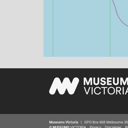
Museums Victoria
| GPO Box 666 Melbourne 3001,
©
MUSEUMS
VICTORIA
Privacy
Disclaimer
R