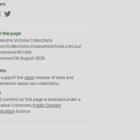
are
Facebook
Twitter
e this page
eums Victoria Collections
ps://collections.museumsvictoria.com.au/
ecimens/461465
cessed 06 August 2026
hts
 support the
open
release of data and
ormation about our collections.
C
C
t content on this page is licensed under a
0
eative Commons
Public Domain
dication
licence