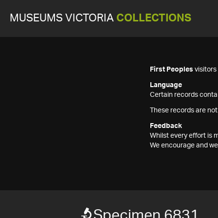
MUSEUMS VICTORIA
COLLECTIONS
First Peoples
visitor
Language
Certain records contai
These records are not
Feedback
Whilst every effort i
We encourage and welc
Specimen 6831