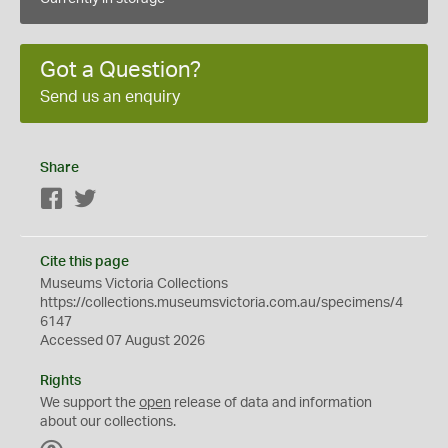
Got a Question?
Send us an enquiry
Share
Facebook
Twitter
Cite this page
Museums Victoria Collections
https://collections.museumsvictoria.com.au/specimens/4
6147
Accessed 07 August 2026
Rights
We support the
open
release of data and information
about our collections.