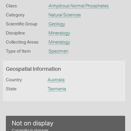
Class
Anhydrous Normal Phosphates
Category
Natural Sciences
Scientific Group
Geology
Discipline
Mineralogy
Collecting Areas
Mineralogy
Type of Item
Specimen
Geospatial Information
Country
Australia
State
Tasmania
Not on display
Currently in storage