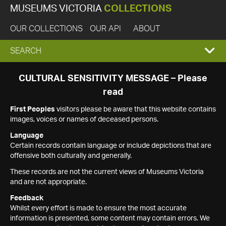
MUSEUMS VICTORIA
COLLECTIONS
OUR COLLECTIONS
OUR API
ABOUT
EXPAND
SEARCH
SEARCH
CULTURAL SENSITIVITY MESSAGE – Please
read
BOX
First Peoples
visitors please be aware that this website contains
images, voices or names of deceased persons.
Language
Certain records contain language or include depictions that are
offensive both culturally and generally.
These records are not the current views of Museums Victoria
and are not appropriate.
Feedback
Whilst every effort is made to ensure the most accurate
information is presented, some content may contain errors. We