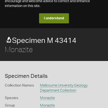
encourage and welcome advice to correct and enhance
information on this site.
I understand
Specimen M 43414
Monazite
Specimen Details
Collection Names
Melbourne University Geology
Department Collection
Species
Monazite
Group
Monazite