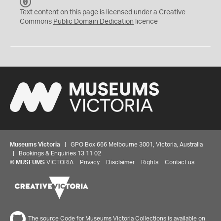
C
C
Text content on this page is licensed under a Creative
0
Commons
Public Domain Dedication
licence
Museums Victoria
| GPO Box 666 Melbourne 3001, Victoria, Australia
| Bookings & Enquiries 13 11 02
©
MUSEUMS
VICTORIA
Privacy
Disclaimer
Rights
Contact us
The source Code for Museums Victoria Collections is available on