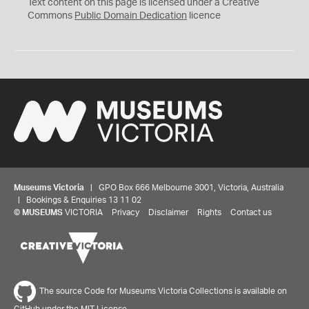
C
Text content on this page is licensed under a Creative
0
Commons
Public Domain Dedication
licence
Museums Victoria
| GPO Box 666 Melbourne 3001, Victoria, Australia
| Bookings & Enquiries 13 11 02
©
MUSEUMS
VICTORIA
Privacy
Disclaimer
Rights
Contact us
The source Code for Museums Victoria Collections is available on