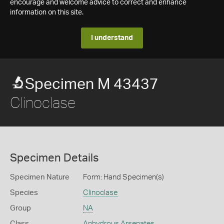
encourage and welcome advice to correct and enhance
information on this site.
I understand
Specimen M 43437
Clinoclase
Specimen Details
Specimen Nature
Form: Hand Specimen(s)
Species
Clinoclase
Group
NA
Class
Anhydrous Arsenates