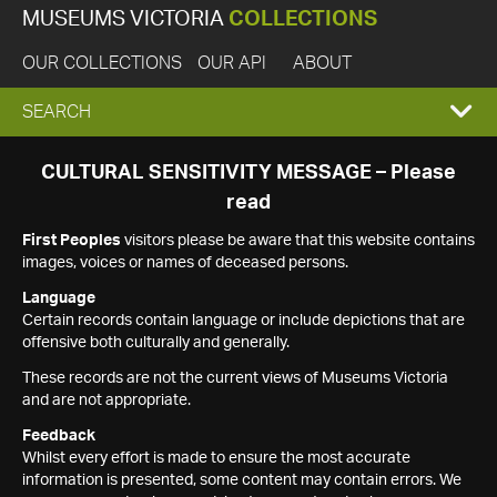
MUSEUMS VICTORIA
COLLECTIONS
OUR COLLECTIONS
OUR API
ABOUT
EXPAND
SEARCH
SEARCH
CULTURAL SENSITIVITY MESSAGE – Please
read
BOX
First Peoples
visitors please be aware that this website contains
images, voices or names of deceased persons.
Language
Certain records contain language or include depictions that are
offensive both culturally and generally.
These records are not the current views of Museums Victoria
and are not appropriate.
Feedback
Whilst every effort is made to ensure the most accurate
information is presented, some content may contain errors. We