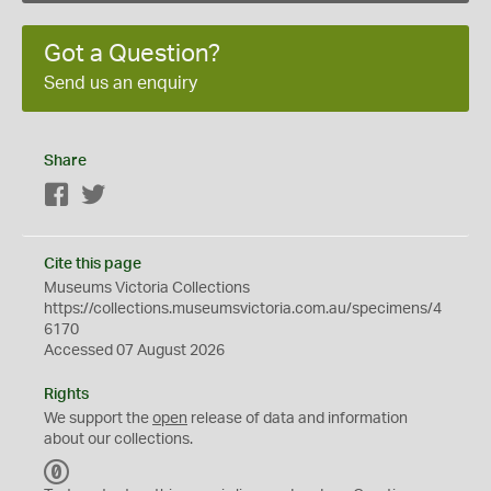
Got a Question?
Send us an enquiry
Share
Facebook
Twitter
Cite this page
Museums Victoria Collections
https://collections.museumsvictoria.com.au/specimens/4
6170
Accessed 07 August 2026
Rights
We support the
open
release of data and information
about our collections.
C