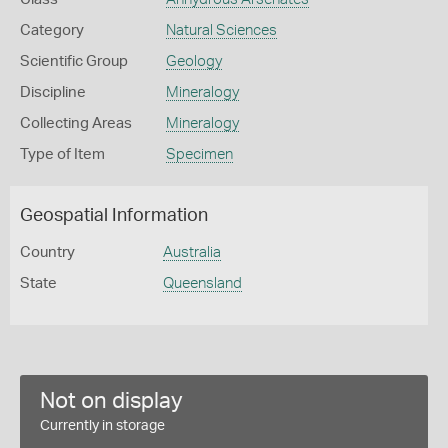
Category
Natural Sciences
Scientific Group
Geology
Discipline
Mineralogy
Collecting Areas
Mineralogy
Type of Item
Specimen
Geospatial Information
Country
Australia
State
Queensland
Not on display
Currently in storage