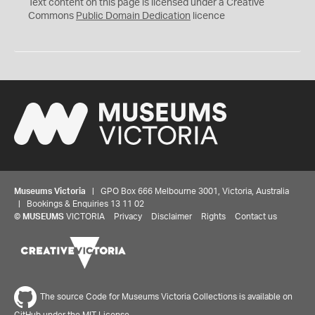
C
Text content on this page is licensed under a Creative
0
Commons
Public Domain Dedication
licence
Museums Victoria
| GPO Box 666 Melbourne 3001, Victoria, Australia
| Bookings & Enquiries 13 11 02
©
MUSEUMS
VICTORIA
Privacy
Disclaimer
Rights
Contact us
The source Code for Museums Victoria Collections is available on