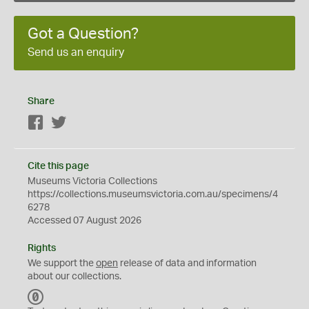
Got a Question?
Send us an enquiry
Share
Facebook
Twitter
Cite this page
Museums Victoria Collections
https://collections.museumsvictoria.com.au/specimens/4
6278
Accessed 07 August 2026
Rights
We support the
open
release of data and information
about our collections.
C