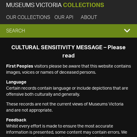
MUSEUMS VICTORIA
COLLECTIONS
OUR COLLECTIONS
OUR API
ABOUT
EXPAND
SEARCH
SEARCH
CULTURAL SENSITIVITY MESSAGE – Please
read
BOX
First Peoples
visitors please be aware that this website contains
images, voices or names of deceased persons.
Language
Certain records contain language or include depictions that are
offensive both culturally and generally.
These records are not the current views of Museums Victoria
and are not appropriate.
Feedback
Whilst every effort is made to ensure the most accurate
information is presented, some content may contain errors. We