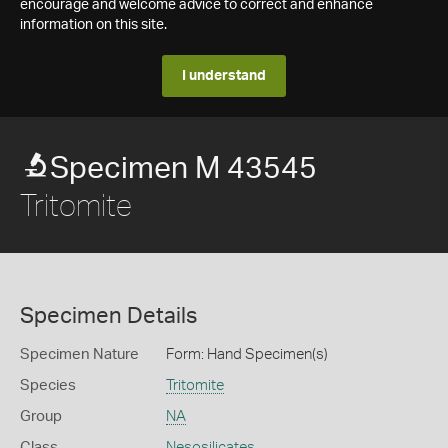
encourage and welcome advice to correct and enhance
information on this site.
I understand
Specimen M 43545
Tritomite
Specimen Details
Specimen Nature
Form: Hand Specimen(s)
Species
Tritomite
Group
NA
Class
Nesosilicates