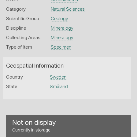
Category
Natural Sciences
Scientific Group
Geology
Discipline
Mineralogy
Collecting Areas
Mineralogy
Type of Item
Specimen
Geospatial Information
Country
Sweden
State
Småland
Not on display
Currently in storage