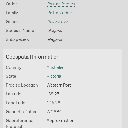
Order
Psittaciformes
Family
Psittaculidae
Genus
Platycercus
Species Name
elegans
Subspecies
elegans
Geospatial Information
Country
Australia
State
Victoria
Precise Location
Western Port
Latitude
-38.25
Longitude
145.28
Geodetic Datum
WGS84
Georeference
Approximation
Protocol