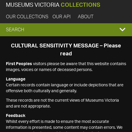
MUSEUMS VICTORIA
COLLECTIONS
OUR COLLECTIONS
OUR API
ABOUT
EXPAND
SEARCH
SEARCH
CULTURAL SENSITIVITY MESSAGE – Please
read
BOX
First Peoples
visitors please be aware that this website contains
images, voices or names of deceased persons.
Language
Certain records contain language or include depictions that are
offensive both culturally and generally.
These records are not the current views of Museums Victoria
and are not appropriate.
Feedback
Whilst every effort is made to ensure the most accurate
information is presented, some content may contain errors. We