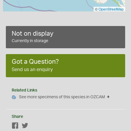
©
OpenStreetMap
Not on display
Currently in storage
Got a Question?
Send us an enquiry
Related Links
See more specimens of this species in OZCAM
Share
Facebook
Twitter