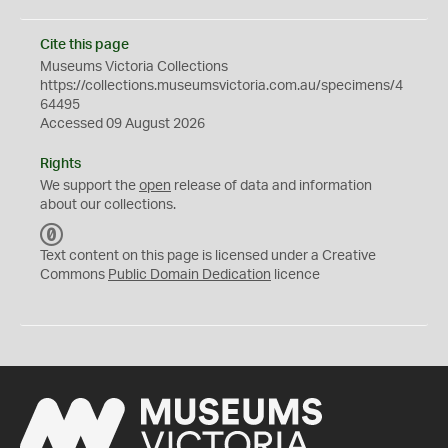
Cite this page
Museums Victoria Collections
https://collections.museumsvictoria.com.au/specimens/4
64495
Accessed 09 August 2026
Rights
We support the
open
release of data and information
about our collections.
C
C
Text content on this page is licensed under a Creative
0
Commons
Public Domain Dedication
licence