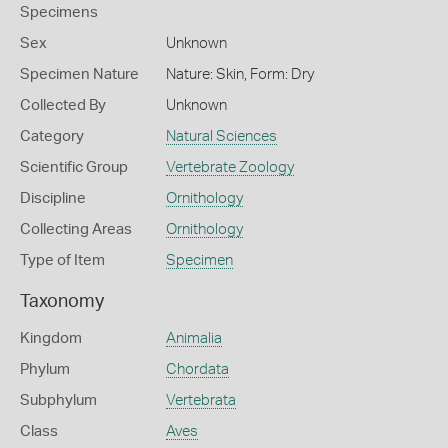
Specimens
Sex
Unknown
Specimen Nature
Nature: Skin, Form: Dry
Collected By
Unknown
Category
Natural Sciences
Scientific Group
Vertebrate Zoology
Discipline
Ornithology
Collecting Areas
Ornithology
Type of Item
Specimen
Taxonomy
Kingdom
Animalia
Phylum
Chordata
Subphylum
Vertebrata
Class
Aves