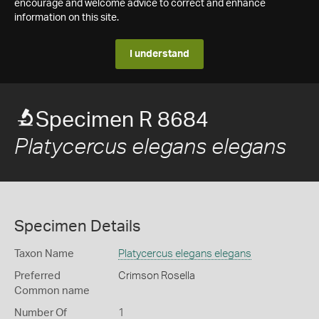
encourage and welcome advice to correct and enhance
information on this site.
I understand
Specimen R 8684
Platycercus elegans elegans
Specimen Details
Taxon Name
Platycercus elegans elegans
Preferred
Crimson Rosella
Common name
Number Of
1