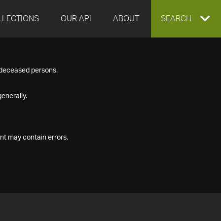
LLECTIONS
OUR API
ABOUT
EXPAND
SEARCH
SEARCH
f deceased persons.
BOX
enerally.
nt may contain errors.