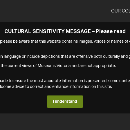
OUR CO
CULTURAL SENSITIVITY MESSAGE – Please read
s please be aware that this website contains images, voices or names o
n language or include depictions that are offensive both culturally and g
 the current views of Museums Victoria and are not appropriate.
s made to ensure the most accurate information is presented, some conte
ome advice to correct and enhance information on this site.
I understand