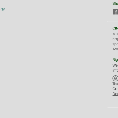
s
Sh
ogy
Cit
Mus
htt
sp
Ac
Rig
We
inf
Tex
Cr
De