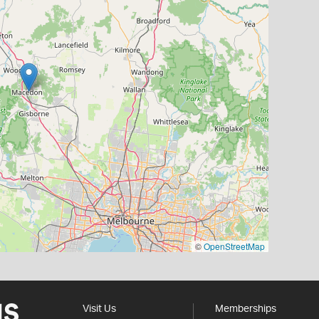
©
OpenStreetMap
Visit Us
Memberships