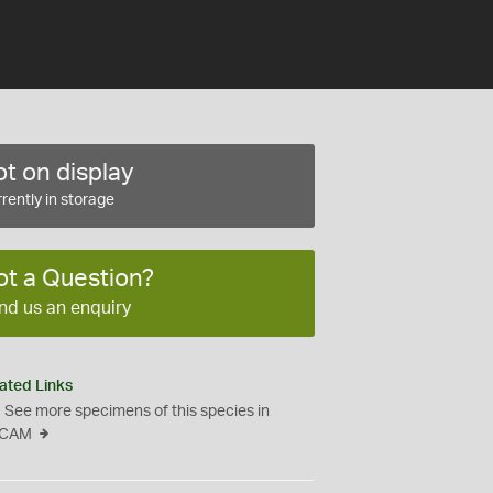
t on display
rently in storage
ot a Question?
nd us an enquiry
ated Links
See more specimens of this species in
CAM