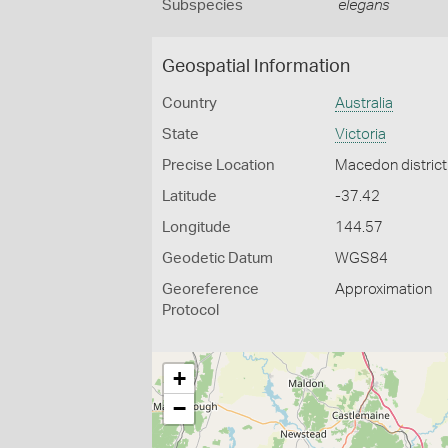
Subspecies
elegans
Geospatial Information
Country
Australia
State
Victoria
Precise Location
Macedon district
Latitude
-37.42
Longitude
144.57
Geodetic Datum
WGS84
Georeference
Approximation
Protocol
+
−