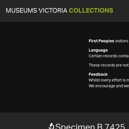
MUSEUMS VICTORIA
COLLECTIONS
First Peoples
visitor
Language
Certain records contai
These records are not
Feedback
Whilst every effort i
We encourage and welc
Specimen B 7425