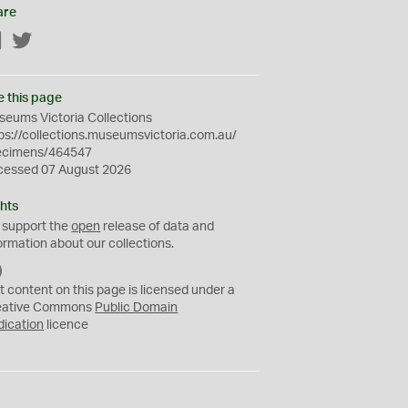
are
Facebook
Twitter
e this page
eums Victoria Collections
ps://collections.museumsvictoria.com.au/
ecimens/464547
cessed 07 August 2026
hts
 support the
open
release of data and
ormation about our collections.
C
C
t content on this page is licensed under a
0
eative Commons
Public Domain
dication
licence