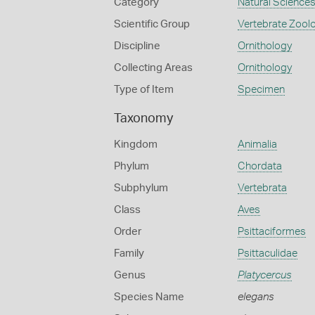
Category
Natural Science
Scientific Group
Vertebrate Zool
Discipline
Ornithology
Collecting Areas
Ornithology
Type of Item
Specimen
Taxonomy
Kingdom
Animalia
Phylum
Chordata
Subphylum
Vertebrata
Class
Aves
Order
Psittaciformes
Family
Psittaculidae
Genus
Platycercus
Species Name
elegans