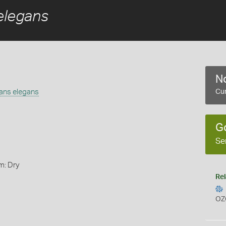
elegans
No
gans elegans
Cur
G
Se
m: Dry
Rel
OZ