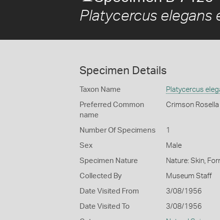
Platycercus elegans 
Specimen Details
Taxon Name
Platycercus ele
Preferred Common
Crimson Rosella
name
Number Of Specimens
1
Sex
Male
Specimen Nature
Nature: Skin, For
Collected By
Museum Staff
Date Visited From
3/08/1956
Date Visited To
3/08/1956