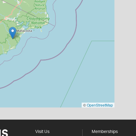
©
OpenStreetMap
Visit Us
Memberships