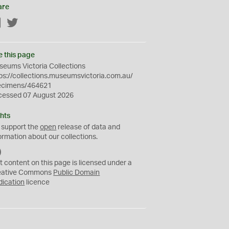
are
Facebook
Twitter
e this page
eums Victoria Collections
ps://collections.museumsvictoria.com.au/
ecimens/464621
cessed 07 August 2026
hts
 support the
open
release of data and
ormation about our collections.
C
C
t content on this page is licensed under a
0
eative Commons
Public Domain
dication
licence