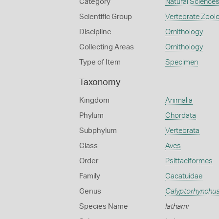
Category
Natural Science
Scientific Group
Vertebrate Zool
Discipline
Ornithology
Collecting Areas
Ornithology
Type of Item
Specimen
Taxonomy
Kingdom
Animalia
Phylum
Chordata
Subphylum
Vertebrata
Class
Aves
Order
Psittaciformes
Family
Cacatuidae
Genus
Calyptorhynchu
Species Name
lathami