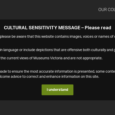
OUR CO
CULTURAL SENSITIVITY MESSAGE – Please read
s please be aware that this website contains images, voices or names o
n language or include depictions that are offensive both culturally and g
 the current views of Museums Victoria and are not appropriate.
s made to ensure the most accurate information is presented, some conte
ome advice to correct and enhance information on this site.
I understand