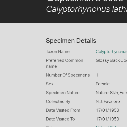
Calyptorhynchus lath
Specimen Details
Taxon Name
Calyptorhynchus
Preferred Common
Glossy Black Co
name
Number Of Specimens
1
Sex
Female
Specimen Nature
Nature: Skin, For
Collected By
N J. Favaloro
Date Visited From
17/01/1953
Date Visited To
17/01/1953