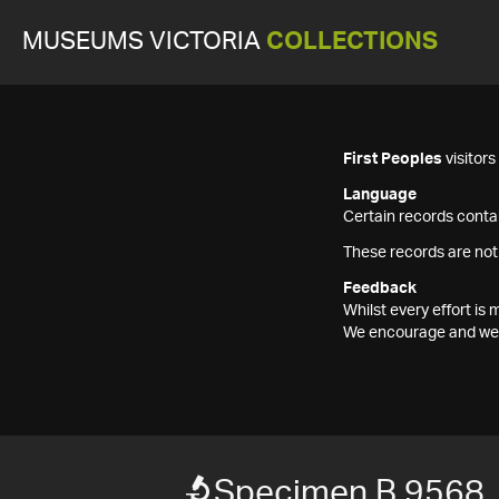
MUSEUMS VICTORIA
COLLECTIONS
First Peoples
visitor
Language
Certain records contai
These records are not
Feedback
Whilst every effort i
We encourage and welc
Specimen B 9568