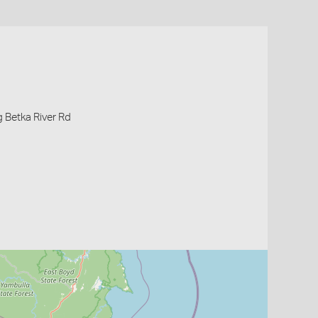
g Betka River Rd