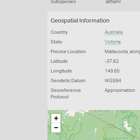
Subspecies
lathami
Geospatial Information
Country
Australia
State
Victoria
Precise Location
Mallacoota, alon
Latitude
-37.62
Longitude
149.65
Geodetic Datum
WGS84
Georeference
Approximation
Protocol
+
−