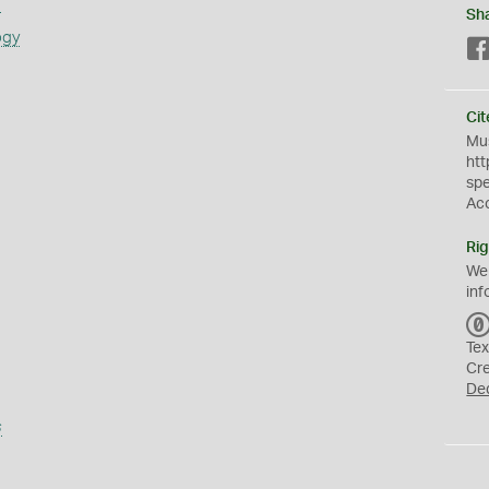
s
Sh
ogy
Cit
Mus
htt
sp
Ac
Rig
We
inf
Tex
Cr
De
s