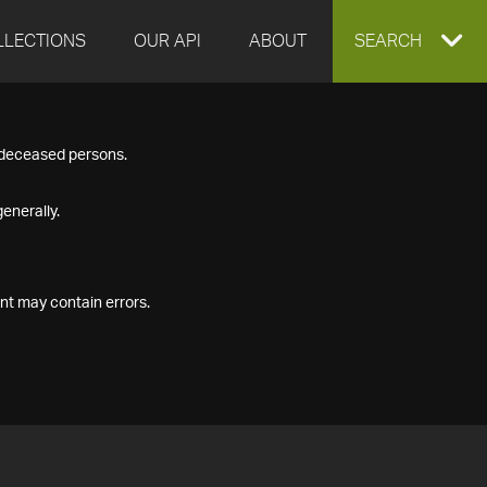
LLECTIONS
OUR API
ABOUT
EXPAND
SEARCH
SEARCH
f deceased persons.
BOX
enerally.
nt may contain errors.