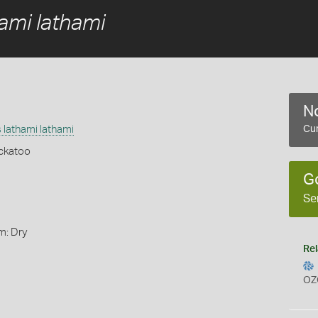
ami lathami
No
 lathami lathami
Cur
ckatoo
G
Se
m: Dry
Rel
OZ