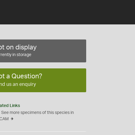
t on display
rently in storage
ot a Question?
nd us an enquiry
ated Links
See more specimens of this species in
CAM