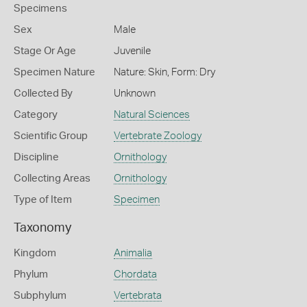
Specimens
Sex
Male
Stage Or Age
Juvenile
Specimen Nature
Nature: Skin, Form: Dry
Collected By
Unknown
Category
Natural Sciences
Scientific Group
Vertebrate Zoology
Discipline
Ornithology
Collecting Areas
Ornithology
Type of Item
Specimen
Taxonomy
Kingdom
Animalia
Phylum
Chordata
Subphylum
Vertebrata