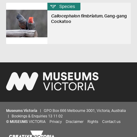
Species
Callocephalon fimbriatum
, Gang-gang
Cockatoo
Museums Victoria
| GPO Box 666 Melbourne 3001, Victoria, Australia
| Bookings & Enquiries 13 11 02
©
MUSEUMS
VICTORIA
Privacy
Disclaimer
Rights
Contact us