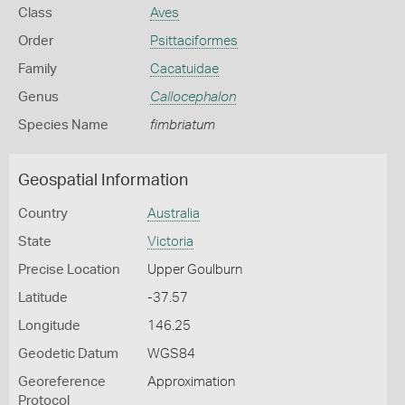
Class
Aves
Order
Psittaciformes
Family
Cacatuidae
Genus
Callocephalon
Species Name
fimbriatum
Geospatial Information
Country
Australia
State
Victoria
Precise Location
Upper Goulburn
Latitude
-37.57
Longitude
146.25
Geodetic Datum
WGS84
Georeference
Approximation
Protocol