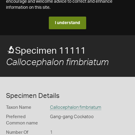
encourage and welcome advice to correct and enhance
information on this site.
I understand
Specimen 11111
Callocephalon fimbriatum
Specimen Details
Taxon Name
Callocephalon fimbriatum
Preferred
Gang-gang Cockatoo
Common name
Number Of
1