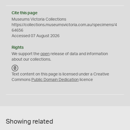
Cite this page
Museums Victoria Collections
https://collections.museumsvictoria.com.au/specimens/4
64656
Accessed 07 August 2026
Rights
We support the
open
release of data and information
about our collections.
C
C
Text content on this page is licensed under a Creative
0
Commons
Public Domain Dedication
licence
Showing related