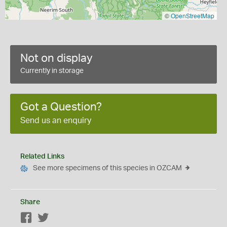
©
OpenStreetMap
Not on display
Currently in storage
Got a Question?
Send us an enquiry
Related Links
See more specimens of this species in OZCAM
Share
Facebook
Twitter