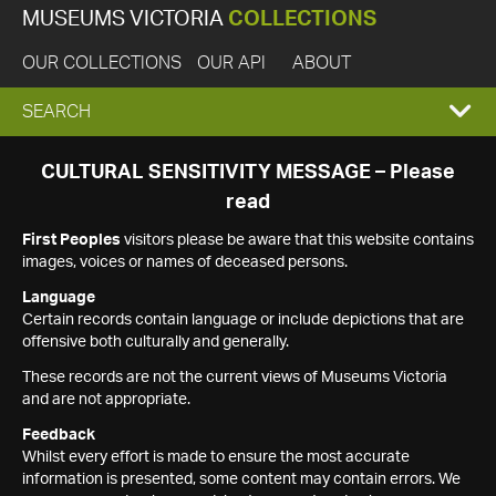
MUSEUMS VICTORIA
COLLECTIONS
OUR COLLECTIONS
OUR API
ABOUT
EXPAND
SEARCH
SEARCH
CULTURAL SENSITIVITY MESSAGE – Please
read
BOX
First Peoples
visitors please be aware that this website contains
images, voices or names of deceased persons.
Language
Certain records contain language or include depictions that are
offensive both culturally and generally.
These records are not the current views of Museums Victoria
and are not appropriate.
Feedback
Whilst every effort is made to ensure the most accurate
information is presented, some content may contain errors. We