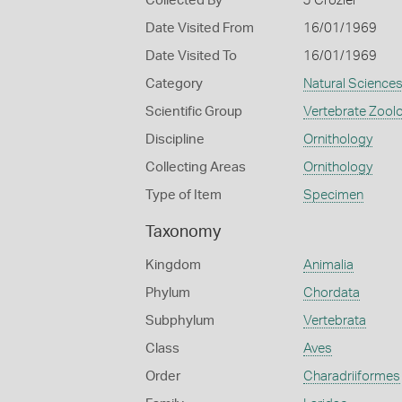
Collected By
J Crozier
Date Visited From
16/01/1969
Date Visited To
16/01/1969
Category
Natural Science
Scientific Group
Vertebrate Zool
Discipline
Ornithology
Collecting Areas
Ornithology
Type of Item
Specimen
Taxonomy
Kingdom
Animalia
Phylum
Chordata
Subphylum
Vertebrata
Class
Aves
Order
Charadriiformes