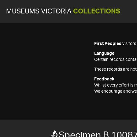
MUSEUMS VICTORIA
COLLECTIONS
First Peoples
visitor
Language
Certain records contai
These records are not
Feedback
Whilst every effort i
We encourage and welc
Specimen B 1008