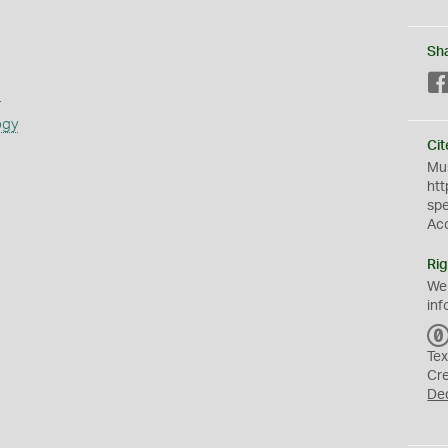
Sh
s
ogy
Cit
Mus
htt
sp
Ac
Rig
We
inf
Tex
Cr
De