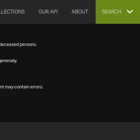
LLECTIONS
OUR API
ABOUT
EXPAND
SEARCH
SEARCH
f deceased persons.
BOX
enerally.
nt may contain errors.