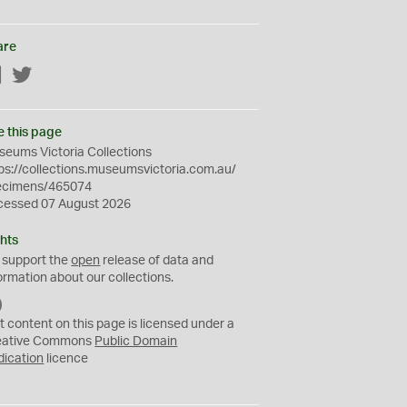
are
Facebook
Twitter
e this page
eums Victoria Collections
ps://collections.museumsvictoria.com.au/
ecimens/465074
cessed 07 August 2026
hts
 support the
open
release of data and
ormation about our collections.
C
C
t content on this page is licensed under a
0
eative Commons
Public Domain
dication
licence