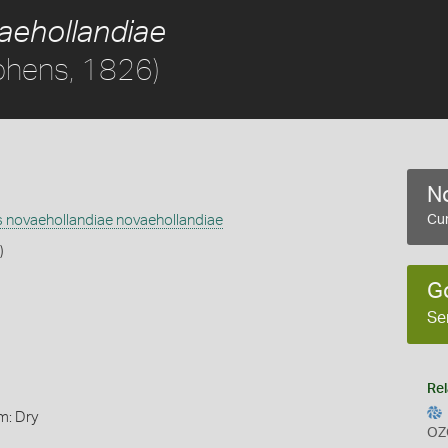
aehollandiae
phens, 1826)
No
 novaehollandiae novaehollandiae
Cur
)
G
Se
Rel
m: Dry
OZ