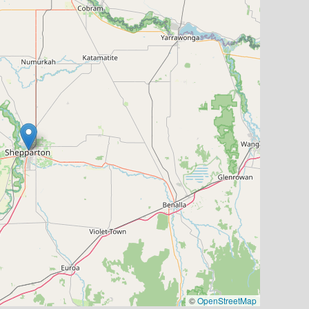
©
OpenStreetMap