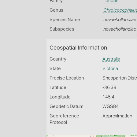
Family
Laridae
Genus
Chroicocephalu
Species Name
novaehollandiae
Subspecies
novaehollandiae
Geospatial Information
Country
Australia
State
Victoria
Precise Location
Shepparton Distr
Latitude
-36.38
Longitude
145.4
Geodetic Datum
WGS84
Georeference
Approximation
Protocol