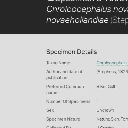
Chroicocephalus nov
(Ste
novaehollandiae
Specimen Details
Taxon Name
Chroicocephalus
Author and date of
(Stephens, 1826
publication
Preferred Common
Silver Gull
name
Number Of Specimens
1
Sex
Unknown
Specimen Nature
Nature: Skin, For