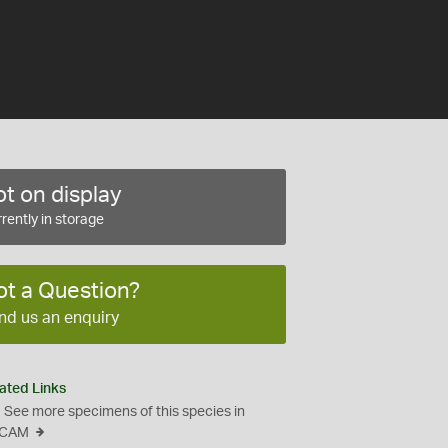
t on display
rently in storage
ot a Question?
nd us an enquiry
ated Links
See more specimens of this species in
CAM