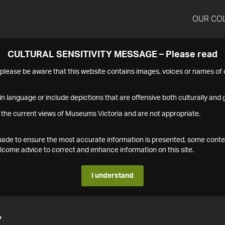
OUR CO
CULTURAL SENSITIVITY MESSAGE – Please read
s please be aware that this website contains images, voices or names o
n language or include depictions that are offensive both culturally and g
 the current views of Museums Victoria and are not appropriate.
s made to ensure the most accurate information is presented, some conte
ome advice to correct and enhance information on this site.
I understand
7