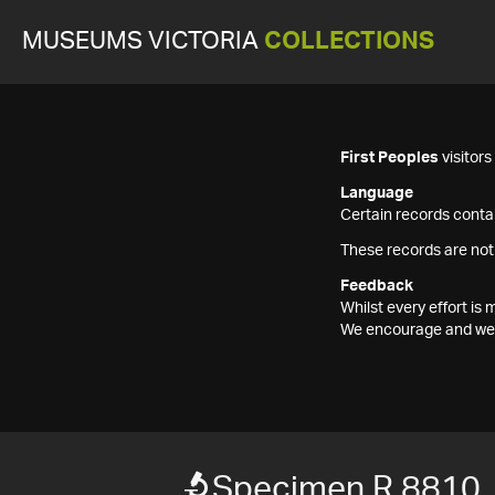
MUSEUMS VICTORIA
COLLECTIONS
First Peoples
visitor
Language
Certain records contai
These records are not
Feedback
Whilst every effort i
We encourage and welc
Specimen R 8810