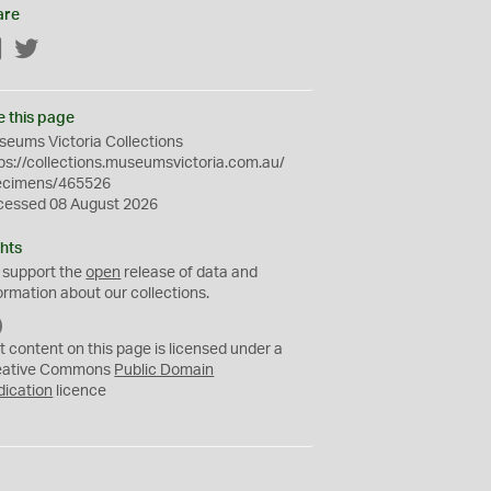
are
Facebook
Twitter
e this page
eums Victoria Collections
ps://collections.museumsvictoria.com.au/
ecimens/465526
cessed 08 August 2026
hts
 support the
open
release of data and
ormation about our collections.
C
C
t content on this page is licensed under a
0
eative Commons
Public Domain
dication
licence