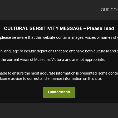
OUR CO
CULTURAL SENSITIVITY MESSAGE – Please read
s please be aware that this website contains images, voices or names o
n language or include depictions that are offensive both culturally and g
 the current views of Museums Victoria and are not appropriate.
s made to ensure the most accurate information is presented, some conte
ome advice to correct and enhance information on this site.
I understand