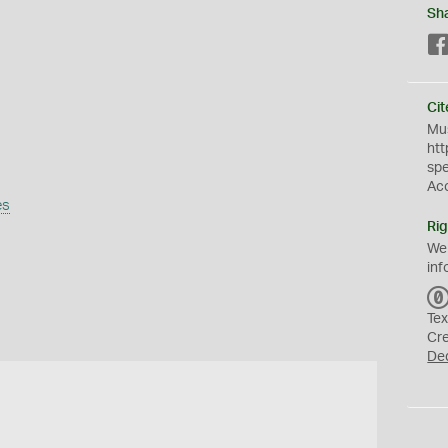
Sh
Cit
Mus
htt
sp
Ac
es
Rig
We
inf
Tex
Cr
De