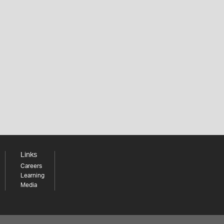
Links
Careers
Learning
Media