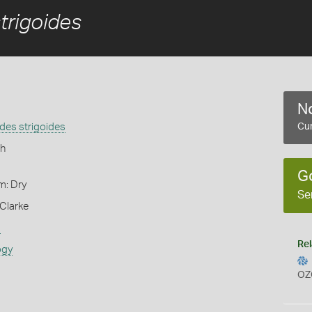
trigoides
No
des strigoides
Cur
h
G
m: Dry
Se
Clarke
s
Rel
ogy
OZ