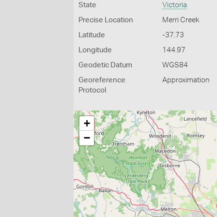
State
Victoria
Precise Location
Merri Creek
Latitude
-37.73
Longitude
144.97
Geodetic Datum
WGS84
Georeference
Approximation
Protocol
+
−