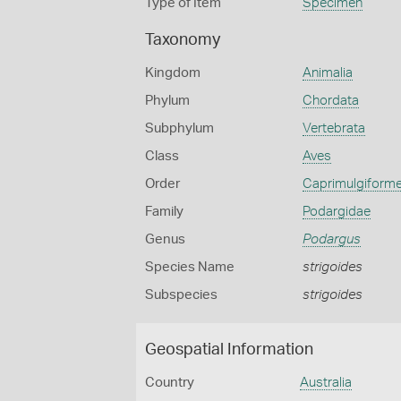
Type of Item
Specimen
Taxonomy
Kingdom
Animalia
Phylum
Chordata
Subphylum
Vertebrata
Class
Aves
Order
Caprimulgiform
Family
Podargidae
Genus
Podargus
Species Name
strigoides
Subspecies
strigoides
Geospatial Information
Country
Australia