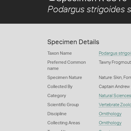
Podargus strigoides s
Specimen Details
Taxon Name
Podargus strigoi
Preferred Common
Tawny Frogmout
name
Specimen Nature
Nature: Skin, For
Collected By
Captain Andrew 
Category
Natural Science
Scientific Group
Vertebrate Zool
Discipline
Ornithology
Collecting Areas
Ornithology