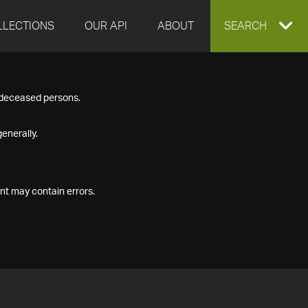
LLECTIONS
OUR API
ABOUT
EXPAND
SEARCH
SEARCH
f deceased persons.
BOX
enerally.
nt may contain errors.