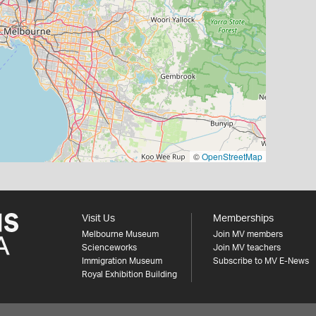
©
OpenStreetMap
Visit Us
Memberships
Melbourne Museum
Join MV members
Scienceworks
Join MV teachers
Immigration Museum
Subscribe to MV E-News
Royal Exhibition Building