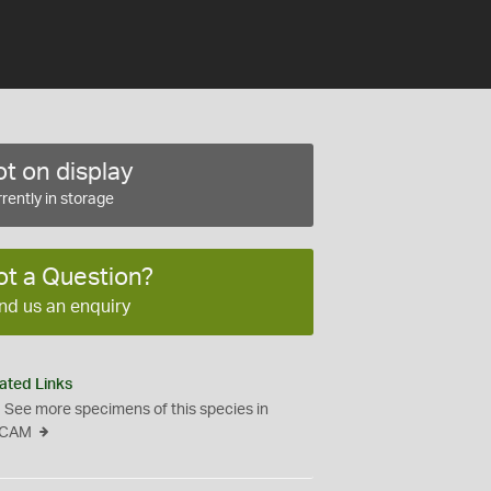
t on display
rently in storage
ot a Question?
nd us an enquiry
ated Links
See more specimens of this species in
CAM