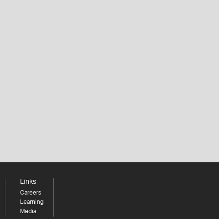
Links
Careers
Learning
Media