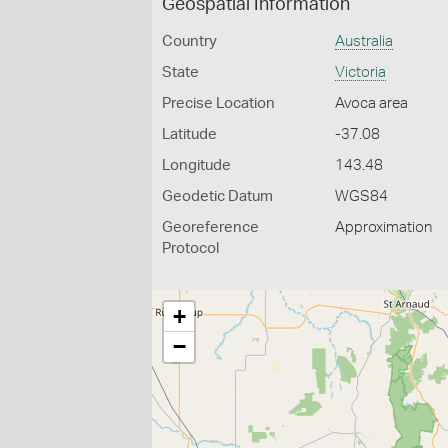
Geospatial Information
Country
Australia
State
Victoria
Precise Location
Avoca area
Latitude
-37.08
Longitude
143.48
Geodetic Datum
WGS84
Georeference
Approximation
Protocol
+
−