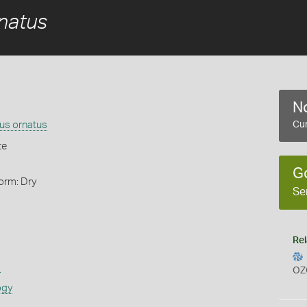
rnatus
No
tus ornatus
Cur
te
G
orm: Dry
Se
Rel
s
OZ
ogy