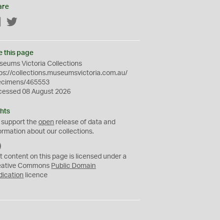
are
Facebook
Twitter
e this page
eums Victoria Collections
ps://collections.museumsvictoria.com.au/
ecimens/465553
cessed 08 August 2026
hts
 support the
open
release of data and
ormation about our collections.
C
C
t content on this page is licensed under a
0
eative Commons
Public Domain
dication
licence