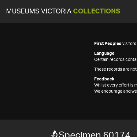
MUSEUMS VICTORIA
COLLECTIONS
First Peoples
visitor
Language
Certain records contai
These records are not
Feedback
Whilst every effort i
We encourage and welc
Specimen 60174