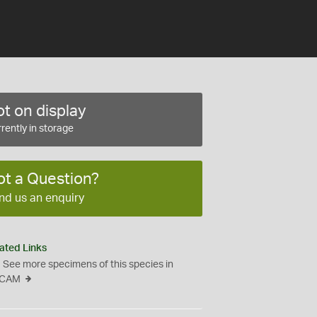
t on display
rently in storage
ot a Question?
nd us an enquiry
ated Links
See more specimens of this species in
CAM