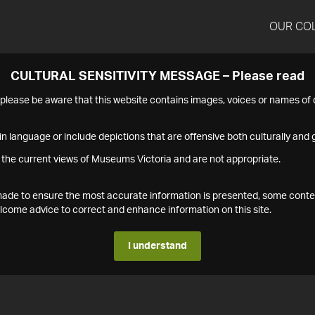
OUR CO
CULTURAL SENSITIVITY MESSAGE – Please read
s please be aware that this website contains images, voices or names o
n language or include depictions that are offensive both culturally and g
 the current views of Museums Victoria and are not appropriate.
s made to ensure the most accurate information is presented, some conte
ome advice to correct and enhance information on this site.
I understand