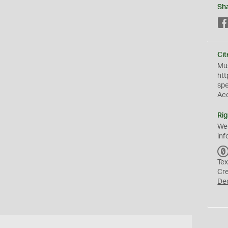
Sh
Cit
Mus
htt
sp
Ac
Rig
We
inf
Tex
Cr
De