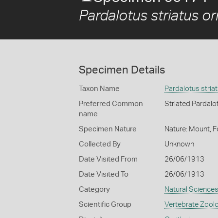
Pardalotus striatus o
Specimen Details
Taxon Name
Pardalotus stria
Preferred Common
Striated Pardalo
name
Specimen Nature
Nature: Mount, F
Collected By
Unknown
Date Visited From
26/06/1913
Date Visited To
26/06/1913
Category
Natural Science
Scientific Group
Vertebrate Zool