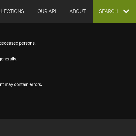
LLECTIONS
OUR API
ABOUT
EXPAND
SEARCH
SEARCH
f deceased persons.
BOX
enerally.
nt may contain errors.