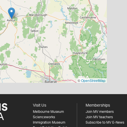
©
OpenStreetMap
Visit Us
Memberships
Melbourne Museum
Join MV members
Scienceworks
Join MV teachers
Immigration Museum
Subscribe to MV E-News