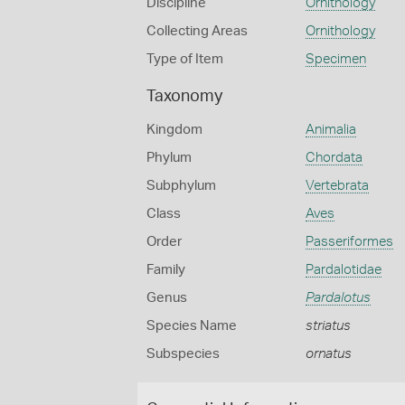
Discipline
Ornithology
Collecting Areas
Ornithology
Type of Item
Specimen
Taxonomy
Kingdom
Animalia
Phylum
Chordata
Subphylum
Vertebrata
Class
Aves
Order
Passeriformes
Family
Pardalotidae
Genus
Pardalotus
Species Name
striatus
Subspecies
ornatus