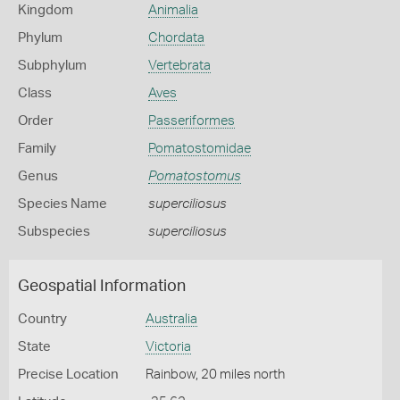
Kingdom
Animalia
Phylum
Chordata
Subphylum
Vertebrata
Class
Aves
Order
Passeriformes
Family
Pomatostomidae
Genus
Pomatostomus
Species Name
superciliosus
Subspecies
superciliosus
Geospatial Information
Country
Australia
State
Victoria
Precise Location
Rainbow, 20 miles north