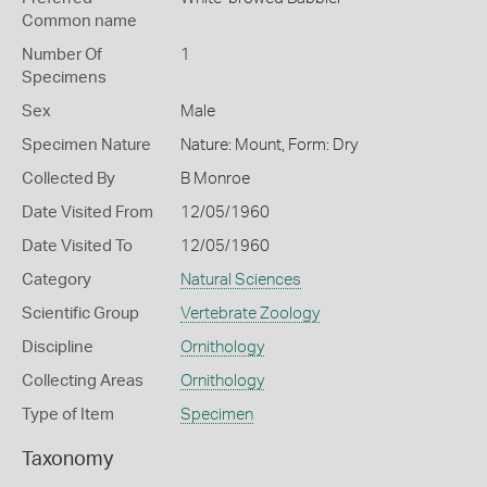
Common name
Number Of
1
Specimens
Sex
Male
Specimen Nature
Nature: Mount, Form: Dry
Collected By
B Monroe
Date Visited From
12/05/1960
Date Visited To
12/05/1960
Category
Natural Sciences
Scientific Group
Vertebrate Zoology
Discipline
Ornithology
Collecting Areas
Ornithology
Type of Item
Specimen
Taxonomy