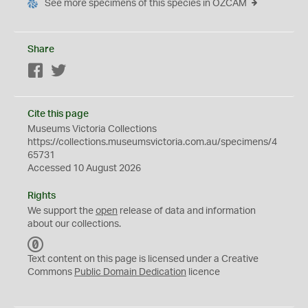
See more specimens of this species in OZCAM
Share
Facebook
Twitter
Cite this page
Museums Victoria Collections
https://collections.museumsvictoria.com.au/specimens/4
65731
Accessed 10 August 2026
Rights
We support the
open
release of data and information
about our collections.
C
C
Text content on this page is licensed under a Creative
0
Commons
Public Domain Dedication
licence