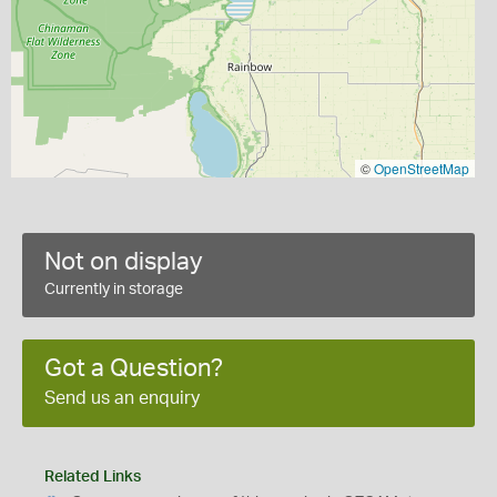
©
OpenStreetMap
Not on display
Currently in storage
Got a Question?
Send us an enquiry
Related Links