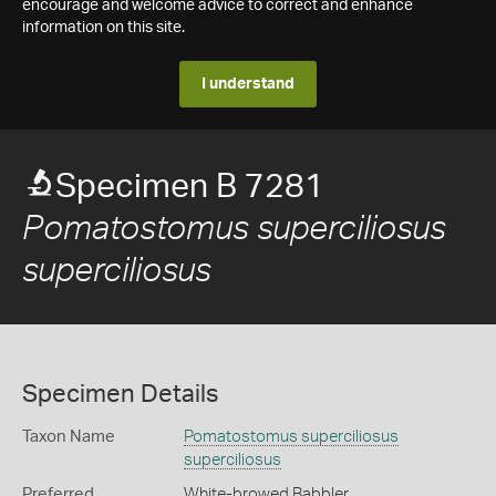
encourage and welcome advice to correct and enhance
information on this site.
I understand
Specimen B 7281
Pomatostomus superciliosus
superciliosus
Specimen Details
Taxon Name
Pomatostomus superciliosus
superciliosus
Preferred
White-browed Babbler