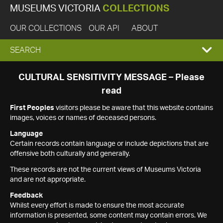
MUSEUMS VICTORIA
COLLECTIONS
OUR COLLECTIONS
OUR API
ABOUT
EXPAND
SEARCH
SEARCH
CULTURAL SENSITIVITY MESSAGE – Please
read
BOX
First Peoples
visitors please be aware that this website contains
images, voices or names of deceased persons.
Language
Certain records contain language or include depictions that are
offensive both culturally and generally.
These records are not the current views of Museums Victoria
and are not appropriate.
Feedback
Whilst every effort is made to ensure the most accurate
information is presented, some content may contain errors. We