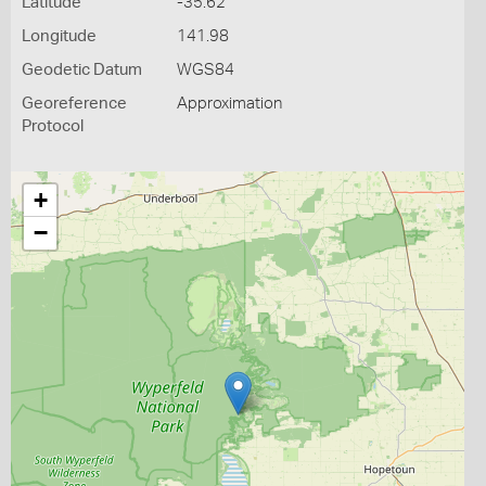
Latitude
-35.62
Longitude
141.98
Geodetic Datum
WGS84
Georeference
Approximation
Protocol
+
−