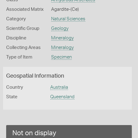
Associated Matrix
Agardite-(Ce)
Category
Natural Sciences
Scientific Group
Geology
Discipline
Mineralogy
Collecting Areas
Mineralogy
Type of Item
Specimen
Geospatial Information
Country
Australia
State
Queensland
Not on display