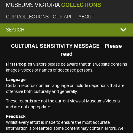
MUSEUMS VICTORIA
COLLECTIONS
OUR COLLECTIONS
OUR API
ABOUT
EXPAND
SEARCH
SEARCH
CULTURAL SENSITIVITY MESSAGE – Please
read
BOX
First Peoples
visitors please be aware that this website contains
images, voices or names of deceased persons.
Language
Certain records contain language or include depictions that are
offensive both culturally and generally.
These records are not the current views of Museums Victoria
and are not appropriate.
Feedback
Whilst every effort is made to ensure the most accurate
information is presented, some content may contain errors. We