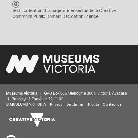
C
C
Text content on this page is licensed under a Creative
0
Commons
Public Domain Dedication
licence
Museums Victoria
| GPO Box 666 Melbourne 3001, Victoria, Australia
| Bookings & Enquiries 13 11 02
©
MUSEUMS
VICTORIA
Privacy
Disclaimer
Rights
Contact us