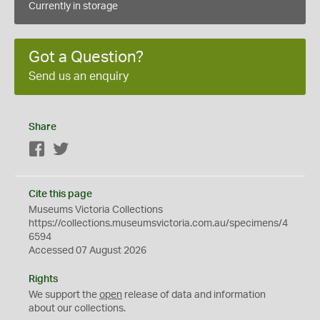
Currently in storage
Got a Question?
Send us an enquiry
Share
Facebook
Twitter
Cite this page
Museums Victoria Collections
https://collections.museumsvictoria.com.au/specimens/4
6594
Accessed 07 August 2026
Rights
We support the
open
release of data and information
about our collections.