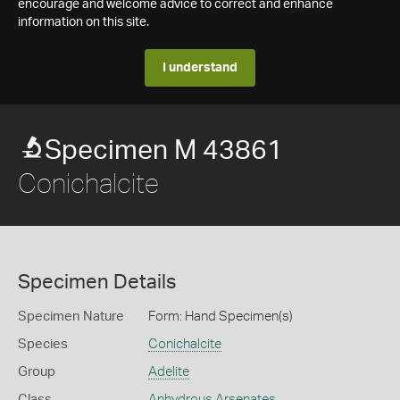
encourage and welcome advice to correct and enhance
information on this site.
I understand
Specimen M 43861
Conichalcite
Specimen Details
Specimen Nature
Form: Hand Specimen(s)
Species
Conichalcite
Group
Adelite
Class
Anhydrous Arsenates