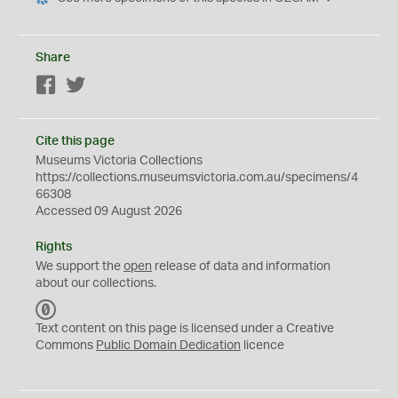
Share
Facebook
Twitter
Cite this page
Museums Victoria Collections
https://collections.museumsvictoria.com.au/specimens/4
66308
Accessed 09 August 2026
Rights
We support the
open
release of data and information
about our collections.
C
C
Text content on this page is licensed under a Creative
0
Commons
Public Domain Dedication
licence