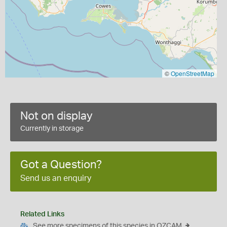
©
OpenStreetMap
Not on display
Currently in storage
Got a Question?
Send us an enquiry
Related Links
See more specimens of this species in OZCAM