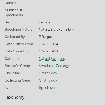
Names
Number Of
1
Specimens
Sex
Female
Specimen Nature
Nature: Skin, Form: Dry
Collected By
R Burgess
Date Visited From
10/09/1954
Date Visited To
10/09/1954
Category
Natural Sciences
Scientific Group
Vertebrate Zoology
Discipline
Ornithology
Collecting Areas
Ornithology
Type of Item
Specimen
Taxonomy