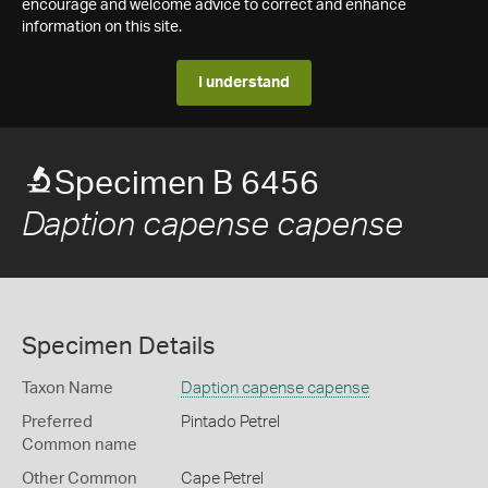
encourage and welcome advice to correct and enhance
information on this site.
I understand
Specimen B 6456
Daption capense capense
Specimen Details
Taxon Name
Daption capense capense
Preferred
Pintado Petrel
Common name
Other Common
Cape Petrel