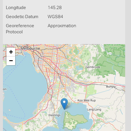
Longitude
145.28
Geodetic Datum
WGS84
Georeference
Approximation
Protocol
+
−