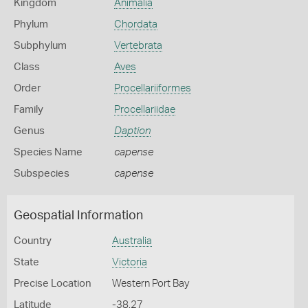
Kingdom
Animalia
Phylum
Chordata
Subphylum
Vertebrata
Class
Aves
Order
Procellariiformes
Family
Procellariidae
Genus
Daption
Species Name
capense
Subspecies
capense
Geospatial Information
Country
Australia
State
Victoria
Precise Location
Western Port Bay
Latitude
-38.27