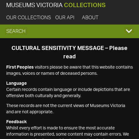
MUSEUMS VICTORIA
COLLECTIONS
OUR COLLECTIONS
OUR API
ABOUT
EXPAND
SEARCH
SEARCH
CULTURAL SENSITIVITY MESSAGE – Please
read
BOX
First Peoples
visitors please be aware that this website contains
images, voices or names of deceased persons.
Language
Certain records contain language or include depictions that are
offensive both culturally and generally.
These records are not the current views of Museums Victoria
and are not appropriate.
Feedback
Whilst every effort is made to ensure the most accurate
information is presented, some content may contain errors. We