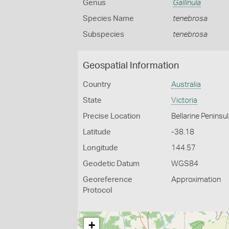
Genus
Gallinula
Species Name
tenebrosa
Subspecies
tenebrosa
Geospatial Information
Country
Australia
State
Victoria
Precise Location
Bellarine Peninsu
Latitude
-38.18
Longitude
144.57
Geodetic Datum
WGS84
Georeference
Approximation
Protocol
+