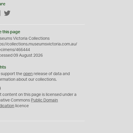
are
Facebook
Twitter
e this page
eums Victoria Collections
ps://collections.museumsvictoria.com.au/
ecimens/466444
cessed 09 August 2026
hts
 support the
open
release of data and
ormation about our collections.
C
C
t content on this page is licensed under a
0
eative Commons
Public Domain
dication
licence