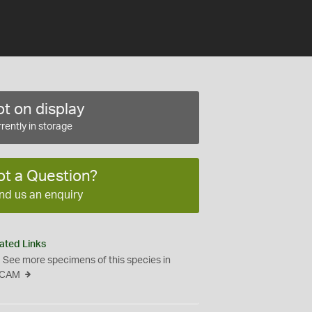
t on display
rently in storage
ot a Question?
nd us an enquiry
ated Links
See more specimens of this species in
CAM