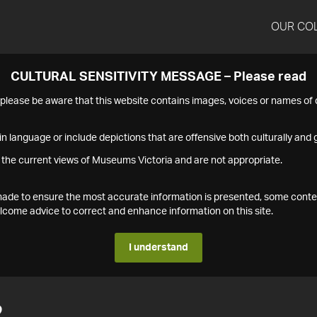
OUR CO
CULTURAL SENSITIVITY MESSAGE – Please read
s please be aware that this website contains images, voices or names o
n language or include depictions that are offensive both culturally and g
 the current views of Museums Victoria and are not appropriate.
s made to ensure the most accurate information is presented, some conte
ome advice to correct and enhance information on this site.
I understand
2