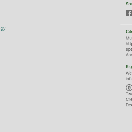
Sh
s
ogy
Cit
Mus
htt
sp
Ac
Rig
We
inf
Tex
Cr
De