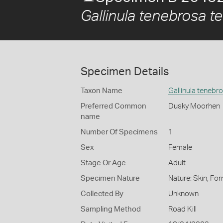
Gallinula tenebrosa t
Specimen Details
Taxon Name
Gallinula tenebr
Preferred Common
Dusky Moorhen
name
Number Of Specimens
1
Sex
Female
Stage Or Age
Adult
Specimen Nature
Nature: Skin, For
Collected By
Unknown
Sampling Method
Road Kill