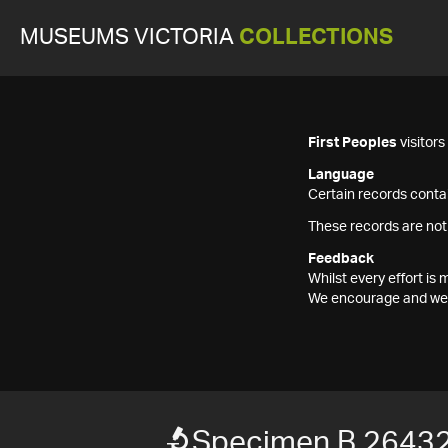
MUSEUMS VICTORIA
COLLECTIONS
First Peoples
visitor
Language
Certain records contai
These records are not
Feedback
Whilst every effort i
We encourage and welc
Specimen B 2643