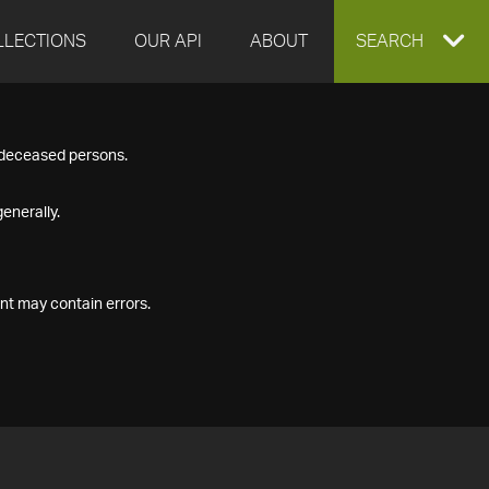
LLECTIONS
OUR API
ABOUT
EXPAND
SEARCH
SEARCH
f deceased persons.
BOX
enerally.
nt may contain errors.