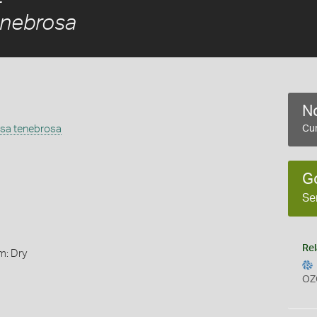
enebrosa
No
osa tenebrosa
Cur
G
Se
Rel
m: Dry
OZ