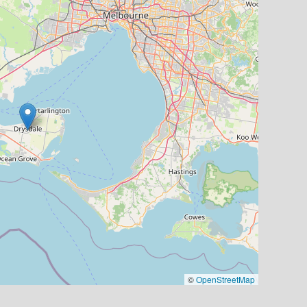
©
OpenStreetMap