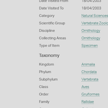
Date Visited From
18/04/2003
Date Visited To
18/04/2003
Category
Natural Science
Scientific Group
Vertebrate Zool
Discipline
Ornithology
Collecting Areas
Ornithology
Type of Item
Specimen
Taxonomy
Kingdom
Animalia
Phylum
Chordata
Subphylum
Vertebrata
Class
Aves
Order
Gruiformes
Family
Rallidae