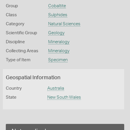
Group
Cobaltite
Class
Sulphides
Category
Natural Sciences
Scientific Group
Geology
Discipline
Mineralogy
Collecting Areas
Mineralogy
Type of Item
Specimen
Geospatial Information
Country
Australia
State
New South Wales