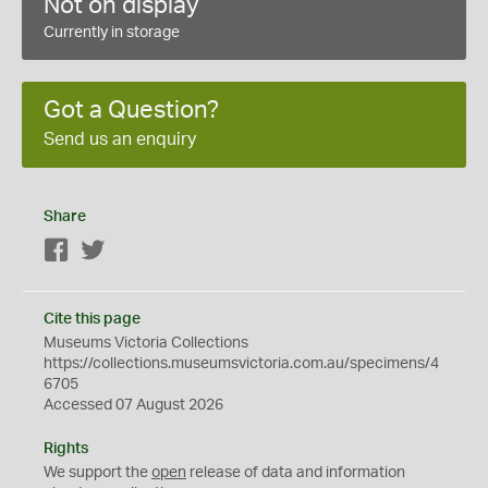
Not on display
Currently in storage
Got a Question?
Send us an enquiry
Share
Facebook
Twitter
Cite this page
Museums Victoria Collections
https://collections.museumsvictoria.com.au/specimens/4
6705
Accessed 07 August 2026
Rights
We support the
open
release of data and information