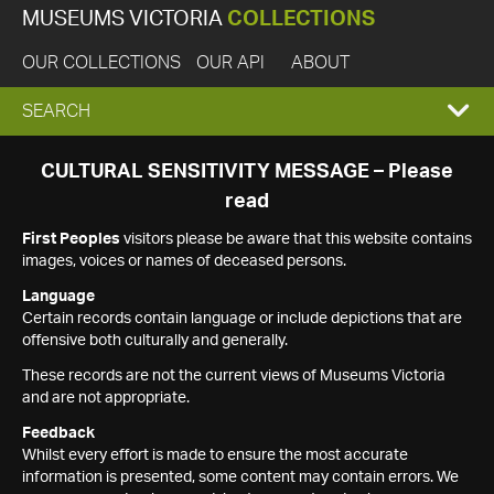
MUSEUMS VICTORIA
COLLECTIONS
OUR COLLECTIONS
OUR API
ABOUT
EXPAND
SEARCH
SEARCH
CULTURAL SENSITIVITY MESSAGE – Please
read
BOX
First Peoples
visitors please be aware that this website contains
images, voices or names of deceased persons.
Language
Certain records contain language or include depictions that are
offensive both culturally and generally.
These records are not the current views of Museums Victoria
and are not appropriate.
Feedback
Whilst every effort is made to ensure the most accurate
information is presented, some content may contain errors. We