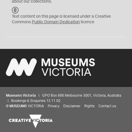
about our collections.
C
C
Text content on this page is licensed under a Creative
0
Commons
Public Domain Dedication
licence
Museums Victoria
| GPO Box 666 Melbourne 3001, Victoria, Australia
| Bookings & Enquiries 13 11 02
©
MUSEUMS
VICTORIA
Privacy
Disclaimer
Rights
Contact us