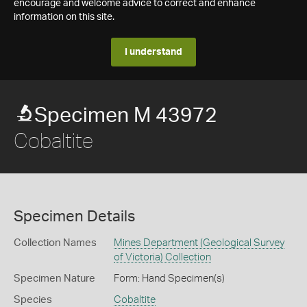
encourage and welcome advice to correct and enhance
information on this site.
I understand
Specimen M 43972
Cobaltite
Specimen Details
Collection Names
Mines Department (Geological Survey
of Victoria) Collection
Specimen Nature
Form: Hand Specimen(s)
Species
Cobaltite