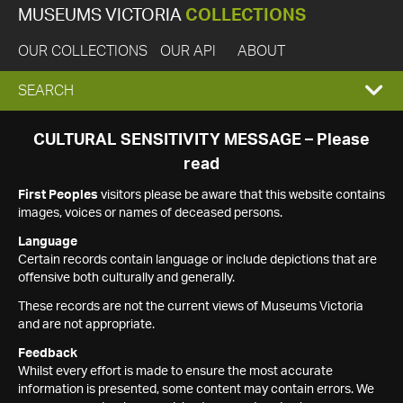
MUSEUMS VICTORIA
COLLECTIONS
OUR COLLECTIONS
OUR API
ABOUT
EXPAND
SEARCH
SEARCH
CULTURAL SENSITIVITY MESSAGE – Please
read
BOX
First Peoples
visitors please be aware that this website contains
images, voices or names of deceased persons.
Language
Certain records contain language or include depictions that are
offensive both culturally and generally.
These records are not the current views of Museums Victoria
and are not appropriate.
Feedback
Whilst every effort is made to ensure the most accurate
information is presented, some content may contain errors. We