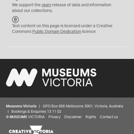
We support the
open
release of data and information
about our collections.
C
C
Text content on this page is licensed under a Creative
0
Commons
Public Domain Dedication
licence
Museums Victoria
| GPO Box 666 Melbourne 3001, Victoria, Australia
| Bookings & Enquiries 13 11 02
©
MUSEUMS
VICTORIA
Privacy
Disclaimer
Rights
Contact us