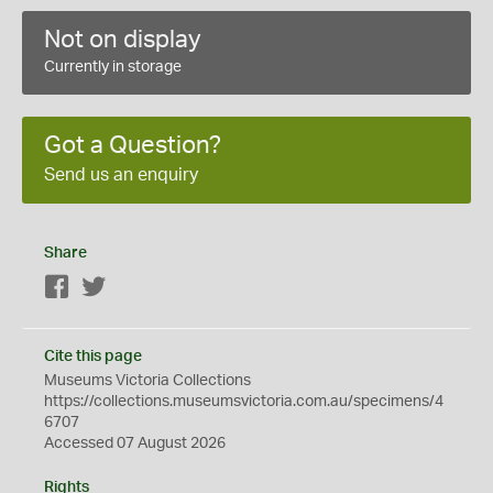
Not on display
Currently in storage
Got a Question?
Send us an enquiry
Share
Facebook
Twitter
Cite this page
Museums Victoria Collections
https://collections.museumsvictoria.com.au/specimens/4
6707
Accessed 07 August 2026
Rights