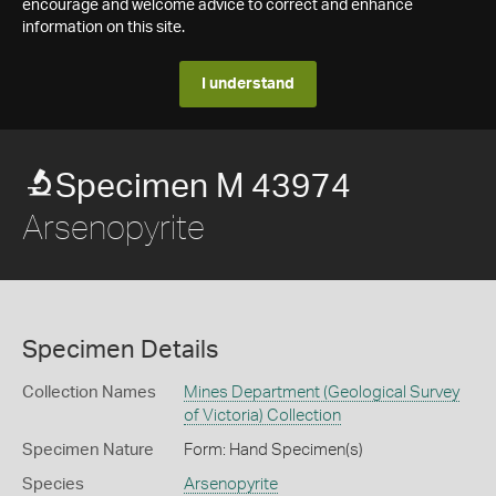
encourage and welcome advice to correct and enhance
information on this site.
I understand
Specimen M 43974
Arsenopyrite
Specimen Details
Collection Names
Mines Department (Geological Survey
of Victoria) Collection
Specimen Nature
Form: Hand Specimen(s)
Species
Arsenopyrite