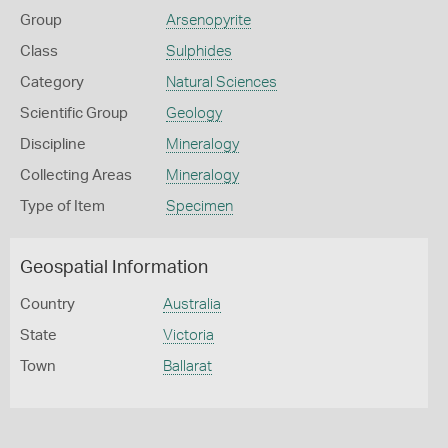
Group
Arsenopyrite
Class
Sulphides
Category
Natural Sciences
Scientific Group
Geology
Discipline
Mineralogy
Collecting Areas
Mineralogy
Type of Item
Specimen
Geospatial Information
Country
Australia
State
Victoria
Town
Ballarat