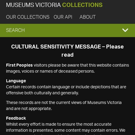
MUSEUMS VICTORIA
COLLECTIONS
OUR COLLECTIONS
OUR API
ABOUT
EXPAND
SEARCH
SEARCH
CULTURAL SENSITIVITY MESSAGE – Please
read
BOX
First Peoples
visitors please be aware that this website contains
images, voices or names of deceased persons.
Language
Certain records contain language or include depictions that are
offensive both culturally and generally.
These records are not the current views of Museums Victoria
and are not appropriate.
Feedback
Whilst every effort is made to ensure the most accurate
information is presented, some content may contain errors. We