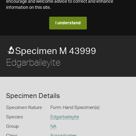
encourage and welcome advice to correct and enhance
information on this site.
I understand
Specimen M 43999
Edgarbaileyite
Specimen Details
Specimen Nature
Form: Hand Specimen(s)
Species
Edgarbaileyite
Group
NA
Class
Sorosilicates