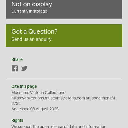
Not on display
Currently in storage
Got a Question?
Send us an enquiry
Share
Facebook
Twitter
Cite this page
Museums Victoria Collections
https://collections.museumsvictoria.com.au/specimens/4
6732
Accessed 08 August 2026
Rights
We support the
open
release of data and information