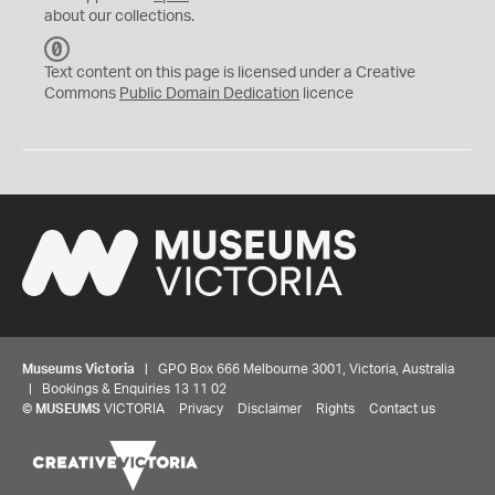
about our collections.
C
C
Text content on this page is licensed under a Creative
0
Commons
Public Domain Dedication
licence
Museums Victoria
| GPO Box 666 Melbourne 3001, Victoria, Australia
| Bookings & Enquiries 13 11 02
©
MUSEUMS
VICTORIA
Privacy
Disclaimer
Rights
Contact us