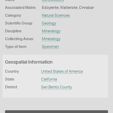
Associated Matrix
Edoylerite, Wattersite, Cinnabar
Category
Natural Sciences
Scientific Group
Geology
Discipline
Mineralogy
Collecting Areas
Mineralogy
Type of Item
Specimen
Geospatial Information
Country
United States of America
State
California
District
San Benito County