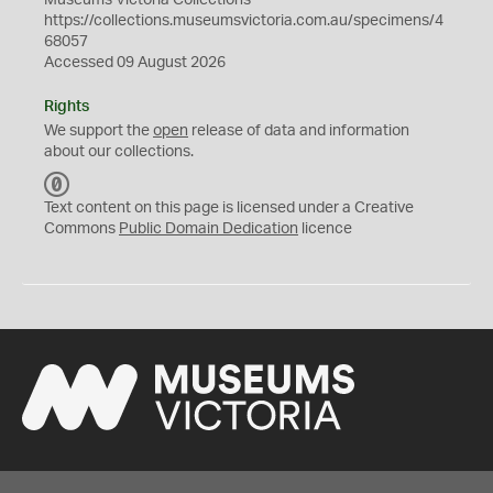
Museums Victoria Collections
https://collections.museumsvictoria.com.au/specimens/4
68057
Accessed 09 August 2026
Rights
We support the
open
release of data and information
about our collections.
C
C
Text content on this page is licensed under a Creative
0
Commons
Public Domain Dedication
licence