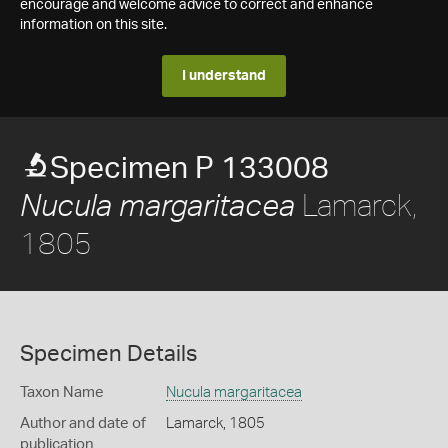
encourage and welcome advice to correct and enhance
information on this site.
I understand
Specimen P 133008
Lamarck,
Nucula margaritacea
1805
Specimen Details
Taxon Name
Nucula margaritacea
Author and date of
Lamarck, 1805
publication