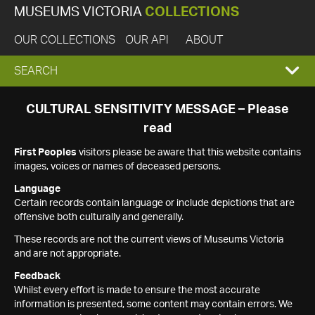
MUSEUMS VICTORIA
COLLECTIONS
OUR COLLECTIONS
OUR API
ABOUT
EXPAND
SEARCH
SEARCH
CULTURAL SENSITIVITY MESSAGE – Please
read
BOX
First Peoples
visitors please be aware that this website contains
images, voices or names of deceased persons.
Language
Certain records contain language or include depictions that are
offensive both culturally and generally.
These records are not the current views of Museums Victoria
and are not appropriate.
Feedback
Whilst every effort is made to ensure the most accurate
information is presented, some content may contain errors. We