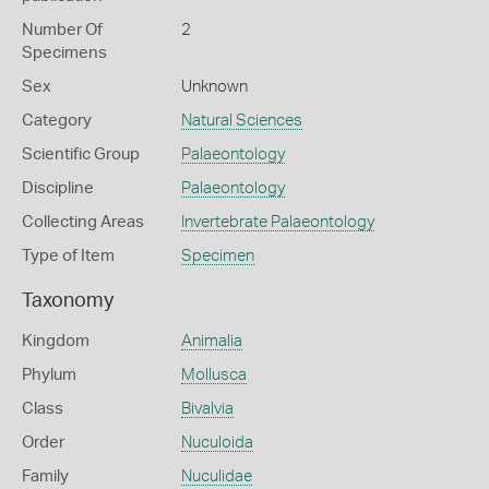
Number Of
2
Specimens
Sex
Unknown
Category
Natural Sciences
Scientific Group
Palaeontology
Discipline
Palaeontology
Collecting Areas
Invertebrate Palaeontology
Type of Item
Specimen
Taxonomy
Kingdom
Animalia
Phylum
Mollusca
Class
Bivalvia
Order
Nuculoida
Family
Nuculidae