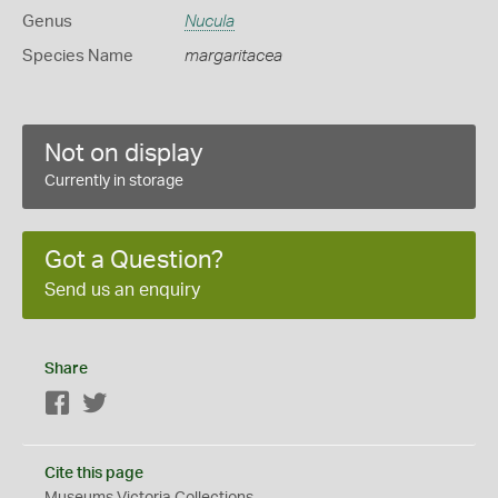
Genus
Nucula
Species Name
margaritacea
Not on display
Currently in storage
Got a Question?
Send us an enquiry
Share
Facebook
Twitter
Cite this page