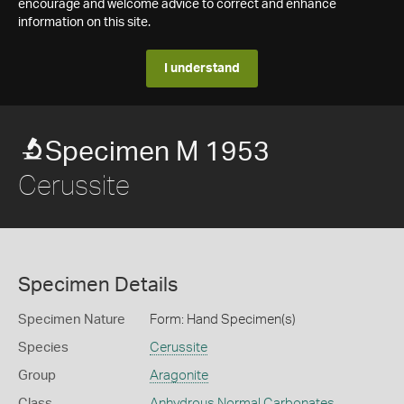
encourage and welcome advice to correct and enhance
information on this site.
I understand
Specimen M 1953
Cerussite
Specimen Details
Specimen Nature
Form: Hand Specimen(s)
Species
Cerussite
Group
Aragonite
Class
Anhydrous Normal Carbonates