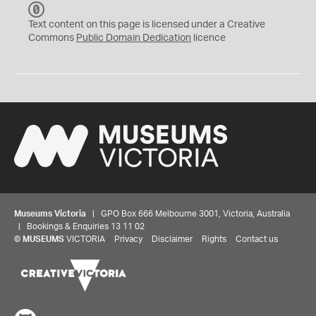
C
C
Text content on this page is licensed under a Creative
0
Commons
Public Domain Dedication
licence
Museums Victoria
| GPO Box 666 Melbourne 3001, Victoria, Australia
| Bookings & Enquiries 13 11 02
©
MUSEUMS
VICTORIA
Privacy
Disclaimer
Rights
Contact us