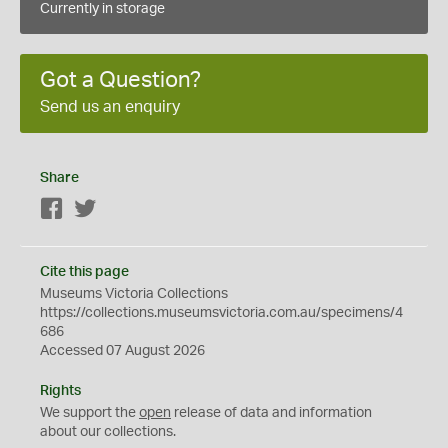
Currently in storage
Got a Question?
Send us an enquiry
Share
Facebook
Twitter
Cite this page
Museums Victoria Collections
https://collections.museumsvictoria.com.au/specimens/4
686
Accessed 07 August 2026
Rights
We support the
open
release of data and information
about our collections.