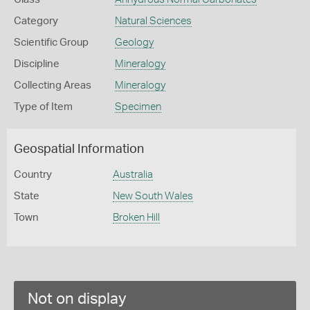
Category
Natural Sciences
Scientific Group
Geology
Discipline
Mineralogy
Collecting Areas
Mineralogy
Type of Item
Specimen
Geospatial Information
Country
Australia
State
New South Wales
Town
Broken Hill
Not on display