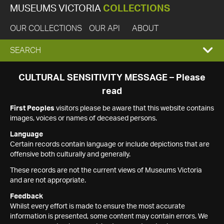
MUSEUMS VICTORIA
COLLECTIONS
OUR COLLECTIONS
OUR API
ABOUT
EXPAND
SEARCH
SEARCH
CULTURAL SENSITIVITY MESSAGE – Please
read
BOX
First Peoples
visitors please be aware that this website contains
images, voices or names of deceased persons.
Language
Certain records contain language or include depictions that are
offensive both culturally and generally.
These records are not the current views of Museums Victoria
and are not appropriate.
Feedback
Whilst every effort is made to ensure the most accurate
information is presented, some content may contain errors. We