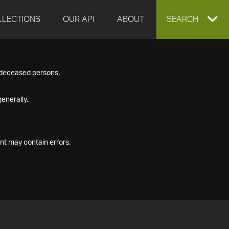
LLECTIONS
OUR API
ABOUT
EXPAND
SEARCH
SEARCH
f deceased persons.
BOX
enerally.
nt may contain errors.