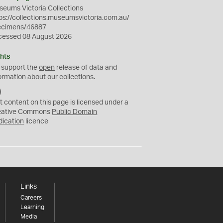
eums Victoria Collections
ps://collections.museumsvictoria.com.au/
ecimens/46887
cessed 08 August 2026
hts
 support the
open
release of data and
ormation about our collections.
C
C
t content on this page is licensed under a
0
eative Commons
Public Domain
dication
licence
Links
Careers
Learning
Media