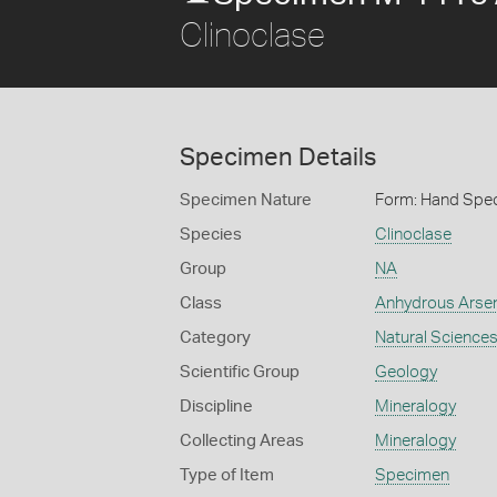
Clinoclase
Specimen Details
Specimen Nature
Form: Hand Spe
Species
Clinoclase
Group
NA
Class
Anhydrous Arse
Category
Natural Science
Scientific Group
Geology
Discipline
Mineralogy
Collecting Areas
Mineralogy
Type of Item
Specimen