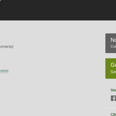
No
cimen(s)
Cur
G
nates
Se
s
Sh
Cit