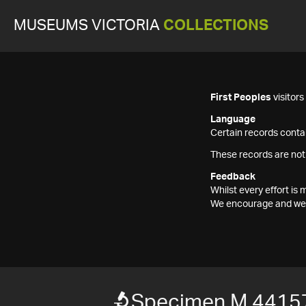
MUSEUMS VICTORIA
COLLECTIONS
First Peoples
visitor
Language
Certain records contai
These records are not
Feedback
Whilst every effort i
We encourage and welc
Specimen M 4415