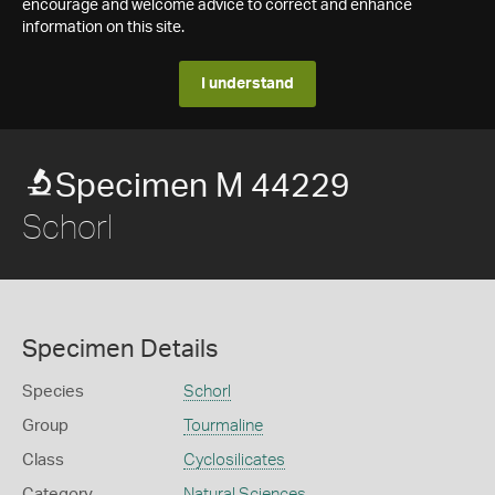
encourage and welcome advice to correct and enhance
information on this site.
I understand
Specimen M 44229
Schorl
Specimen Details
Species
Schorl
Group
Tourmaline
Class
Cyclosilicates
Category
Natural Sciences