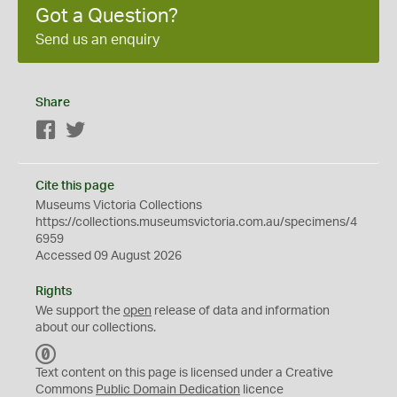
Got a Question?
Send us an enquiry
Share
Facebook
Twitter
Cite this page
Museums Victoria Collections
https://collections.museumsvictoria.com.au/specimens/4
6959
Accessed 09 August 2026
Rights
We support the
open
release of data and information
about our collections.
C
C
Text content on this page is licensed under a Creative
0
Commons
Public Domain Dedication
licence