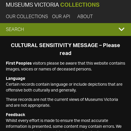
MUSEUMS VICTORIA
COLLECTIONS
OUR COLLECTIONS
OUR API
ABOUT
EXPAND
SEARCH
SEARCH
CULTURAL SENSITIVITY MESSAGE – Please
read
BOX
First Peoples
visitors please be aware that this website contains
images, voices or names of deceased persons.
Language
Certain records contain language or include depictions that are
offensive both culturally and generally.
These records are not the current views of Museums Victoria
and are not appropriate.
Feedback
Whilst every effort is made to ensure the most accurate
information is presented, some content may contain errors. We