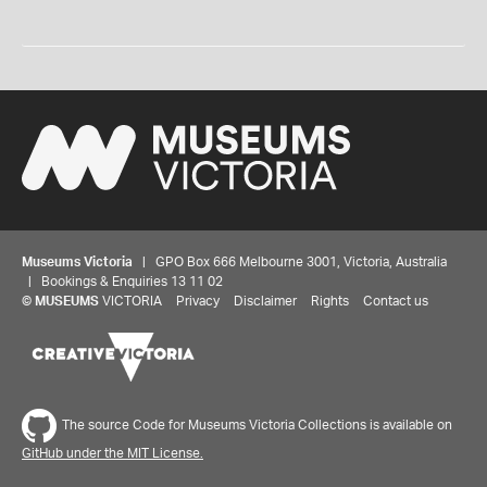
Museums Victoria
| GPO Box 666 Melbourne 3001, Victoria, Australia
| Bookings & Enquiries 13 11 02
©
MUSEUMS
VICTORIA
Privacy
Disclaimer
Rights
Contact us
The source Code for Museums Victoria Collections is available on
GitHub under the MIT License.