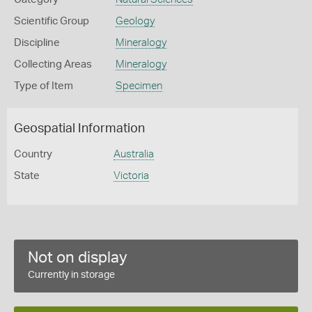
Scientific Group
Geology
Discipline
Mineralogy
Collecting Areas
Mineralogy
Type of Item
Specimen
Geospatial Information
Country
Australia
State
Victoria
Not on display
Currently in storage