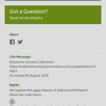
Got a Question?
Send us an enquiry
Share
Facebook
Twitter
Cite this page
Museums Victoria Collections
https://collections.museumsvictoria.com.au/specimens/4
6993
Accessed 08 August 2026
Rights
We support the
open
release of data and information
about our collections.
C