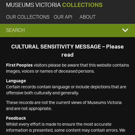
MUSEUMS VICTORIA
COLLECTIONS
OUR COLLECTIONS
OUR API
ABOUT
EXPAND
SEARCH
SEARCH
CULTURAL SENSITIVITY MESSAGE – Please
read
BOX
First Peoples
visitors please be aware that this website contains
images, voices or names of deceased persons.
Language
Certain records contain language or include depictions that are
offensive both culturally and generally.
These records are not the current views of Museums Victoria
and are not appropriate.
Feedback
Whilst every effort is made to ensure the most accurate
information is presented, some content may contain errors. We