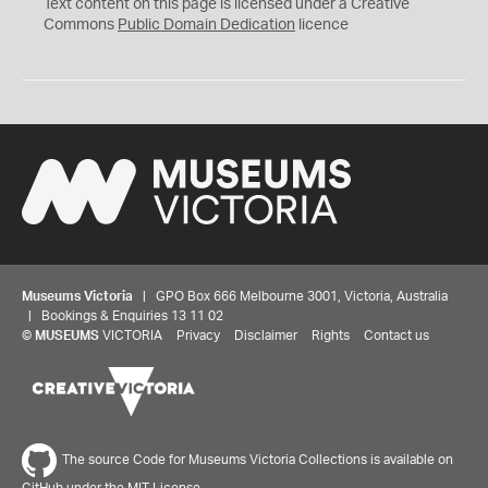
C
Text content on this page is licensed under a Creative
0
Commons
Public Domain Dedication
licence
Museums Victoria
| GPO Box 666 Melbourne 3001, Victoria, Australia
| Bookings & Enquiries 13 11 02
©
MUSEUMS
VICTORIA
Privacy
Disclaimer
Rights
Contact us
The source Code for Museums Victoria Collections is available on