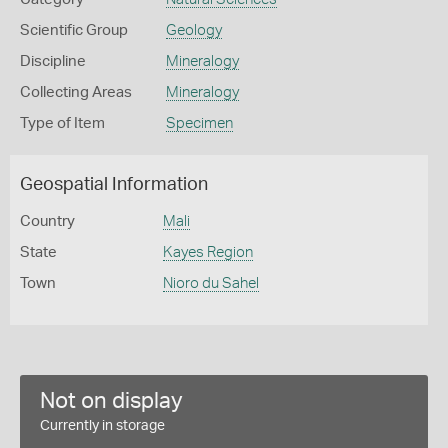
Scientific Group
Geology
Discipline
Mineralogy
Collecting Areas
Mineralogy
Type of Item
Specimen
Geospatial Information
Country
Mali
State
Kayes Region
Town
Nioro du Sahel
Not on display
Currently in storage