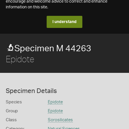
encourage and welcome advice to correct and enhance
information on this site.
I understand
Specimen M 44263
Epidote
Specimen Details
Species
Epidote
Group
Epidote
Class
Sorosilicates
Category
Natural Sciences