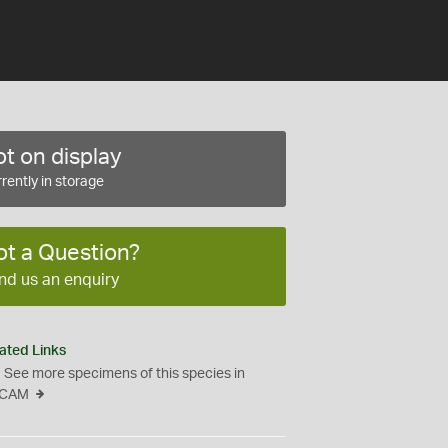
t on display
rently in storage
ot a Question?
nd us an enquiry
ated Links
See more specimens of this species in
CAM