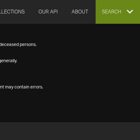
LLECTIONS
OUR API
ABOUT
EXPAND
SEARCH
SEARCH
f deceased persons.
BOX
enerally.
nt may contain errors.