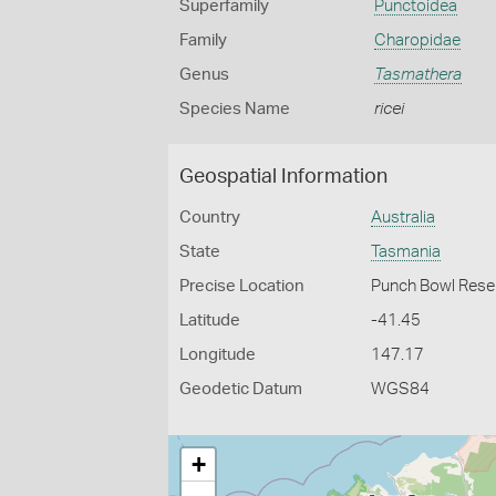
Superfamily
Punctoidea
Family
Charopidae
Genus
Tasmathera
Species Name
ricei
Geospatial Information
Country
Australia
State
Tasmania
Precise Location
Punch Bowl Rese
Latitude
-41.45
Longitude
147.17
Geodetic Datum
WGS84
+