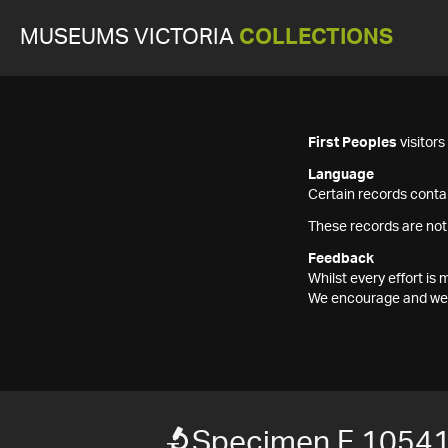
MUSEUMS VICTORIA
COLLECTIONS
First Peoples
visitor
Language
Certain records contai
These records are not
Feedback
Whilst every effort i
We encourage and welc
Specimen F 1054