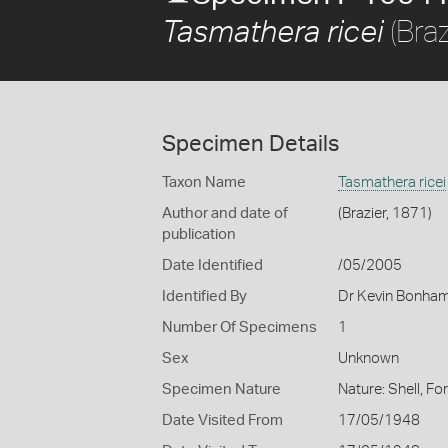
(Braz
Tasmathera ricei
Specimen Details
Taxon Name
Tasmathera ricei
Author and date of
(Brazier, 1871)
publication
Date Identified
/05/2005
Identified By
Dr Kevin Bonha
Number Of Specimens
1
Sex
Unknown
Specimen Nature
Nature: Shell, Fo
Date Visited From
17/05/1948