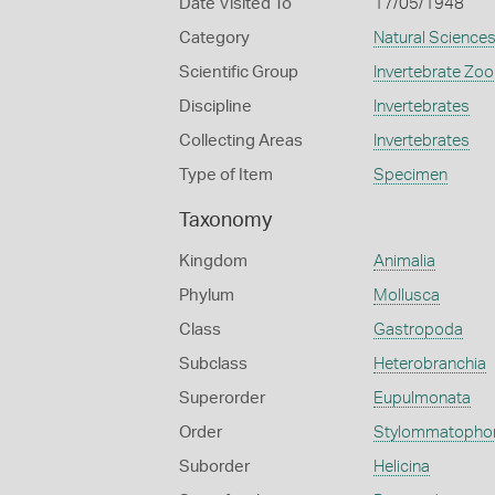
Date Visited To
17/05/1948
Category
Natural Science
Scientific Group
Invertebrate Zoo
Discipline
Invertebrates
Collecting Areas
Invertebrates
Type of Item
Specimen
Taxonomy
Kingdom
Animalia
Phylum
Mollusca
Class
Gastropoda
Subclass
Heterobranchia
Superorder
Eupulmonata
Order
Stylommatopho
Suborder
Helicina