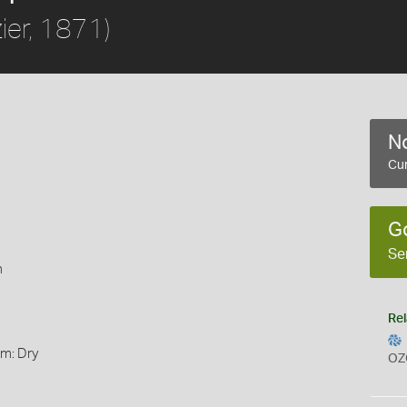
ier, 1871)
No
Cur
G
Se
m
Rel
rm: Dry
OZ