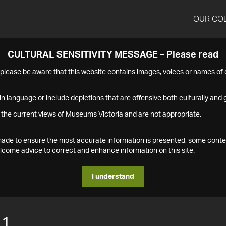
OUR CO
CULTURAL SENSITIVITY MESSAGE – Please read
s please be aware that this website contains images, voices or names o
n language or include depictions that are offensive both culturally and g
 the current views of Museums Victoria and are not appropriate.
s made to ensure the most accurate information is presented, some conte
ome advice to correct and enhance information on this site.
I understand
11