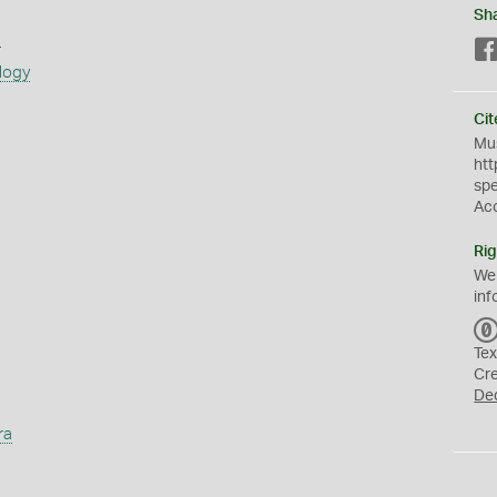
Sh
s
logy
Cit
Mus
htt
sp
Ac
Rig
We
inf
Tex
Cr
De
ra