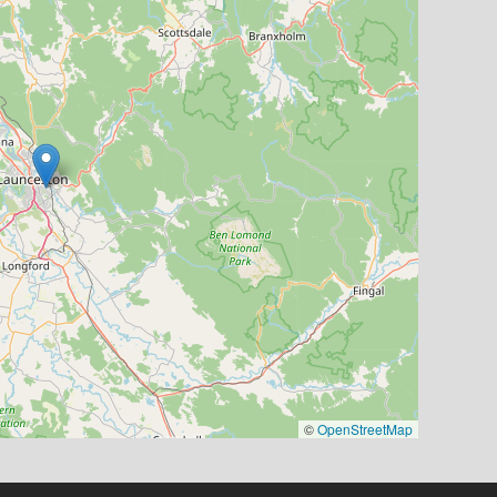
©
OpenStreetMap