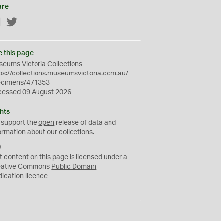
are
Facebook
Twitter
e this page
eums Victoria Collections
ps://collections.museumsvictoria.com.au/
ecimens/471353
cessed 09 August 2026
hts
 support the
open
release of data and
ormation about our collections.
C
C
t content on this page is licensed under a
0
eative Commons
Public Domain
dication
licence