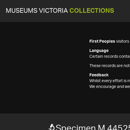
MUSEUMS VICTORIA
COLLECTIONS
First Peoples
visitor
Language
Certain records contai
These records are not
Feedback
Whilst every effort i
We encourage and welc
Specimen M 4452