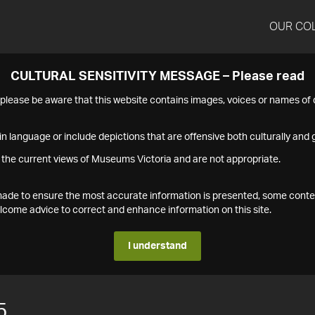
OUR CO
CULTURAL SENSITIVITY MESSAGE – Please read
s please be aware that this website contains images, voices or names o
n language or include depictions that are offensive both culturally and g
 the current views of Museums Victoria and are not appropriate.
s made to ensure the most accurate information is presented, some conte
ome advice to correct and enhance information on this site.
I understand
5