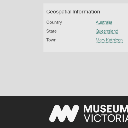
Geospatial Information
Country
Australia
State
Queensland
Town
Mary Kathleen