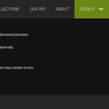
LLECTIONS
OUR API
ABOUT
EXPAND
SEARCH
SEARCH
f deceased persons.
BOX
enerally.
nt may contain errors.