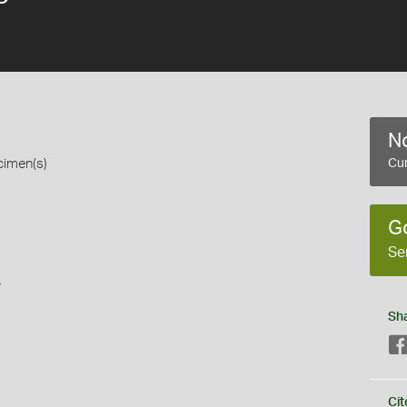
No
cimen(s)
Cur
G
Se
s
Sh
Cit