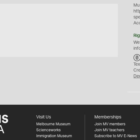
Mus
htt
sp
Ac
Rig
We
inf
Tex
Cr
De
Visit Us
Memberships
Melbourne Museum
Join MV members
Scienceworks
Join MV teachers
Immigration Museum
Subscribe to MV E-News