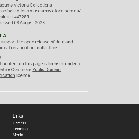
eums Victoria Collections
ps://collections.museumsvictoria.com.au/
ecimens/47255
cessed 06 August 2026
hts
 support the
open
release of data and
ormation about our collections.
C
C
t content on this page is licensed under a
0
eative Commons
Public Domain
dication
licence
Links
Careers
Learning
Media