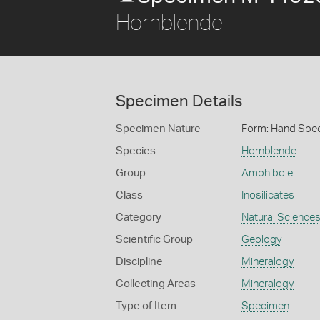
Hornblende
Specimen Details
Specimen Nature
Form: Hand Spe
Species
Hornblende
Group
Amphibole
Class
Inosilicates
Category
Natural Science
Scientific Group
Geology
Discipline
Mineralogy
Collecting Areas
Mineralogy
Type of Item
Specimen