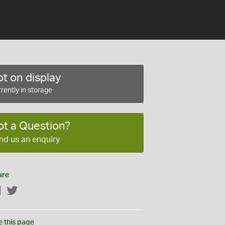
t on display
rently in storage
ot a Question?
nd us an enquiry
are
Facebook
Twitter
e this page