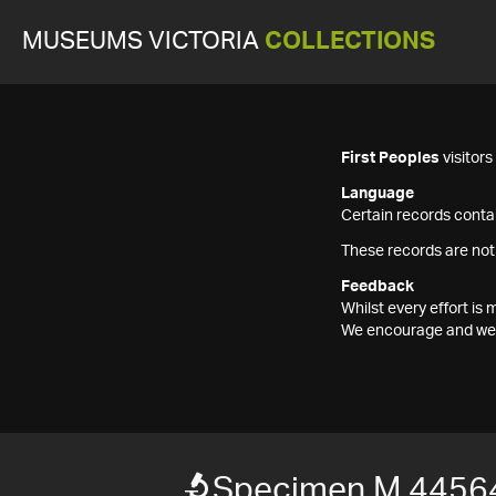
MUSEUMS VICTORIA
COLLECTIONS
First Peoples
visitor
Language
Certain records contai
These records are not
Feedback
Whilst every effort i
We encourage and welc
Specimen M 4456