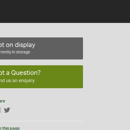
t on display
rently in storage
ot a Question?
nd us an enquiry
are
Facebook
Twitter
e this page