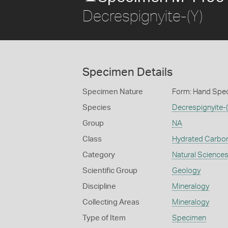
Decrespignyite-(Y)
Specimen Details
Specimen Nature
Form: Hand Spe
Species
Decrespignyite-(
Group
NA
Class
Hydrated Carbo
Category
Natural Science
Scientific Group
Geology
Discipline
Mineralogy
Collecting Areas
Mineralogy
Type of Item
Specimen