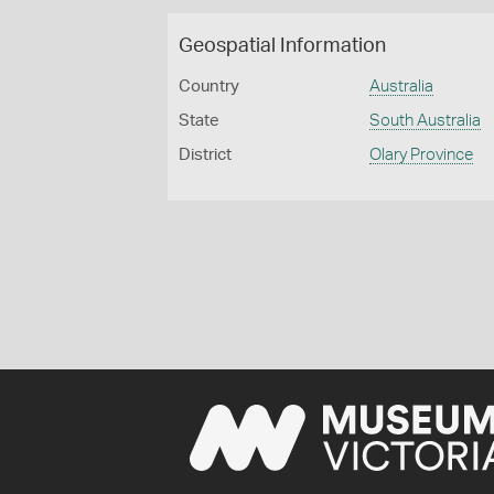
Geospatial Information
Country
Australia
State
South Australia
District
Olary Province