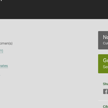
No
cimen(s)
Cur
Y)
G
nates
Se
s
Sh
Cit