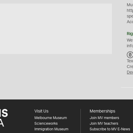
Mus
htt
sp
Ac
Rig
We
inf
Tex
Cr
De
Visit Us
Memberships
Melbourne Museum
Join MV members
Scienceworks
Join MV teachers
Immigration Museum
Subscribe to MV E-News