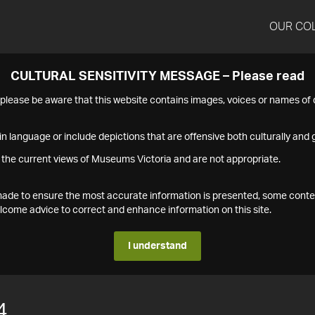
OUR CO
CULTURAL SENSITIVITY MESSAGE – Please read
s please be aware that this website contains images, voices or names o
n language or include depictions that are offensive both culturally and g
 the current views of Museums Victoria and are not appropriate.
s made to ensure the most accurate information is presented, some conte
ome advice to correct and enhance information on this site.
I understand
4