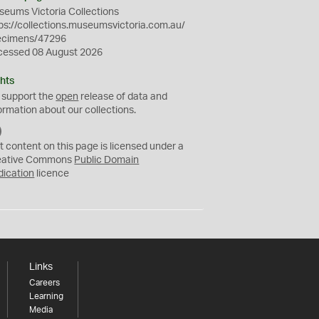
eums Victoria Collections
ps://collections.museumsvictoria.com.au/
ecimens/47296
cessed 08 August 2026
hts
 support the
open
release of data and
ormation about our collections.
C
C
t content on this page is licensed under a
0
eative Commons
Public Domain
dication
licence
Links
Careers
Learning
Media