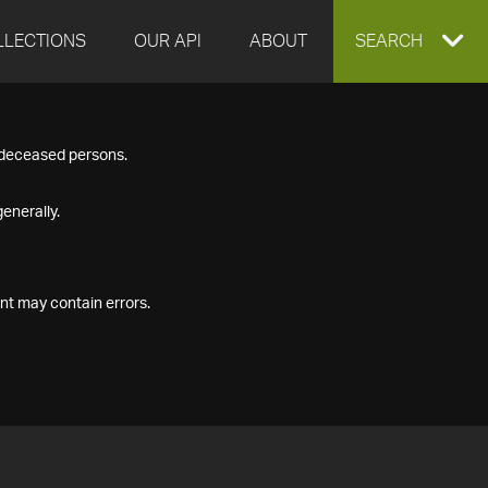
LLECTIONS
OUR API
ABOUT
EXPAND
SEARCH
SEARCH
f deceased persons.
BOX
enerally.
nt may contain errors.