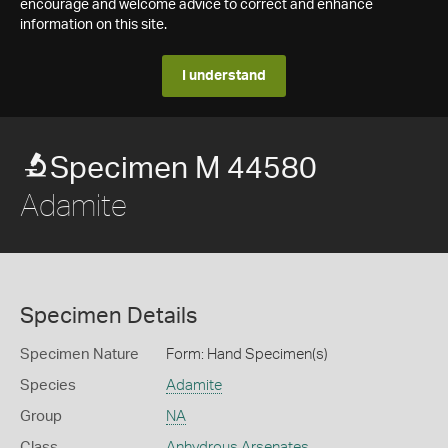
encourage and welcome advice to correct and enhance
information on this site.
I understand
Specimen M 44580
Adamite
Specimen Details
Specimen Nature
Form: Hand Specimen(s)
Species
Adamite
Group
NA
Class
Anhydrous Arsenates