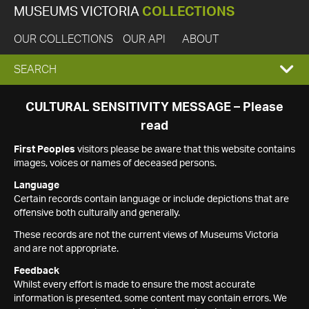
MUSEUMS VICTORIA
COLLECTIONS
OUR COLLECTIONS
OUR API
ABOUT
EXPAND
SEARCH
SEARCH
CULTURAL SENSITIVITY MESSAGE – Please
read
BOX
First Peoples
visitors please be aware that this website contains
images, voices or names of deceased persons.
Language
Certain records contain language or include depictions that are
offensive both culturally and generally.
These records are not the current views of Museums Victoria
and are not appropriate.
Feedback
Whilst every effort is made to ensure the most accurate
information is presented, some content may contain errors. We