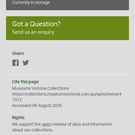
Currently in storage
Got a Question?
Send us an enquiry
Share
Facebook
Twitter
Cite this page
Museums Victoria Collections
https://collections.museumsvictoria.com.au/specimens/4
7312
Accessed 08 August 2026
Rights
We support the
open
release of data and information
about our collections.