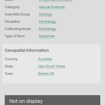
Category
Natural Sciences
Scientific Group
Geology
Discipline
Mineralogy
Collecting Areas
Mineralogy
Type of Item
Specimen
Geospatial Information
Country
Australia
State
New South Wales
Town
Broken Hill
Not on display