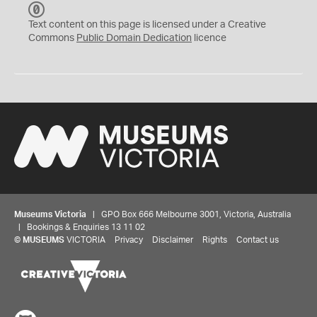
C
C
Text content on this page is licensed under a Creative
0
Commons
Public Domain Dedication
licence
Museums Victoria
| GPO Box 666 Melbourne 3001, Victoria, Australia
| Bookings & Enquiries 13 11 02
©
MUSEUMS
VICTORIA
Privacy
Disclaimer
Rights
Contact us