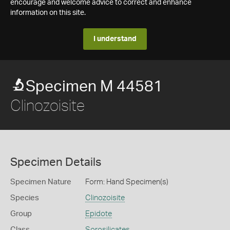
encourage and welcome advice to correct and enhance
information on this site.
I understand
Specimen M 44581
Clinozoisite
Specimen Details
Specimen Nature
Form: Hand Specimen(s)
Species
Clinozoisite
Group
Epidote
Class
Sorosilicates