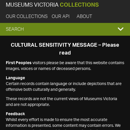
MUSEUMS VICTORIA
COLLECTIONS
OUR COLLECTIONS
OUR API
ABOUT
EXPAND
SEARCH
SEARCH
CULTURAL SENSITIVITY MESSAGE – Please
read
BOX
First Peoples
visitors please be aware that this website contains
images, voices or names of deceased persons.
Language
Certain records contain language or include depictions that are
offensive both culturally and generally.
These records are not the current views of Museums Victoria
and are not appropriate.
Feedback
Whilst every effort is made to ensure the most accurate
information is presented, some content may contain errors. We