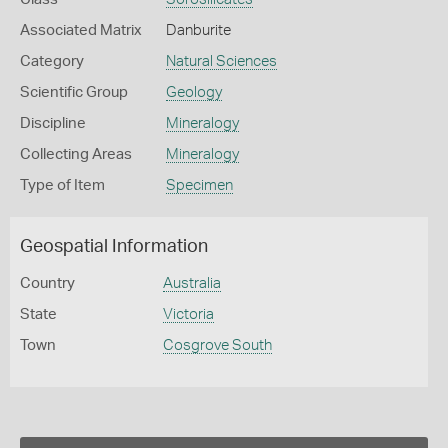
Associated Matrix
Danburite
Category
Natural Sciences
Scientific Group
Geology
Discipline
Mineralogy
Collecting Areas
Mineralogy
Type of Item
Specimen
Geospatial Information
Country
Australia
State
Victoria
Town
Cosgrove South