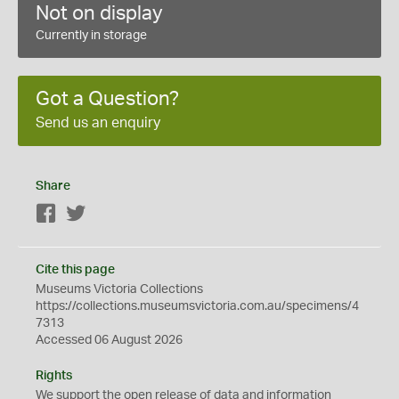
Not on display
Currently in storage
Got a Question?
Send us an enquiry
Share
Facebook
Twitter
Cite this page
Museums Victoria Collections
https://collections.museumsvictoria.com.au/specimens/4
7313
Accessed 06 August 2026
Rights
We support the
open
release of data and information