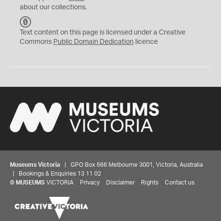
about our collections.
C
C
Text content on this page is licensed under a Creative
0
Commons
Public Domain Dedication
licence
Museums Victoria
| GPO Box 666 Melbourne 3001, Victoria, Australia
| Bookings & Enquiries 13 11 02
©
MUSEUMS
VICTORIA
Privacy
Disclaimer
Rights
Contact us