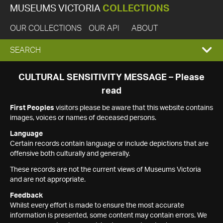
MUSEUMS VICTORIA
COLLECTIONS
OUR COLLECTIONS
OUR API
ABOUT
EXPAND
SEARCH
SEARCH
CULTURAL SENSITIVITY MESSAGE – Please
read
BOX
First Peoples
visitors please be aware that this website contains
images, voices or names of deceased persons.
Language
Certain records contain language or include depictions that are
offensive both culturally and generally.
These records are not the current views of Museums Victoria
and are not appropriate.
Feedback
Whilst every effort is made to ensure the most accurate
information is presented, some content may contain errors. We