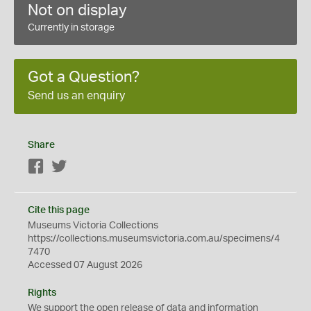
Not on display
Currently in storage
Got a Question?
Send us an enquiry
Share
Facebook
Twitter
Cite this page
Museums Victoria Collections
https://collections.museumsvictoria.com.au/specimens/4
7470
Accessed 07 August 2026
Rights
We support the
open
release of data and information