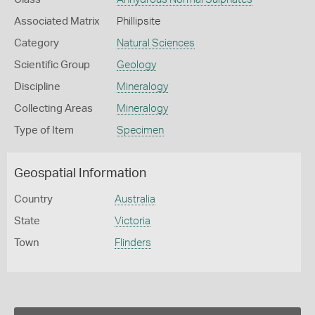
Associated Matrix
Phillipsite
Category
Natural Sciences
Scientific Group
Geology
Discipline
Mineralogy
Collecting Areas
Mineralogy
Type of Item
Specimen
Geospatial Information
Country
Australia
State
Victoria
Town
Flinders