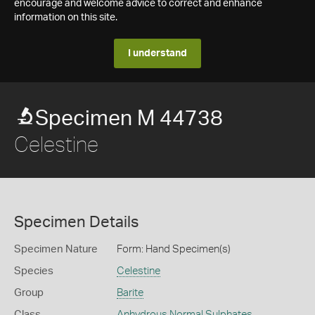
encourage and welcome advice to correct and enhance
information on this site.
I understand
Specimen M 44738
Celestine
Specimen Details
Specimen Nature
Form: Hand Specimen(s)
Species
Celestine
Group
Barite
Class
Anhydrous Normal Sulphates