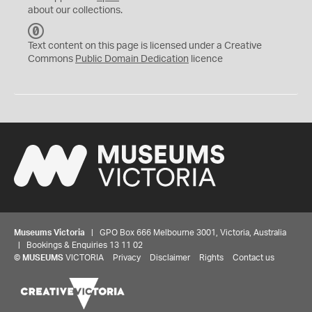
about our collections.
C
C
Text content on this page is licensed under a Creative
0
Commons
Public Domain Dedication
licence
Museums Victoria
| GPO Box 666 Melbourne 3001, Victoria, Australia
| Bookings & Enquiries 13 11 02
©
MUSEUMS
VICTORIA
Privacy
Disclaimer
Rights
Contact us