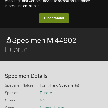
encourage and welcome advice to correct and enhance
information on this site.
I understand
Specimen M 44802
Fluorite
Specimen Details
Specimen Nature
Form: Hand Specimen(s)
Species
Fluorite
Group
NA
Class
Normal Halides