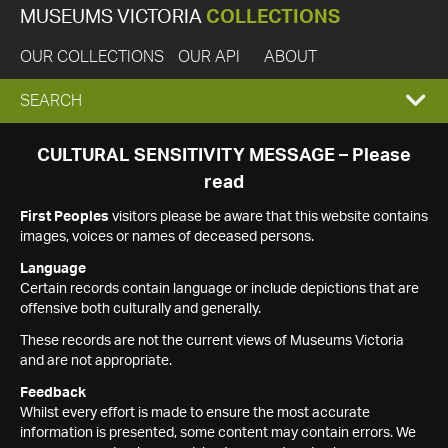
MUSEUMS VICTORIA
COLLECTIONS
OUR COLLECTIONS
OUR API
ABOUT
EXPAND
SEARCH
SEARCH
CULTURAL SENSITIVITY MESSAGE – Please
read
BOX
First Peoples
visitors please be aware that this website contains
images, voices or names of deceased persons.
Language
Certain records contain language or include depictions that are
offensive both culturally and generally.
These records are not the current views of Museums Victoria
and are not appropriate.
Feedback
Whilst every effort is made to ensure the most accurate
information is presented, some content may contain errors. We