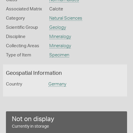
Associated Matrix
Calcite
Category
Natural Sciences
Scientific Group
Geology
Discipline
Mineralogy
Collecting Areas
Mineralogy
Type of Item
Specimen
Geospatial Information
Country
Germany
Not on display
Currently in storage