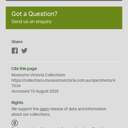
Got a Question?
Send us an enquiry
Share
Facebook
Twitter
Cite this page
Museums Victoria Collections
https://collections.museumsvictoria.com.au/specimens/4
7534
Accessed 10 August 2026
Rights
We support the
open
release of data and information
about our collections.
C