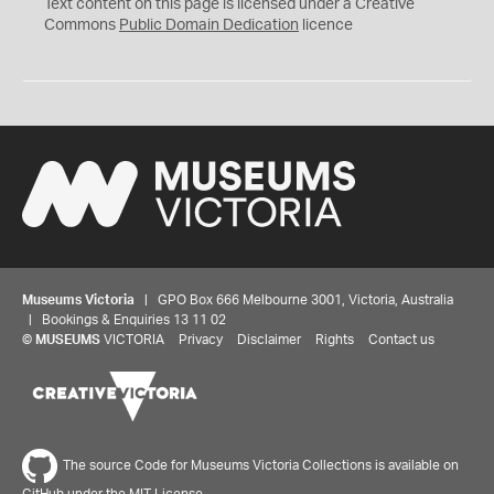
C
Text content on this page is licensed under a Creative
0
Commons
Public Domain Dedication
licence
Museums Victoria
| GPO Box 666 Melbourne 3001, Victoria, Australia
| Bookings & Enquiries 13 11 02
©
MUSEUMS
VICTORIA
Privacy
Disclaimer
Rights
Contact us
The source Code for Museums Victoria Collections is available on