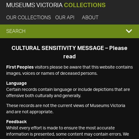
MUSEUMS VICTORIA
COLLECTIONS
OUR COLLECTIONS
OUR API
ABOUT
EXPAND
SEARCH
SEARCH
CULTURAL SENSITIVITY MESSAGE – Please
read
BOX
First Peoples
visitors please be aware that this website contains
images, voices or names of deceased persons.
Language
Certain records contain language or include depictions that are
offensive both culturally and generally.
These records are not the current views of Museums Victoria
and are not appropriate.
Feedback
Whilst every effort is made to ensure the most accurate
information is presented, some content may contain errors. We