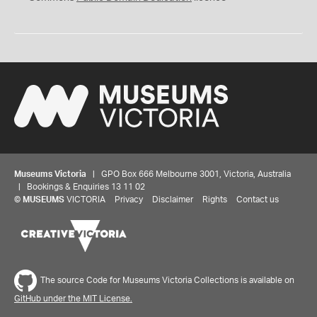
Museums Victoria
| GPO Box 666 Melbourne 3001, Victoria, Australia
| Bookings & Enquiries 13 11 02
©
MUSEUMS
VICTORIA
Privacy
Disclaimer
Rights
Contact us
The source Code for Museums Victoria Collections is available on
GitHub under the MIT License.