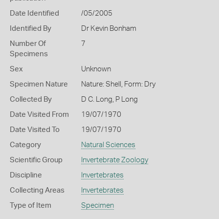
Date Identified
/05/2005
Identified By
Dr Kevin Bonham
Number Of
7
Specimens
Sex
Unknown
Specimen Nature
Nature: Shell, Form: Dry
Collected By
D C. Long, P Long
Date Visited From
19/07/1970
Date Visited To
19/07/1970
Category
Natural Sciences
Scientific Group
Invertebrate Zoology
Discipline
Invertebrates
Collecting Areas
Invertebrates
Type of Item
Specimen