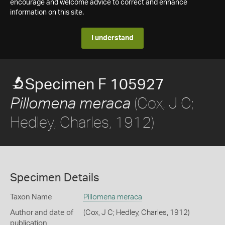
encourage and welcome advice to correct and enhance
information on this site.
I understand
Specimen F 105927
(Cox, J C;
Pillomena meraca
Hedley, Charles, 1912)
Specimen Details
Taxon Name
Pillomena meraca
Author and date of
(Cox, J C; Hedley, Charles, 1912)
publication