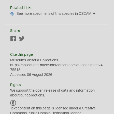
Related Links
See more specimens of this species in OZCAM
Share
Facebook
Twitter
Cite this page
Museums Victoria Collections
https://collections.museumsvictoria.com.au/specimens/4
75518
Accessed 06 August 2026
Rights
We support the
open
release of data and information
about our collections.
C
C
Text content on this page is licensed under a Creative
0
Commons
Public Domain Dedication
licence