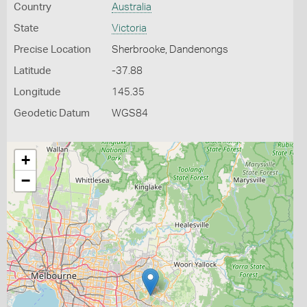
Country
Australia
State
Victoria
Precise Location
Sherbrooke, Dandenongs
Latitude
-37.88
Longitude
145.35
Geodetic Datum
WGS84
+
−