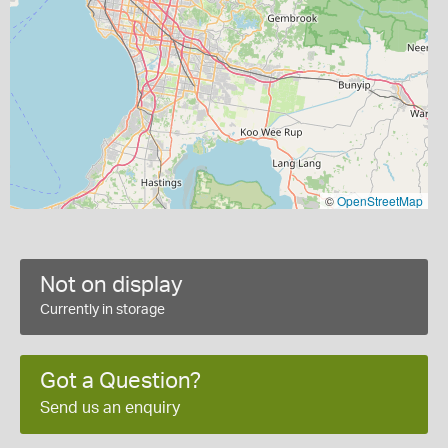
©
OpenStreetMap
Not on display
Currently in storage
Got a Question?
Send us an enquiry