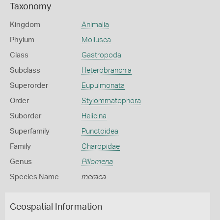
Taxonomy
Kingdom
Animalia
Phylum
Mollusca
Class
Gastropoda
Subclass
Heterobranchia
Superorder
Eupulmonata
Order
Stylommatophora
Suborder
Helicina
Superfamily
Punctoidea
Family
Charopidae
Genus
Pillomena
Species Name
meraca
Geospatial Information