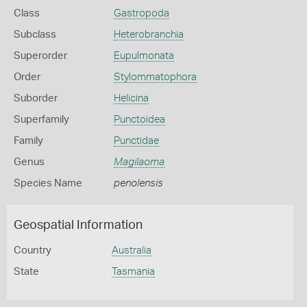
Class
Gastropoda
Subclass
Heterobranchia
Superorder
Eupulmonata
Order
Stylommatophora
Suborder
Helicina
Superfamily
Punctoidea
Family
Punctidae
Genus
Magilaoma
Species Name
penolensis
Geospatial Information
Country
Australia
State
Tasmania