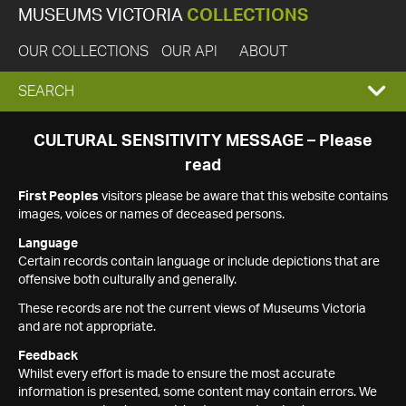
MUSEUMS VICTORIA
COLLECTIONS
OUR COLLECTIONS
OUR API
ABOUT
EXPAND
SEARCH
SEARCH
CULTURAL SENSITIVITY MESSAGE – Please
read
BOX
First Peoples
visitors please be aware that this website contains
images, voices or names of deceased persons.
Language
Certain records contain language or include depictions that are
offensive both culturally and generally.
These records are not the current views of Museums Victoria
and are not appropriate.
Feedback
Whilst every effort is made to ensure the most accurate
information is presented, some content may contain errors. We