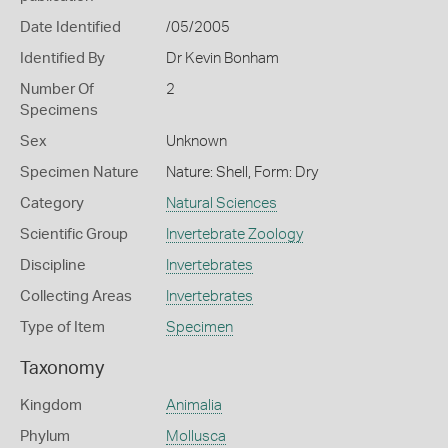
Date Identified
/05/2005
Identified By
Dr Kevin Bonham
Number Of
2
Specimens
Sex
Unknown
Specimen Nature
Nature: Shell, Form: Dry
Category
Natural Sciences
Scientific Group
Invertebrate Zoology
Discipline
Invertebrates
Collecting Areas
Invertebrates
Type of Item
Specimen
Taxonomy
Kingdom
Animalia
Phylum
Mollusca