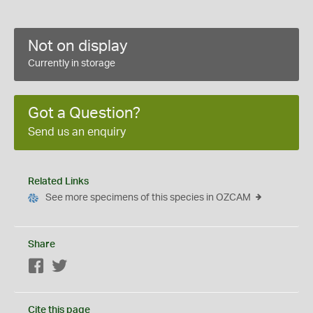
Not on display
Currently in storage
Got a Question?
Send us an enquiry
Related Links
See more specimens of this species in OZCAM
Share
Facebook
Twitter
Cite this page