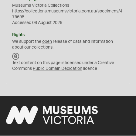
Museums Victoria Collections
https://collections.museumsvictoria.com.au/specimens/4
75698
Accessed 08 August 2026
Rights
We support the
open
release of data and information
about our collections.
C
C
Text content on this page is licensed under a Creative
0
Commons
Public Domain Dedication
licence