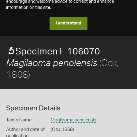
encourage and welcome advice to correct and enhance
information on this site.
I understand
Specimen F 106070
(Cox,
Magilaoma penolensis
1868)
Specimen Details
Taxon Name
Magilaoma penolensis
Author and date of
(Cox, 1868)
publication