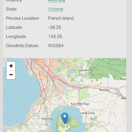
Country
Australia
State
Victoria
Precise Location
French Island
Latitude
-38.35
Longitude
145.35
Geodetic Datum
WGS84
+
−