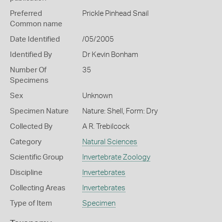
Preferred
Prickle Pinhead Snail
Common name
Date Identified
/05/2005
Identified By
Dr Kevin Bonham
Number Of
35
Specimens
Sex
Unknown
Specimen Nature
Nature: Shell, Form: Dry
Collected By
A R. Trebilcock
Category
Natural Sciences
Scientific Group
Invertebrate Zoology
Discipline
Invertebrates
Collecting Areas
Invertebrates
Type of Item
Specimen