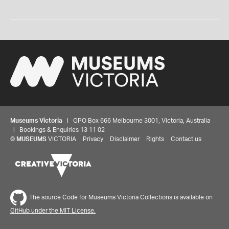
Museums Victoria
| GPO Box 666 Melbourne 3001, Victoria, Australia
| Bookings & Enquiries 13 11 02
©
MUSEUMS
VICTORIA
Privacy
Disclaimer
Rights
Contact us
The source Code for Museums Victoria Collections is available on
GitHub under the MIT License.