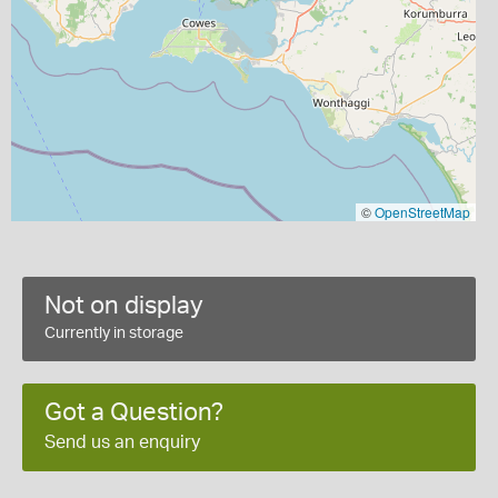
©
OpenStreetMap
Not on display
Currently in storage
Got a Question?
Send us an enquiry