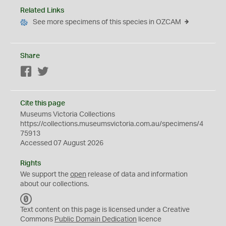
Related Links
See more specimens of this species in OZCAM
Share
Facebook
Twitter
Cite this page
Museums Victoria Collections
https://collections.museumsvictoria.com.au/specimens/4
75913
Accessed 07 August 2026
Rights
We support the
open
release of data and information
about our collections.
C
C
Text content on this page is licensed under a Creative
0
Commons
Public Domain Dedication
licence