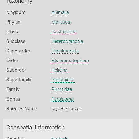
Taxonomy
Kingdom
Animalia
Phylum
Mollusca
Class
Gastropoda
Subclass
Heterobranchia
Superorder
Eupulmonata
Order
Stylommatophora
Suborder
Helicina
Superfamily
Punctoidea
Family
Punctidae
Genus
Paralaoma
Species Name
caputspinulae
Geospatial Information