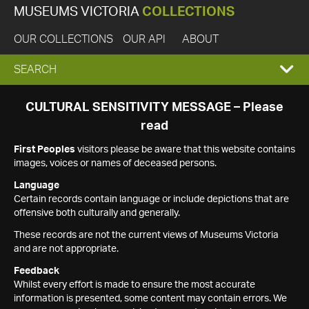
MUSEUMS VICTORIA
COLLECTIONS
OUR COLLECTIONS
OUR API
ABOUT
EXPAND
SEARCH
SEARCH
CULTURAL SENSITIVITY MESSAGE – Please
read
BOX
First Peoples
visitors please be aware that this website contains
images, voices or names of deceased persons.
Language
Certain records contain language or include depictions that are
offensive both culturally and generally.
These records are not the current views of Museums Victoria
and are not appropriate.
Feedback
Whilst every effort is made to ensure the most accurate
information is presented, some content may contain errors. We