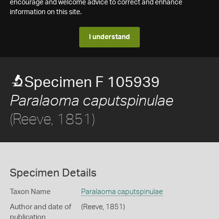
encourage and welcome advice to correct and enhance
information on this site.
I understand
Specimen F 105939
Paralaoma caputspinulae
(Reeve, 1851)
Specimen Details
Taxon Name
Paralaoma caputspinulae
Author and date of
(Reeve, 1851)
publication