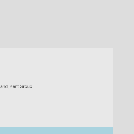
Island, Kent Group