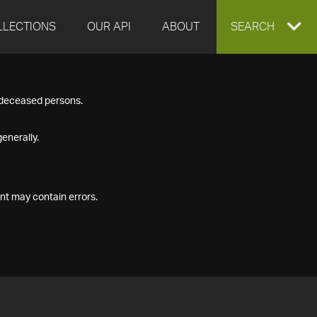
LLECTIONS
OUR API
ABOUT
EXPAND
SEARCH
SEARCH
f deceased persons.
BOX
enerally.
nt may contain errors.