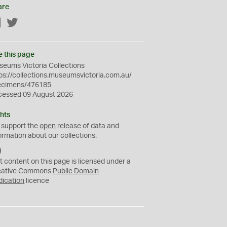
are
Facebook
Twitter
e this page
eums Victoria Collections
ps://collections.museumsvictoria.com.au/
ecimens/476185
cessed 09 August 2026
hts
 support the
open
release of data and
ormation about our collections.
C
C
t content on this page is licensed under a
0
eative Commons
Public Domain
dication
licence