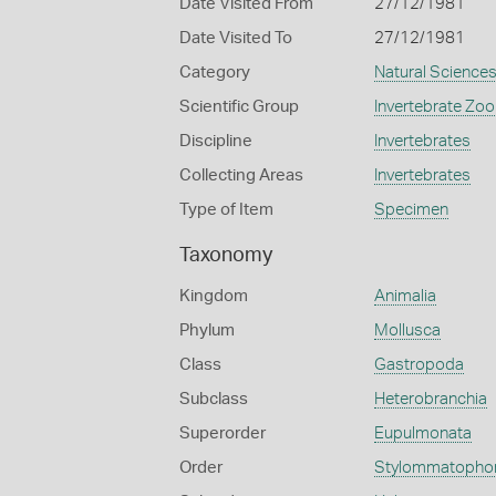
Date Visited From
27/12/1981
Date Visited To
27/12/1981
Category
Natural Science
Scientific Group
Invertebrate Zoo
Discipline
Invertebrates
Collecting Areas
Invertebrates
Type of Item
Specimen
Taxonomy
Kingdom
Animalia
Phylum
Mollusca
Class
Gastropoda
Subclass
Heterobranchia
Superorder
Eupulmonata
Order
Stylommatopho