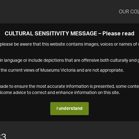
OUR CO
CULTURAL SENSITIVITY MESSAGE – Please read
s please be aware that this website contains images, voices or names o
n language or include depictions that are offensive both culturally and g
 the current views of Museums Victoria and are not appropriate.
s made to ensure the most accurate information is presented, some conte
ome advice to correct and enhance information on this site.
I understand
83