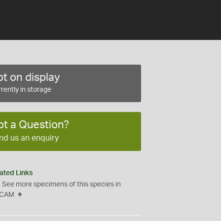
t on display
rently in storage
ot a Question?
nd us an enquiry
ated Links
See more specimens of this species in
CAM