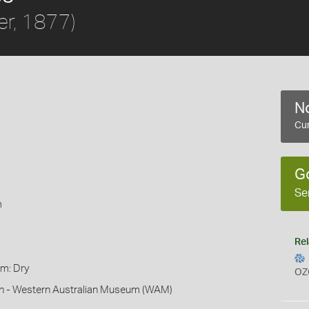
er, 1877)
No
Cur
G
Se
m
Rel
rm: Dry
OZ
son - Western Australian Museum (WAM)