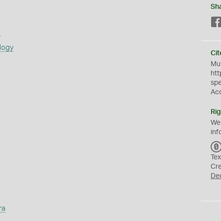
Sh
s
logy
Cit
Mus
htt
sp
Ac
Rig
We
inf
Tex
Cr
De
ra