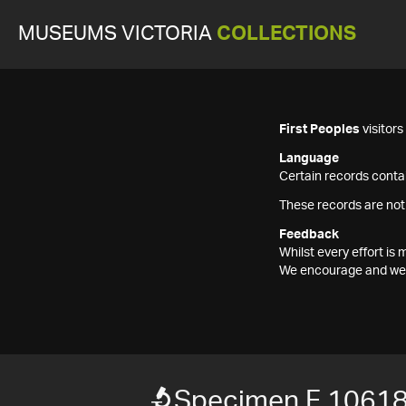
MUSEUMS VICTORIA
COLLECTIONS
First Peoples
visitor
Language
Certain records contai
These records are not
Feedback
Whilst every effort i
We encourage and welc
Specimen F 1061