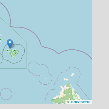
©
OpenStreetMap