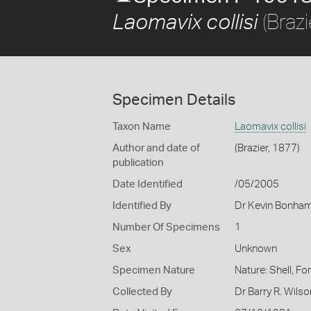
(Brazi
Laomavix collisi
Specimen Details
Taxon Name
Laomavix collisi
Author and date of
(Brazier, 1877)
publication
Date Identified
/05/2005
Identified By
Dr Kevin Bonha
Number Of Specimens
1
Sex
Unknown
Specimen Nature
Nature: Shell, Fo
Collected By
Dr Barry R. Wil