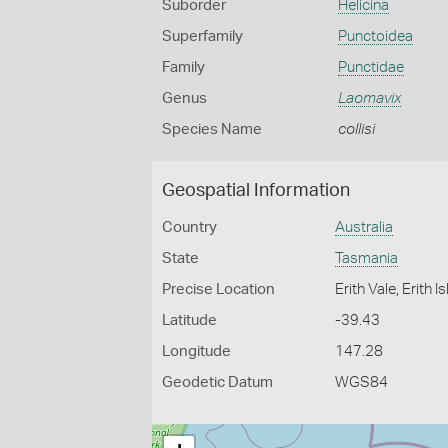
Suborder
Helicina
Superfamily
Punctoidea
Family
Punctidae
Genus
Laomavix
Species Name
collisi
Geospatial Information
Country
Australia
State
Tasmania
Precise Location
Erith Vale, Erith 
Latitude
-39.43
Longitude
147.28
Geodetic Datum
WGS84