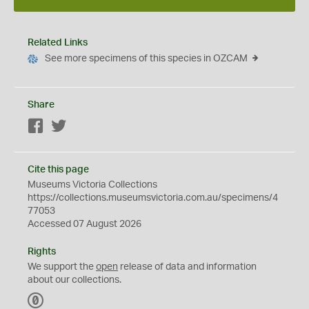
Related Links
See more specimens of this species in OZCAM
Share
Facebook
Twitter
Cite this page
Museums Victoria Collections
https://collections.museumsvictoria.com.au/specimens/4
77053
Accessed 07 August 2026
Rights
We support the
open
release of data and information
about our collections.
C