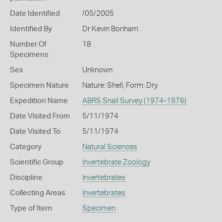
Date Identified
/05/2005
Identified By
Dr Kevin Bonham
Number Of
18
Specimens
Sex
Unknown
Specimen Nature
Nature: Shell, Form: Dry
Expedition Name
ABRS Snail Survey (1974-1976)
Date Visited From
5/11/1974
Date Visited To
5/11/1974
Category
Natural Sciences
Scientific Group
Invertebrate Zoology
Discipline
Invertebrates
Collecting Areas
Invertebrates
Type of Item
Specimen