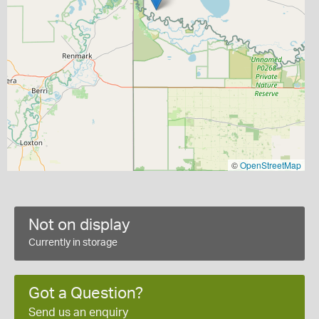
©
OpenStreetMap
Not on display
Currently in storage
Got a Question?
Send us an enquiry