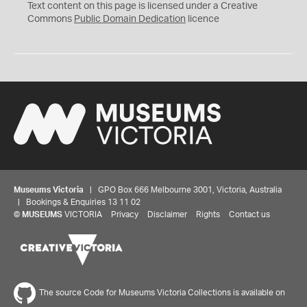
C
Text content on this page is licensed under a Creative
0
Commons
Public Domain Dedication
licence
Museums Victoria
| GPO Box 666 Melbourne 3001, Victoria, Australia
| Bookings & Enquiries 13 11 02
©
MUSEUMS
VICTORIA
Privacy
Disclaimer
Rights
Contact us
The source Code for Museums Victoria Collections is available on