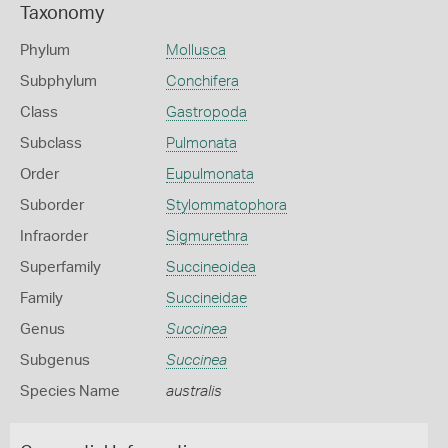
Taxonomy
Phylum
Mollusca
Subphylum
Conchifera
Class
Gastropoda
Subclass
Pulmonata
Order
Eupulmonata
Suborder
Stylommatophora
Infraorder
Sigmurethra
Superfamily
Succineoidea
Family
Succineidae
Genus
Succinea
Subgenus
Succinea
Species Name
australis