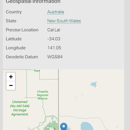
Geospatial Information
Country
Australia
State
New South Wales
Precise Location
Cal Lal
Latitude
-34.03
Longitude
141.05
Geodetic Datum
WGS84
+
−