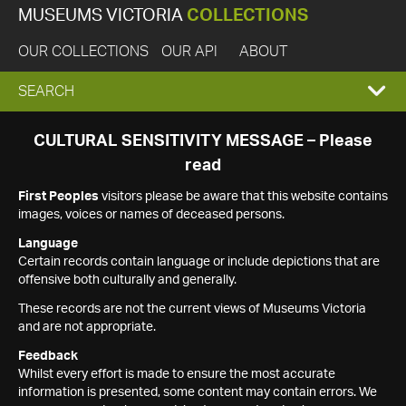
MUSEUMS VICTORIA
COLLECTIONS
OUR COLLECTIONS
OUR API
ABOUT
EXPAND
SEARCH
SEARCH
CULTURAL SENSITIVITY MESSAGE – Please
read
BOX
First Peoples
visitors please be aware that this website contains
images, voices or names of deceased persons.
Language
Certain records contain language or include depictions that are
offensive both culturally and generally.
These records are not the current views of Museums Victoria
and are not appropriate.
Feedback
Whilst every effort is made to ensure the most accurate
information is presented, some content may contain errors. We