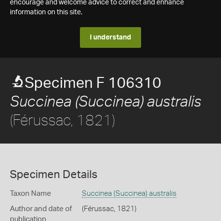
encourage and welcome advice to correct and enhance
information on this site.
I understand
Specimen F 106310
Succinea (Succinea) australis
(Férussac, 1821)
Specimen Details
Taxon Name
Succinea (Succinea) australis
Author and date of
(Férussac, 1821)
publication