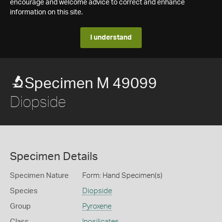
encourage and welcome advice to correct and enhance
information on this site.
I understand
Specimen M 49099
Diopside
Specimen Details
Specimen Nature
Form: Hand Specimen(s)
Species
Diopside
Group
Pyroxene
Class
Inosilicates