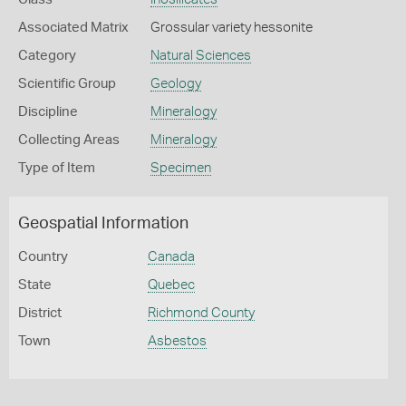
Associated Matrix
Grossular variety hessonite
Category
Natural Sciences
Scientific Group
Geology
Discipline
Mineralogy
Collecting Areas
Mineralogy
Type of Item
Specimen
Geospatial Information
Country
Canada
State
Quebec
District
Richmond County
Town
Asbestos