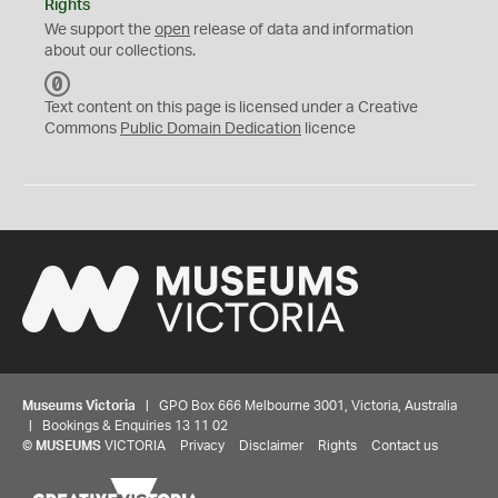
Rights
We support the
open
release of data and information
about our collections.
C
C
Text content on this page is licensed under a Creative
0
Commons
Public Domain Dedication
licence
Museums Victoria
| GPO Box 666 Melbourne 3001, Victoria, Australia
| Bookings & Enquiries 13 11 02
©
MUSEUMS
VICTORIA
Privacy
Disclaimer
Rights
Contact us