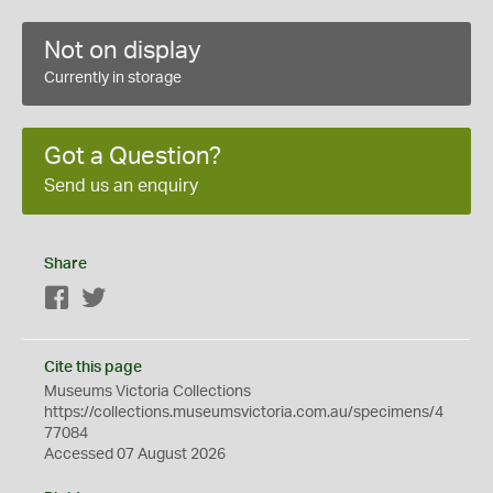
Not on display
Currently in storage
Got a Question?
Send us an enquiry
Share
Facebook
Twitter
Cite this page
Museums Victoria Collections
https://collections.museumsvictoria.com.au/specimens/4
77084
Accessed 07 August 2026