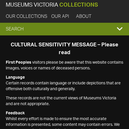
MUSEUMS VICTORIA
COLLECTIONS
OUR COLLECTIONS
OUR API
ABOUT
EXPAND
SEARCH
SEARCH
CULTURAL SENSITIVITY MESSAGE – Please
read
BOX
First Peoples
visitors please be aware that this website contains
images, voices or names of deceased persons.
Language
Certain records contain language or include depictions that are
offensive both culturally and generally.
These records are not the current views of Museums Victoria
and are not appropriate.
Feedback
Whilst every effort is made to ensure the most accurate
information is presented, some content may contain errors. We