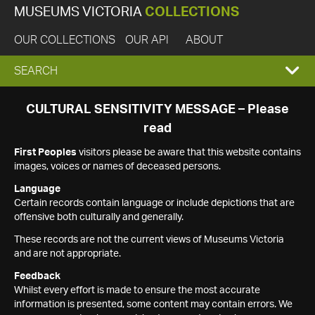
MUSEUMS VICTORIA
COLLECTIONS
OUR COLLECTIONS
OUR API
ABOUT
EXPAND
SEARCH
SEARCH
CULTURAL SENSITIVITY MESSAGE – Please
read
BOX
First Peoples
visitors please be aware that this website contains
images, voices or names of deceased persons.
Language
Certain records contain language or include depictions that are
offensive both culturally and generally.
These records are not the current views of Museums Victoria
and are not appropriate.
Feedback
Whilst every effort is made to ensure the most accurate
information is presented, some content may contain errors. We