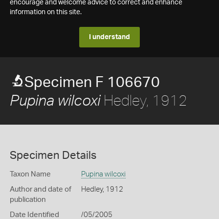
encourage and welcome advice to correct and enhance
information on this site.
I understand
Specimen F 106670
Hedley, 1912
Pupina wilcoxi
Specimen Details
Taxon Name
Pupina wilcoxi
Author and date of
Hedley, 1912
publication
Date Identified
/05/2005