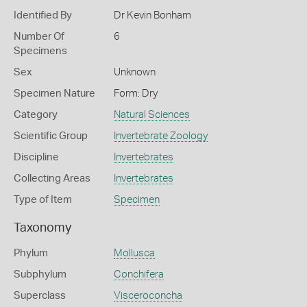
Identified By
Dr Kevin Bonham
Number Of
6
Specimens
Sex
Unknown
Specimen Nature
Form: Dry
Category
Natural Sciences
Scientific Group
Invertebrate Zoology
Discipline
Invertebrates
Collecting Areas
Invertebrates
Type of Item
Specimen
Taxonomy
Phylum
Mollusca
Subphylum
Conchifera
Superclass
Visceroconcha