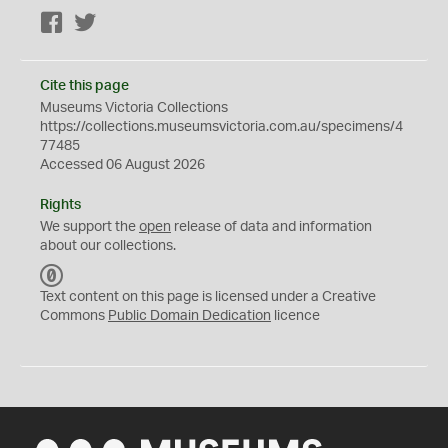
Facebook
Twitter
Cite this page
Museums Victoria Collections
https://collections.museumsvictoria.com.au/specimens/4
77485
Accessed 06 August 2026
Rights
We support the
open
release of data and information
about our collections.
C
C
Text content on this page is licensed under a Creative
0
Commons
Public Domain Dedication
licence