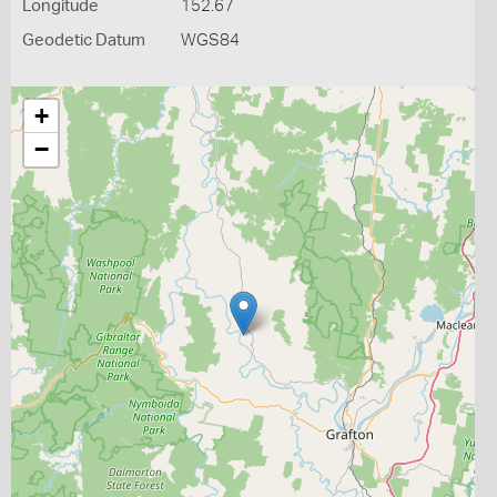
Longitude
152.67
Geodetic Datum
WGS84
+
−