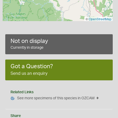
©
OpenStreetMap
Not on display
Currently in storage
Got a Question?
Send us an enquiry
Related Links
See more specimens of this species in OZCAM
Share