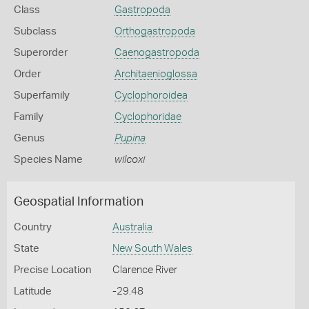
Class
Gastropoda
Subclass
Orthogastropoda
Superorder
Caenogastropoda
Order
Architaenioglossa
Superfamily
Cyclophoroidea
Family
Cyclophoridae
Genus
Pupina
Species Name
wilcoxi
Geospatial Information
Country
Australia
State
New South Wales
Precise Location
Clarence River
Latitude
-29.48