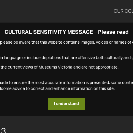
OUR CO
CULTURAL SENSITIVITY MESSAGE – Please read
s please be aware that this website contains images, voices or names o
n language or include depictions that are offensive both culturally and g
 the current views of Museums Victoria and are not appropriate.
s made to ensure the most accurate information is presented, some conte
ome advice to correct and enhance information on this site.
I understand
33