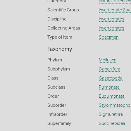
Category
Natural Science
Scientific Group
Invertebrate Zoo
Discipline
Invertebrates
Collecting Areas
Invertebrates
Type of Item
Specimen
Taxonomy
Phylum
Mollusca
Subphylum
Conchifera
Class
Gastropoda
Subclass
Pulmonata
Order
Eupulmonata
Suborder
Stylommatopho
Infraorder
Sigmurethra
Superfamily
Succineoidea