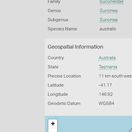
Family
Succineidae
Genus
Succinea
Subgenus
Succinea
Species Name
australis
Geospatial Information
Country
Australia
State
Tasmania
Precise Location
11 km south west
Latitude
-41.17
Longitude
146.92
Geodetic Datum
WGS84
+