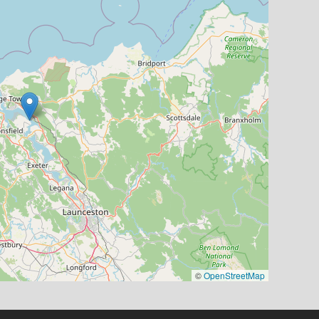
©
OpenStreetMap