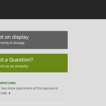
t on display
rently in storage
ot a Question?
nd us an enquiry
ated Links
See more specimens of this species in
CAM