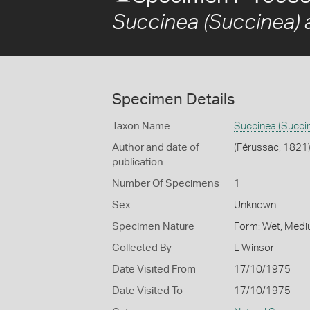
Succinea (Succinea) a
Specimen Details
Taxon Name
Succinea (Succin
Author and date of
(Férussac, 1821
publication
Number Of Specimens
1
Sex
Unknown
Specimen Nature
Form: Wet, Medi
Collected By
L Winsor
Date Visited From
17/10/1975
Date Visited To
17/10/1975