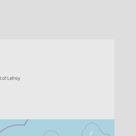
 of Lefroy