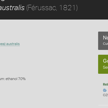
(Férussac, 1821)
ustralis
No
ea) australis
Cur
)
G
Se
um: ethanol 70%
Rel
OZ