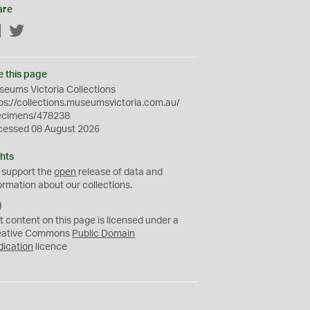
are
Facebook
Twitter
e this page
eums Victoria Collections
ps://collections.museumsvictoria.com.au/
ecimens/478238
cessed 08 August 2026
hts
 support the
open
release of data and
ormation about our collections.
C
C
t content on this page is licensed under a
0
eative Commons
Public Domain
dication
licence