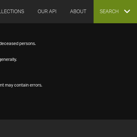
LLECTIONS
OUR API
ABOUT
EXPAND
SEARCH
SEARCH
f deceased persons.
BOX
enerally.
nt may contain errors.