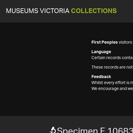
MUSEUMS VICTORIA
COLLECTIONS
First Peoples
visitor
Language
Certain records contai
These records are not
Feedback
Whilst every effort i
We encourage and welc
Specimen F 1068