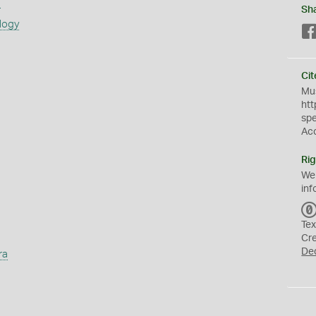
s
Sh
logy
Cit
Mus
htt
sp
Ac
Rig
We
inf
Tex
Cr
De
ra