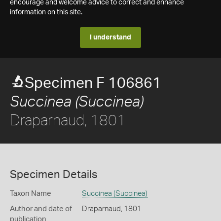
encourage and welcome advice to correct and enhance
information on this site.
I understand
Specimen F 106861
Succinea (Succinea)
Draparnaud, 1801
Specimen Details
Taxon Name
Succinea (Succinea)
Author and date of
Draparnaud, 1801
publication