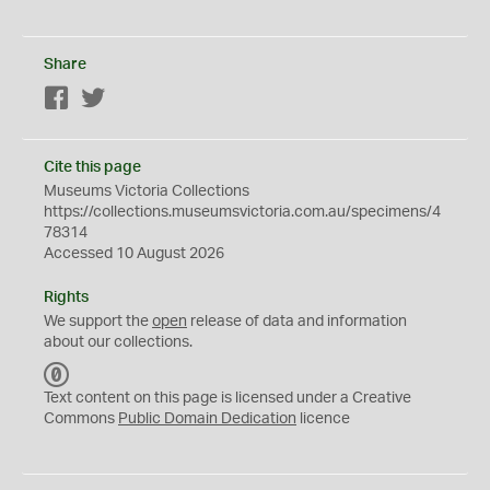
Share
Facebook
Twitter
Cite this page
Museums Victoria Collections
https://collections.museumsvictoria.com.au/specimens/4
78314
Accessed 10 August 2026
Rights
We support the
open
release of data and information
about our collections.
C
C
Text content on this page is licensed under a Creative
0
Commons
Public Domain Dedication
licence