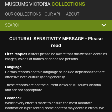
MUSEUMS VICTORIA
COLLECTIONS
OUR COLLECTIONS
OUR API
ABOUT
EXPAND
SEARCH
SEARCH
CULTURAL SENSITIVITY MESSAGE – Please
read
BOX
First Peoples
visitors please be aware that this website contains
images, voices or names of deceased persons.
Language
Certain records contain language or include depictions that are
offensive both culturally and generally.
These records are not the current views of Museums Victoria
and are not appropriate.
Feedback
Whilst every effort is made to ensure the most accurate
information is presented, some content may contain errors. We