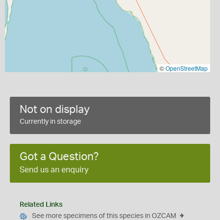
©
OpenStreetMap
Not on display
Currently in storage
Got a Question?
Send us an enquiry
Related Links
See more specimens of this species in OZCAM