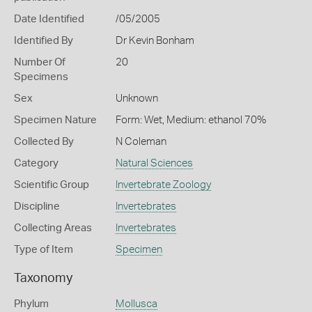
Date Identified
/05/2005
Identified By
Dr Kevin Bonham
Number Of
20
Specimens
Sex
Unknown
Specimen Nature
Form: Wet, Medium: ethanol 70%
Collected By
N Coleman
Category
Natural Sciences
Scientific Group
Invertebrate Zoology
Discipline
Invertebrates
Collecting Areas
Invertebrates
Type of Item
Specimen
Taxonomy
Phylum
Mollusca