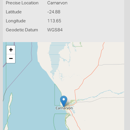
Precise Location
Carnarvon
Latitude
-24.88
Longitude
113.65
Geodetic Datum
WGS84
+
−