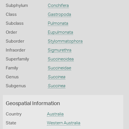
Subphylum
Conchifera
Class
Gastropoda
Subclass
Pulmonata
Order
Eupulmonata
Suborder
Stylommatophora
Infraorder
Sigmurethra
Superfamily
Succineoidea
Family
Succineidae
Genus
Succinea
Subgenus
Succinea
Geospatial Information
Country
Australia
State
Western Australia