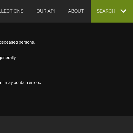
LLECTIONS
OUR API
ABOUT
EXPAND
SEARCH
SEARCH
f deceased persons.
BOX
enerally.
nt may contain errors.