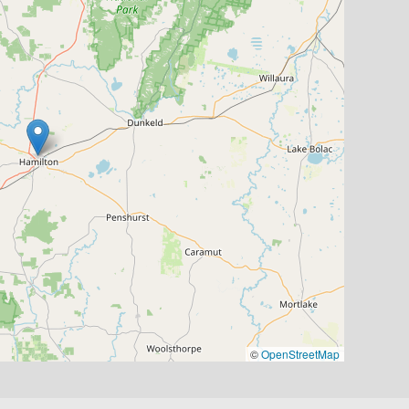
©
OpenStreetMap