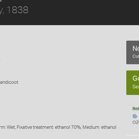
y, 1838
No
i
Cur
G
Bandicoot
Se
Rel
OZ
orm: Wet, Fixative treatment: ethanol 70%, Medium: ethanol