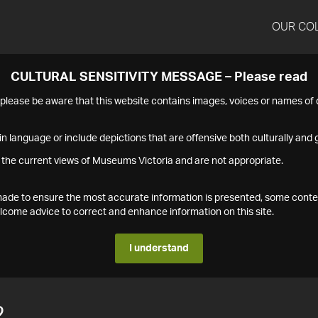
OUR CO
CULTURAL SENSITIVITY MESSAGE – Please read
s please be aware that this website contains images, voices or names o
n language or include depictions that are offensive both culturally and g
 the current views of Museums Victoria and are not appropriate.
s made to ensure the most accurate information is presented, some conte
ome advice to correct and enhance information on this site.
I understand
2