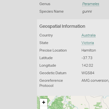
Genus
Perameles
Species Name
gunnii
Geospatial Information
Country
Australia
State
Victoria
Precise Location
Hamilton
Latitude
-37.73
Longitude
142.02
Geodetic Datum
WGS84
Georeference
AMG conversion, 
Protocol
+