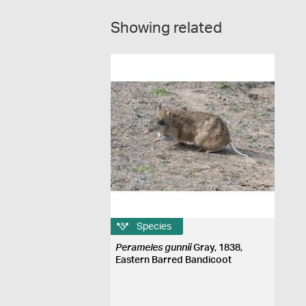
Showing related
Species
Perameles gunnii
Gray, 1838,
Eastern Barred Bandicoot