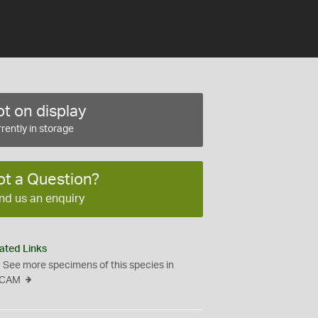
t on display
rently in storage
ot a Question?
nd us an enquiry
ated Links
See more specimens of this species in
CAM