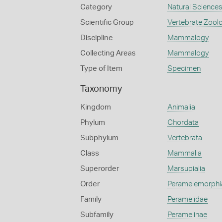
Category
Natural Science
Scientific Group
Vertebrate Zool
Discipline
Mammalogy
Collecting Areas
Mammalogy
Type of Item
Specimen
Taxonomy
Kingdom
Animalia
Phylum
Chordata
Subphylum
Vertebrata
Class
Mammalia
Superorder
Marsupialia
Order
Peramelemorphi
Family
Peramelidae
Subfamily
Peramelinae