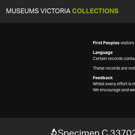
MUSEUMS VICTORIA
COLLECTIONS
First Peoples
visitor
Language
Certain records contai
These records are not
Feedback
Whilst every effort i
We encourage and welc
Specimen C 3370