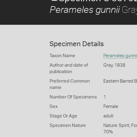
Gra
Perameles gunnii
Specimen Details
Taxon Name
Perameles gunni
Author and date of
Gray, 1838
publication
Preferred Common
Eastern Barred 
name
Number Of Specimens
1
Sex
Female
Stage Or Age
adult
Specimen Nature
Nature: Spirit, F
70%