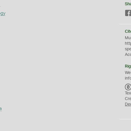
s
Sh
ogy
Cit
Mus
htt
sp
Ac
Rig
We
inf
Tex
Cr
De
a