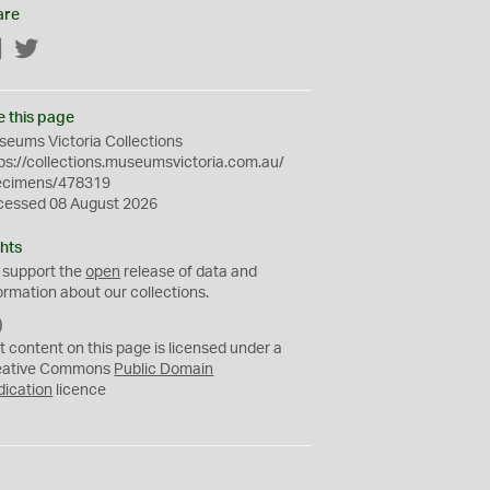
are
Facebook
Twitter
e this page
eums Victoria Collections
ps://collections.museumsvictoria.com.au/
ecimens/478319
cessed 08 August 2026
hts
 support the
open
release of data and
ormation about our collections.
C
C
t content on this page is licensed under a
0
eative Commons
Public Domain
dication
licence