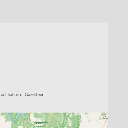
collection or Gazetteer