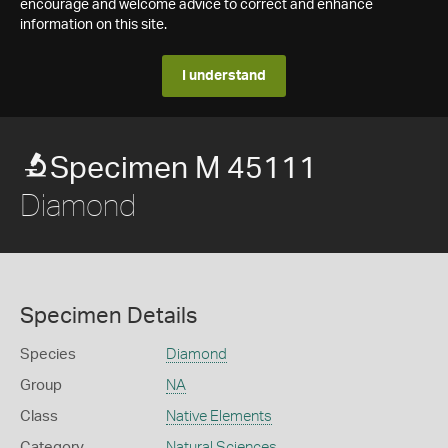
encourage and welcome advice to correct and enhance
information on this site.
I understand
Specimen M 45111
Diamond
Specimen Details
Species
Diamond
Group
NA
Class
Native Elements
Category
Natural Sciences