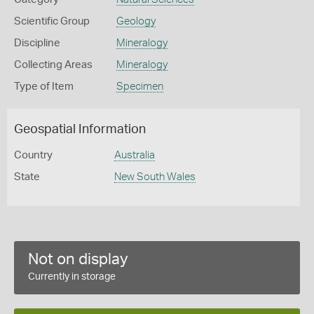
Scientific Group
Geology
Discipline
Mineralogy
Collecting Areas
Mineralogy
Type of Item
Specimen
Geospatial Information
Country
Australia
State
New South Wales
Not on display
Currently in storage