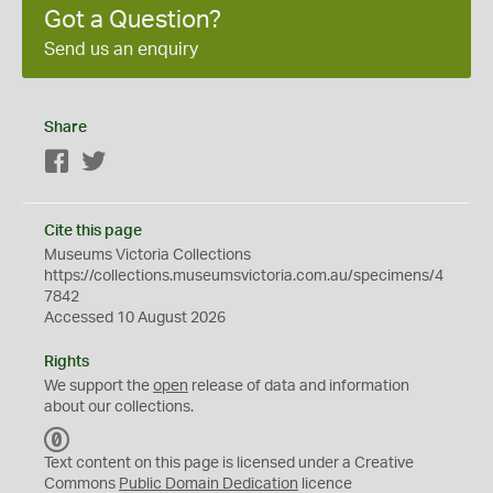
Got a Question?
Send us an enquiry
Share
Facebook
Twitter
Cite this page
Museums Victoria Collections
https://collections.museumsvictoria.com.au/specimens/4
7842
Accessed 10 August 2026
Rights
We support the
open
release of data and information
about our collections.
C
C
Text content on this page is licensed under a Creative
0
Commons
Public Domain Dedication
licence