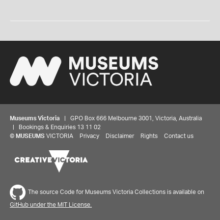
Museums Victoria
| GPO Box 666 Melbourne 3001, Victoria, Australia
| Bookings & Enquiries 13 11 02
©
MUSEUMS
VICTORIA
Privacy
Disclaimer
Rights
Contact us
The source Code for Museums Victoria Collections is available on
GitHub under the MIT License.