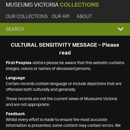
MUSEUMS VICTORIA
COLLECTIONS
OUR COLLECTIONS
OUR API
ABOUT
EXPAND
SEARCH
SEARCH
CULTURAL SENSITIVITY MESSAGE – Please
read
BOX
First Peoples
visitors please be aware that this website contains
images, voices or names of deceased persons.
Language
Certain records contain language or include depictions that are
offensive both culturally and generally.
These records are not the current views of Museums Victoria
and are not appropriate.
Feedback
Whilst every effort is made to ensure the most accurate
information is presented, some content may contain errors. We