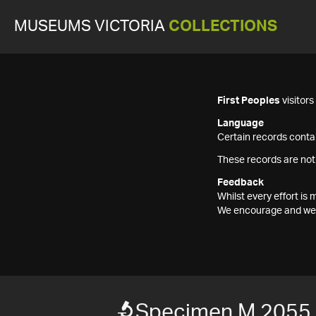
MUSEUMS VICTORIA
COLLECTIONS
First Peoples
visitor
Language
Certain records contai
These records are not
Feedback
Whilst every effort i
We encourage and welc
Specimen M 2055