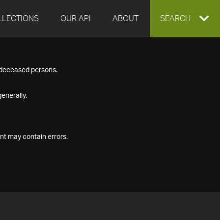
LLECTIONS
OUR API
ABOUT
EXPAND
SEARCH
SEARCH
f deceased persons.
BOX
enerally.
nt may contain errors.