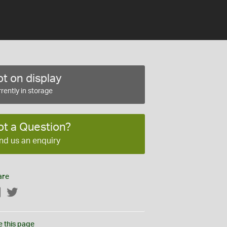
t on display
rently in storage
ot a Question?
nd us an enquiry
are
Facebook
Twitter
e this page