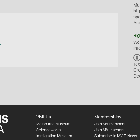
Mus
htt
sp
Ac
Rig
We
s
inf
Tex
Cr
De
Visit Us
Memberships
Melbourne Museum
Join MV members
Scienceworks
Join MV teachers
Immigration Museum
Subscribe to MV E-News