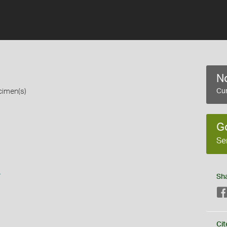
No
cimen(s)
Cur
G
Se
s
Sh
Cit