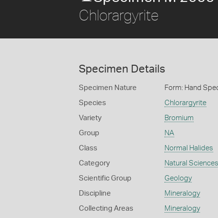
Chlorargyrite
Specimen Details
Specimen Nature
Form: Hand Spe
Species
Chlorargyrite
Variety
Bromium
Group
NA
Class
Normal Halides
Category
Natural Science
Scientific Group
Geology
Discipline
Mineralogy
Collecting Areas
Mineralogy