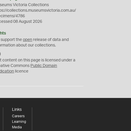
eums Victoria Collections
ps://collections.museumsvictoria.com.au/
ecimens/4786
cessed 08 August 2026
hts
 support the
open
release of data and
ormation about our collections.
C
C
t content on this page is licensed under a
0
eative Commons
Public Domain
dication
licence
Links
Careers
Learning
Media