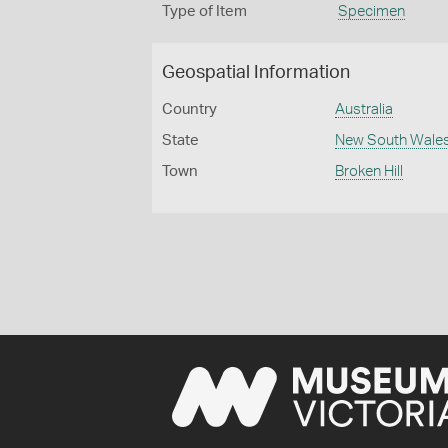
Type of Item
Specimen
Geospatial Information
Country
Australia
State
New South Wale
Town
Broken Hill