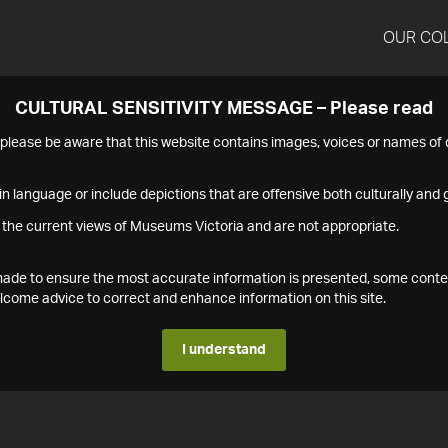
OUR CO
CULTURAL SENSITIVITY MESSAGE – Please read
s please be aware that this website contains images, voices or names o
n language or include depictions that are offensive both culturally and g
 the current views of Museums Victoria and are not appropriate.
s made to ensure the most accurate information is presented, some conte
ome advice to correct and enhance information on this site.
I understand