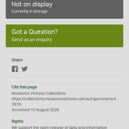
Not on display
Currently in storage
Got a Question?
Send us an enquiry
Share
Facebook
Twitter
Cite this page
Museums Victoria Collections
https://collections.museumsvictoria.com.au/specimens/4
7878
Accessed 10 August 2026
Rights
We support the
open
release of data and information