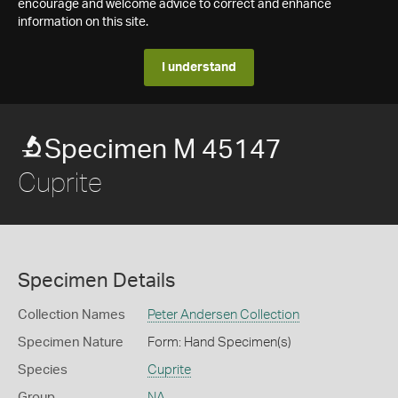
encourage and welcome advice to correct and enhance
information on this site.
I understand
Specimen M 45147
Cuprite
Specimen Details
Collection Names
Peter Andersen Collection
Specimen Nature
Form: Hand Specimen(s)
Species
Cuprite
Group
NA