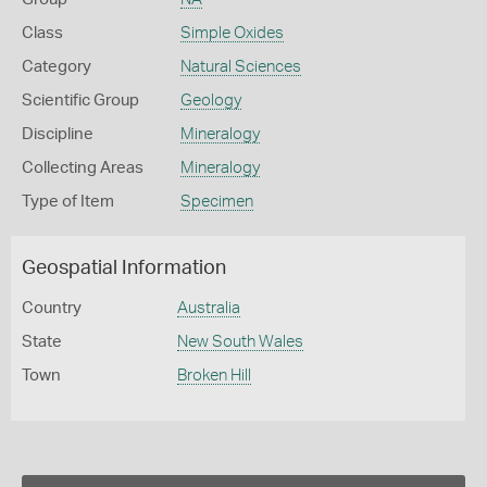
Class
Simple Oxides
Category
Natural Sciences
Scientific Group
Geology
Discipline
Mineralogy
Collecting Areas
Mineralogy
Type of Item
Specimen
Geospatial Information
Country
Australia
State
New South Wales
Town
Broken Hill