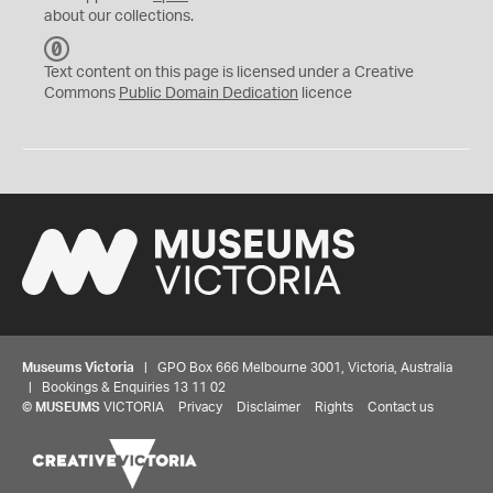
about our collections.
C
C
Text content on this page is licensed under a Creative
0
Commons
Public Domain Dedication
licence
Museums Victoria
| GPO Box 666 Melbourne 3001, Victoria, Australia
| Bookings & Enquiries 13 11 02
©
MUSEUMS
VICTORIA
Privacy
Disclaimer
Rights
Contact us