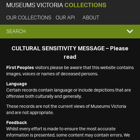
MUSEUMS VICTORIA
COLLECTIONS
OUR COLLECTIONS
OUR API
ABOUT
EXPAND
SEARCH
SEARCH
CULTURAL SENSITIVITY MESSAGE – Please
read
BOX
First Peoples
visitors please be aware that this website contains
images, voices or names of deceased persons.
Language
Certain records contain language or include depictions that are
offensive both culturally and generally.
These records are not the current views of Museums Victoria
and are not appropriate.
Feedback
Whilst every effort is made to ensure the most accurate
information is presented, some content may contain errors. We