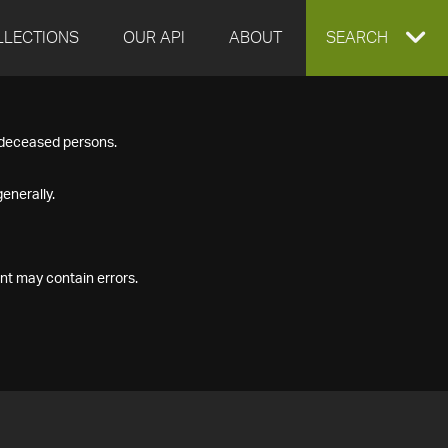
LLECTIONS
OUR API
ABOUT
EXPAND
SEARCH
SEARCH
f deceased persons.
BOX
enerally.
nt may contain errors.