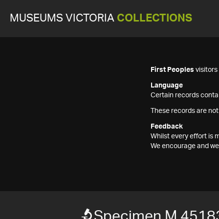
MUSEUMS VICTORIA
COLLECTIONS
First Peoples
visitor
Language
Certain records contai
These records are not
Feedback
Whilst every effort i
We encourage and welc
Specimen M 4518