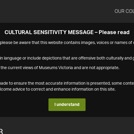
OUR CO
CULTURAL SENSITIVITY MESSAGE – Please read
s please be aware that this website contains images, voices or names o
n language or include depictions that are offensive both culturally and g
 the current views of Museums Victoria and are not appropriate.
s made to ensure the most accurate information is presented, some conte
ome advice to correct and enhance information on this site.
I understand
3