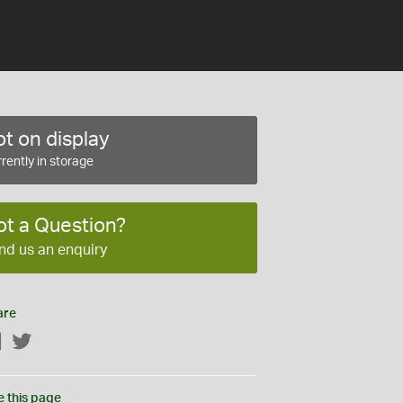
t on display
rently in storage
ot a Question?
nd us an enquiry
are
Facebook
Twitter
e this page