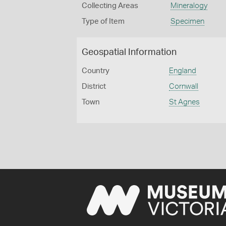
Collecting Areas
Mineralogy
Type of Item
Specimen
Geospatial Information
Country
England
District
Cornwall
Town
St Agnes