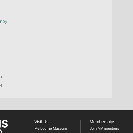
anby
p
l
Visit Us
Memberships
Melbourne Museum
Join MV members