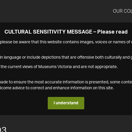
OUR CO
CULTURAL SENSITIVITY MESSAGE – Please read
s please be aware that this website contains images, voices or names o
n language or include depictions that are offensive both culturally and g
 the current views of Museums Victoria and are not appropriate.
s made to ensure the most accurate information is presented, some conte
ome advice to correct and enhance information on this site.
I understand
93