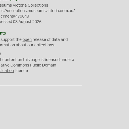
eums Victoria Collections
ps://collections.museumsvictoria.com.au/
ecimens/479649
cessed 08 August 2026
hts
 support the
open
release of data and
ormation about our collections.
C
C
t content on this page is licensed under a
0
eative Commons
Public Domain
dication
licence