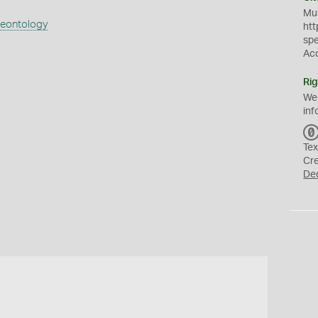
Mus
aeontology
htt
sp
Ac
Rig
We
inf
Tex
Cr
De