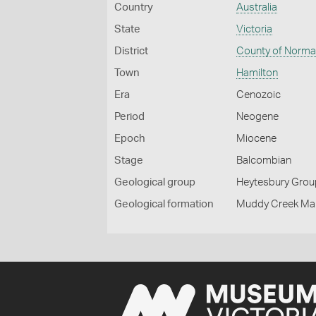
Country
Australia
State
Victoria
District
County of Norm
Town
Hamilton
Era
Cenozoic
Period
Neogene
Epoch
Miocene
Stage
Balcombian
Geological group
Heytesbury Grou
Geological formation
Muddy Creek Mar