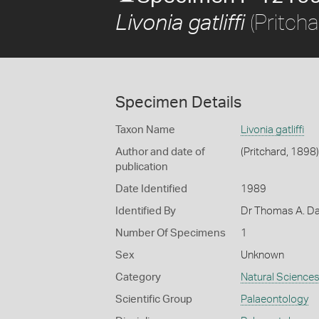
(Pritcha
Livonia gatliffi
Specimen Details
Taxon Name
Livonia gatliffi
Author and date of
(Pritchard, 1898)
publication
Date Identified
1989
Identified By
Dr Thomas A. Da
Number Of Specimens
1
Sex
Unknown
Category
Natural Science
Scientific Group
Palaeontology