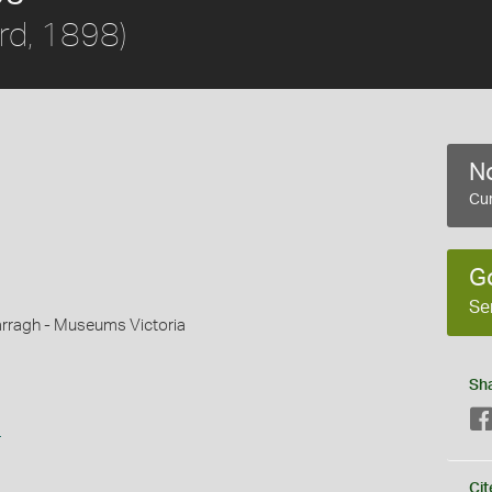
rd, 1898)
No
Cur
G
Se
rragh - Museums Victoria
Sh
s
Cit