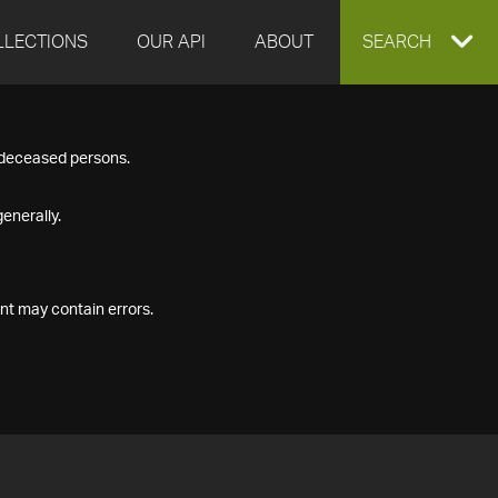
LLECTIONS
OUR API
ABOUT
EXPAND
SEARCH
SEARCH
f deceased persons.
BOX
enerally.
nt may contain errors.