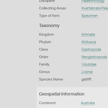
Discipline
Palaeontology
Collecting Areas
Invertebrate Pal
Type of Item
Specimen
Taxonomy
Kingdom
Animalia
Phylum
Mollusca
Class
Gastropoda
Order
Neogastropoda
Family
Volutidae
Genus
Livonia
Species Name
gatliffi
Geospatial Information
Continent
Australia