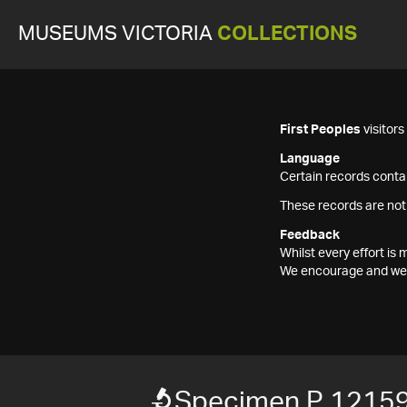
MUSEUMS VICTORIA
COLLECTIONS
First Peoples
visitor
Language
Certain records contai
These records are not
Feedback
Whilst every effort i
We encourage and welc
Specimen P 1215