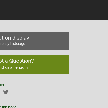
t on display
rently in storage
ot a Question?
nd us an enquiry
are
Facebook
Twitter
e this page